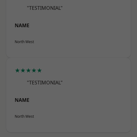
"TESTIMONIAL"
NAME
North West
★★★★★
"TESTIMONIAL"
NAME
North West