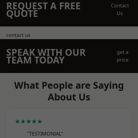
REQUEST A FREE
Contact
QUOTE
Us
contact us
SPEAK WITH OUR
get a
TEAM TODAY
price
What People are Saying
About Us
★★★★★
"TESTIMONIAL"