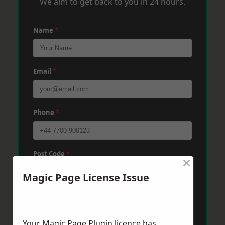
We aim to get back to you in 24 hours.
Name
*
Email
*
Phone
*
Post Code
*
×
Magic Page License Issue
Message
*
Your Magic Page Plugin licence has