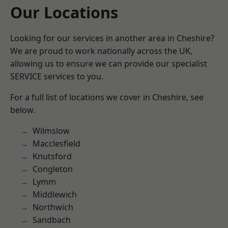
Our Locations
Looking for our services in another area in Cheshire?
We are proud to work nationally across the UK,
allowing us to ensure we can provide our specialist
SERVICE services to you.
For a full list of locations we cover in Cheshire, see
below.
Wilmslow
Macclesfield
Knutsford
Congleton
Lymm
Middlewich
Northwich
Sandbach