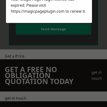
expired. Please visit
https://magicpageplugin.com
to renew it.
Send Message
Get a Price
GET A FREE NO
get in
OBLIGATION
touch
QUOTATION TODAY
get in touch