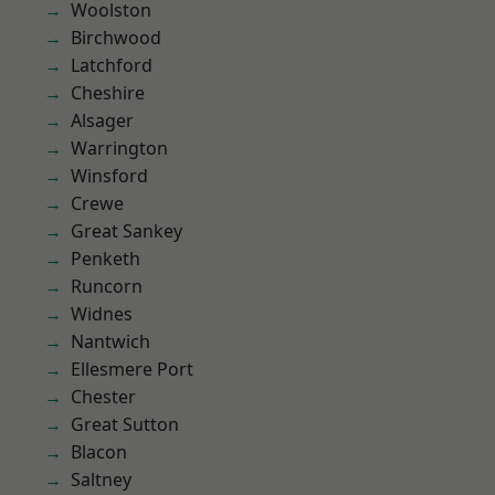
Woolston
Birchwood
Latchford
Cheshire
Alsager
Warrington
Winsford
Crewe
Great Sankey
Penketh
Runcorn
Widnes
Nantwich
Ellesmere Port
Chester
Great Sutton
Blacon
Saltney