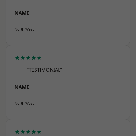
NAME
North West
★★★★★
"TESTIMONIAL"
NAME
North West
★★★★★