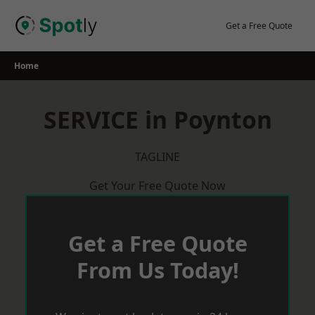
Skip
to
Get a Free Quote
content
Home
SERVICE in Poynton
TAGLINE
Get Your Free Quote Now
Get a Free Quote
From Us Today!