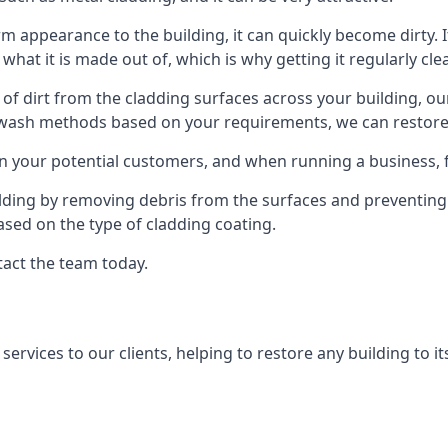
orm appearance to the building, it can quickly become dirty. I
 what it is made out of, which is why getting it regularly cle
s of dirt from the cladding surfaces across your building, ou
 wash methods based on your requirements, we can restore yo
on your potential customers, and when running a business, f
ilding by removing debris from the surfaces and preventing
sed on the type of cladding coating.
tact the team today.
rvices to our clients, helping to restore any building to its