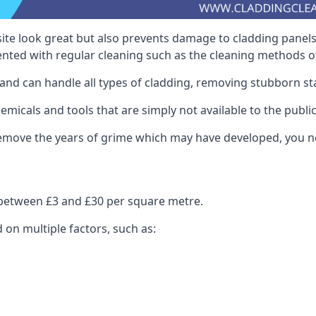
ite look great but also prevents damage to cladding panels
nted with regular cleaning such as the cleaning methods 
and can handle all types of cladding, removing stubborn st
icals and tools that are simply not available to the public
 remove the years of grime which may have developed, you n
s between £3 and £30 per square metre.
d on multiple factors, such as: