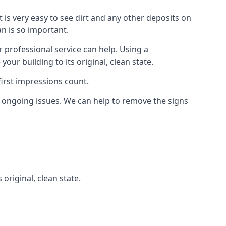
t is very easy to see dirt and any other deposits on
an is so important.
r professional service can help. Using a
ur building to its original, clean state.
irst impressions count.
 ongoing issues. We can help to remove the signs
 original, clean state.