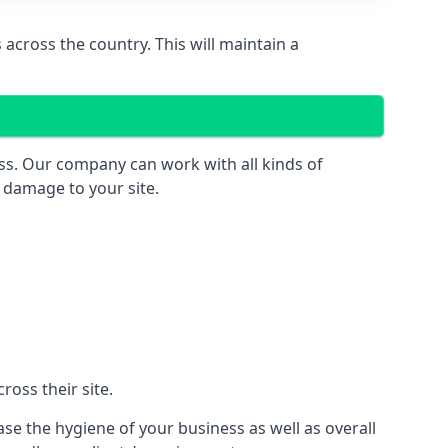
across the country. This will maintain a
ess. Our company can work with all kinds of
r damage to your site.
oss their site.
ase the hygiene of your business as well as overall