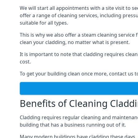
We will start all appointments with a site visit t
offer a range of cleaning services, including pres
suitable for all types.
This is why we also offer a steam cleaning service
clean your cladding, no matter what is present.
It is important to note that cladding requires cle
cost.
To get your building clean once more, contact us t
Benefits of Cleaning Cladd
Cladding requires regular cleaning and maintenance t
building that has a business running out of it.
Many modern buildings have cladding these days, su