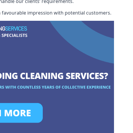
 handle our clients’ requirements.
 a favourable impression with potential customers.