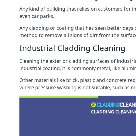
Any kind of building that relies on customers for i
even car parks.
Any cladding or coating that has seen better days c
method to remove all signs of dirt from the surface
Industrial Cladding Cleaning
Cleaning the exterior cladding surfaces of industri
industrial coating, it is commonly metal, like alum
Other materials like brick, plastic and concrete re
where pressure washing is not suitable, such as me