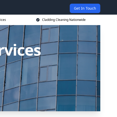
Get In Touch
rices
Cladding Cleaning Nationwide
rvices