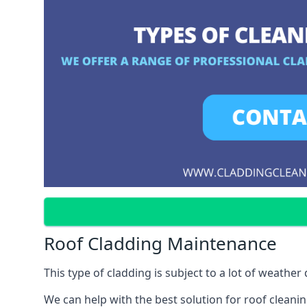
Roof Cladding Maintenance
This type of cladding is subject to a lot of weathe
We can help with the best solution for roof clean