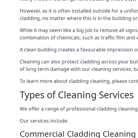
However, as it is often installed outside for a unif
cladding, no matter where this is in the building or
While it may seem like a big job to remove all sign
combination of chemicals, such as traffic film and
A clean building creates a favourable impression 
Cleaning can also protect cladding across your bu
of long term damage with our cleaning services, ba
To learn more about cladding cleaning, please con
Types of Cleaning Services
We offer a range of professional cladding cleaning se
Our services include:
Commercial Cladding Cleaning