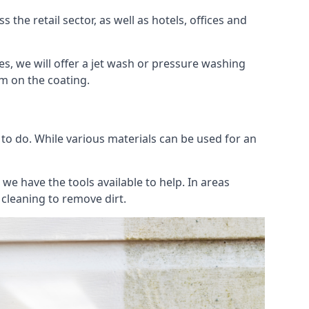
the retail sector, as well as hotels, offices and
es, we will offer a jet wash or pressure washing
lm on the coating.
 to do. While various materials can be used for an
we have the tools available to help. In areas
 cleaning to remove dirt.