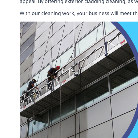
appeal. By offering exterior cladding cleaning, as 
With our cleaning work, your business will meet th