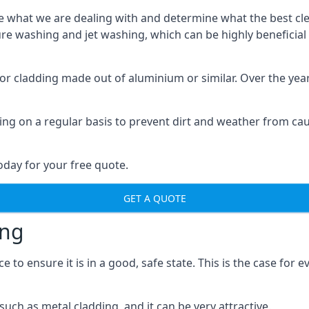
o see what we are dealing with and determine what the best 
sure washing and jet washing, which can be highly beneficia
 for cladding made out of aluminium or similar. Over the ye
aning on a regular basis to prevent dirt and weather from c
oday for your free quote.
GET A QUOTE
ing
o ensure it is in a good, safe state. This is the case for ev
ch as metal cladding, and it can be very attractive.