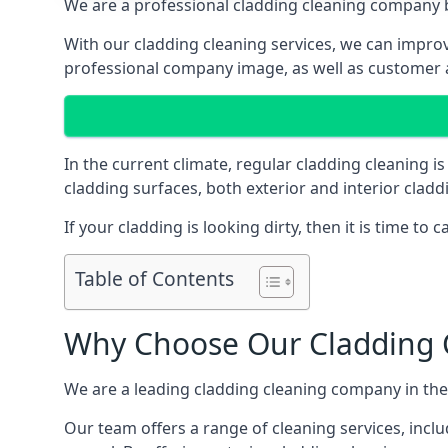
We are a professional cladding cleaning company b
With our cladding cleaning services, we can improv
professional company image, as well as customer 
In the current climate, regular cladding cleaning 
cladding surfaces, both exterior and interior clad
If your cladding is looking dirty, then it is time to c
Table of Contents
Why Choose Our Cladding C
We are a leading cladding cleaning company in the
Our team offers a range of cleaning services, inclu