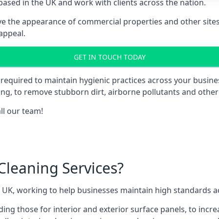
ased in the UK and work with clients across the nation.
e the appearance of commercial properties and other sites 
appeal.
GET IN TOUCH TODAY
is required to maintain hygienic practices across your busin
ding, to remove stubborn dirt, airborne pollutants and othe
all our team!
leaning Services?
 UK, working to help businesses maintain high standards acr
ding those for interior and exterior surface panels, to incre