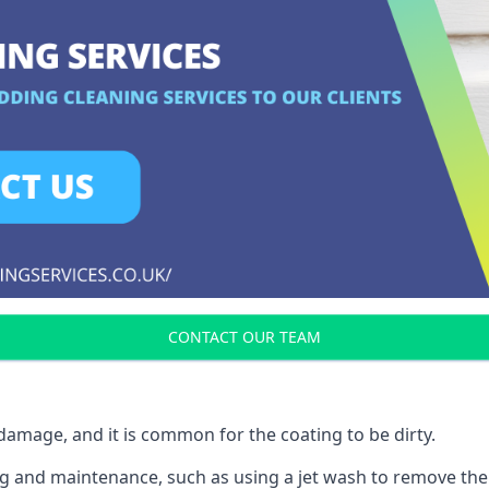
CONTACT OUR TEAM
r damage, and it is common for the coating to be dirty.
ing and maintenance, such as using a jet wash to remove the