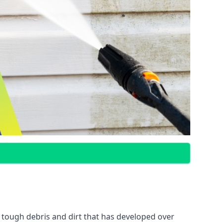
 tough debris and dirt that has developed over