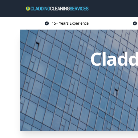
15+ Years Experience
Cladd