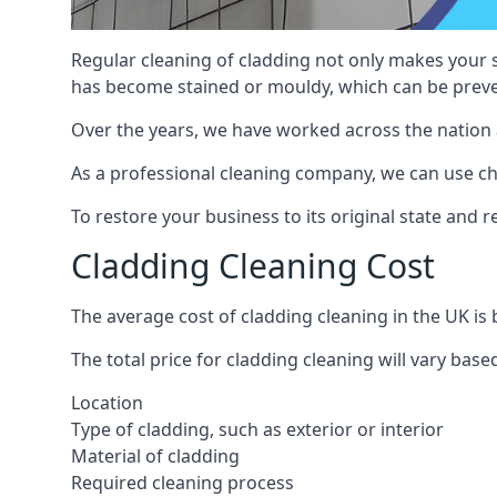
Regular cleaning of cladding not only makes your s
has become stained or mouldy, which can be preve
Over the years, we have worked across the nation 
As a professional cleaning company, we can use chem
To restore your business to its original state and
Cladding Cleaning Cost
The average cost of cladding cleaning in the UK i
The total price for cladding cleaning will vary base
Location
Type of cladding, such as exterior or interior
Material of cladding
Required cleaning process