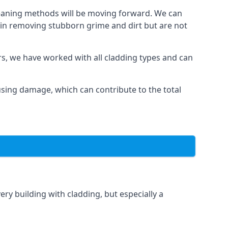
cleaning methods will be moving forward. We can
l in removing stubborn grime and dirt but are not
ars, we have worked with all cladding types and can
ausing damage, which can contribute to the total
ery building with cladding, but especially a