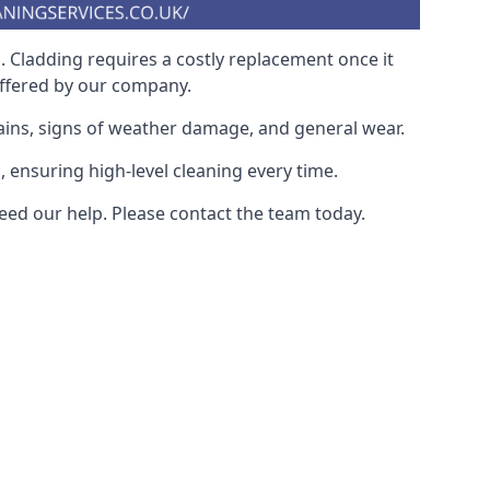
. Cladding requires a costly replacement once it
offered by our company.
ains, signs of weather damage, and general wear.
, ensuring high-level cleaning every time.
eed our help. Please contact the team today.