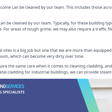
ncome can be cleaned by our team. This includes those across 
an be cleaned by our team. Typically, for these building typ
. For areas of tough grime, we may also require a traffic fi
al sites is a big job but one that we are more than equipped
inium, which can become very dirty over time.
quire the same care when it comes to cleaning cladding, and 
tal cladding for industrial buildings, we can provide steam