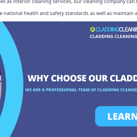
well as interior cleaning services, our cleaning company can
e national health and safety standards as well as maintain