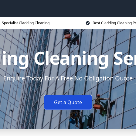
Specialist Cladding Cleaning
Best Cladding Cleaning P
ing Cleaning Se
Enquire Today For A Free No Obligation Quote
Get a Quote