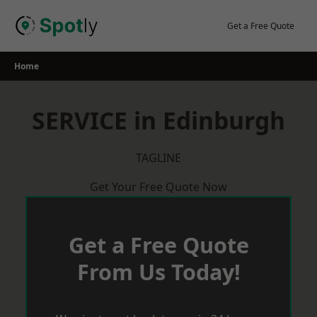
Skip
to
Get a Free Quote
content
Home
SERVICE in Edinburgh
TAGLINE
Get Your Free Quote Now
Get a Free Quote
From Us Today!