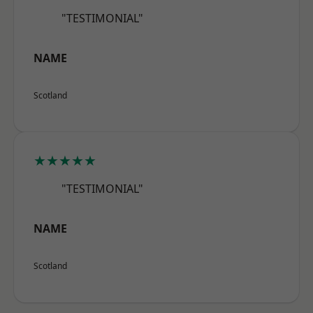
"TESTIMONIAL"
NAME
Scotland
★★★★★
"TESTIMONIAL"
NAME
Scotland