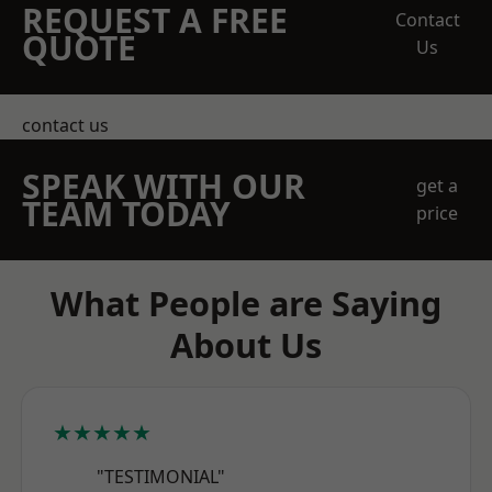
REQUEST A FREE
Contact
QUOTE
Us
contact us
SPEAK WITH OUR
get a
TEAM TODAY
price
What People are Saying
About Us
★★★★★
"TESTIMONIAL"