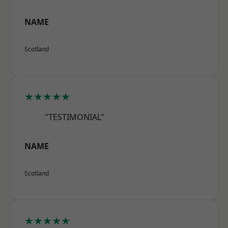
NAME
Scotland
★★★★★
"TESTIMONIAL"
NAME
Scotland
★★★★★