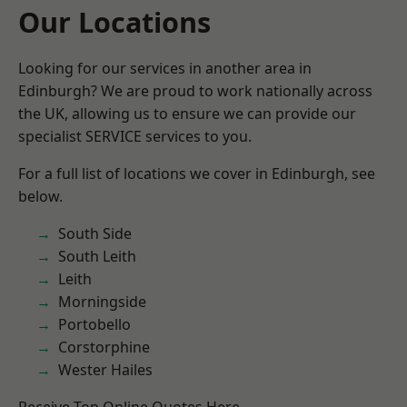
Our Locations
Looking for our services in another area in
Edinburgh? We are proud to work nationally across
the UK, allowing us to ensure we can provide our
specialist SERVICE services to you.
For a full list of locations we cover in Edinburgh, see
below.
South Side
South Leith
Leith
Morningside
Portobello
Corstorphine
Wester Hailes