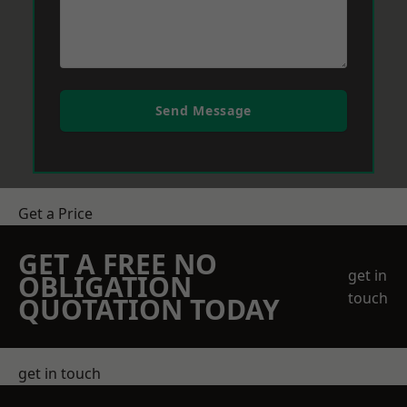
Send Message
Get a Price
GET A FREE NO
get in
OBLIGATION
touch
QUOTATION TODAY
get in touch