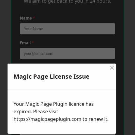
We aim to get back to you in 24 hours.
Name
*
Email
*
×
Phone
*
Magic Page License Issue
Post Code
*
Your Magic Page Plugin licence has
expired. Please visit
Message
*
https://magicpageplugin.com
to renew it.