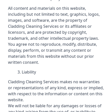
All content and materials on this website,
including but not limited to text, graphics, logos,
images, and software, are the property of
Cladding Cleaning Services or its affiliates or
licensors, and are protected by copyright,
trademark, and other intellectual property laws.
You agree not to reproduce, modify, distribute,
display, perform, or transmit any content or
materials from this website without our prior
written consent.
Liability
Cladding Cleaning Services makes no warranties
or representations of any kind, express or implied,
with respect to the information or content on this
website.
We will not be liable for any damages or losses of
any kind arising from the use of, or inability to