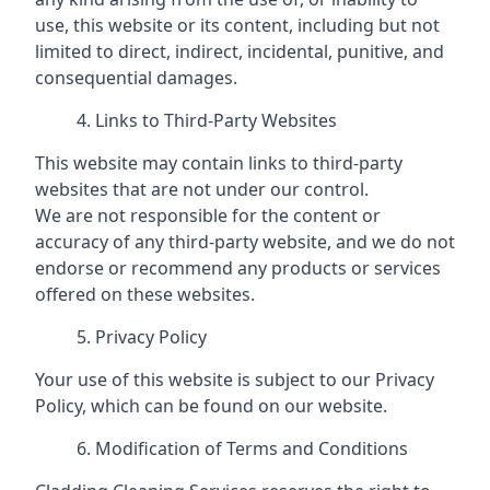
use, this website or its content, including but not
limited to direct, indirect, incidental, punitive, and
consequential damages.
Links to Third-Party Websites
This website may contain links to third-party
websites that are not under our control.
We are not responsible for the content or
accuracy of any third-party website, and we do not
endorse or recommend any products or services
offered on these websites.
Privacy Policy
Your use of this website is subject to our Privacy
Policy, which can be found on our website.
Modification of Terms and Conditions