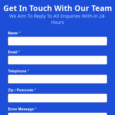
Get In Touch With Our Team
We Aim To Reply To All Enquiries With-in 24-
Hours