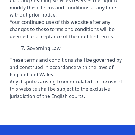
Cladding Cleaning Services reserves the right to
modify these terms and conditions at any time
without prior notice.
Your continued use of this website after any
changes to these terms and conditions will be
deemed as acceptance of the modified terms.
Governing Law
These terms and conditions shall be governed by
and construed in accordance with the laws of
England and Wales.
Any disputes arising from or related to the use of
this website shall be subject to the exclusive
jurisdiction of the English courts.