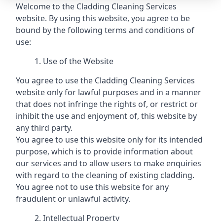
Welcome to the Cladding Cleaning Services
website. By using this website, you agree to be
bound by the following terms and conditions of
use:
Use of the Website
You agree to use the Cladding Cleaning Services
website only for lawful purposes and in a manner
that does not infringe the rights of, or restrict or
inhibit the use and enjoyment of, this website by
any third party.
You agree to use this website only for its intended
purpose, which is to provide information about
our services and to allow users to make enquiries
with regard to the cleaning of existing cladding.
You agree not to use this website for any
fraudulent or unlawful activity.
Intellectual Property