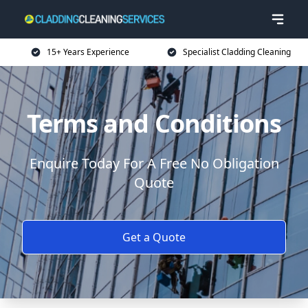
15+ Years Experience
Specialist Cladding Cleaning
Terms and Conditions
Enquire Today For A Free No Obligation
Quote
Get a Quote