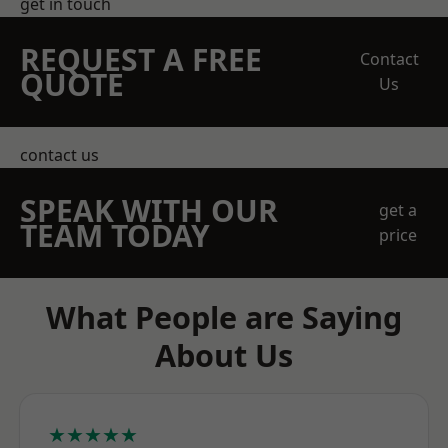
get in touch
REQUEST A FREE
Contact
QUOTE
Us
contact us
SPEAK WITH OUR
get a
TEAM TODAY
price
What People are Saying
About Us
★★★★★