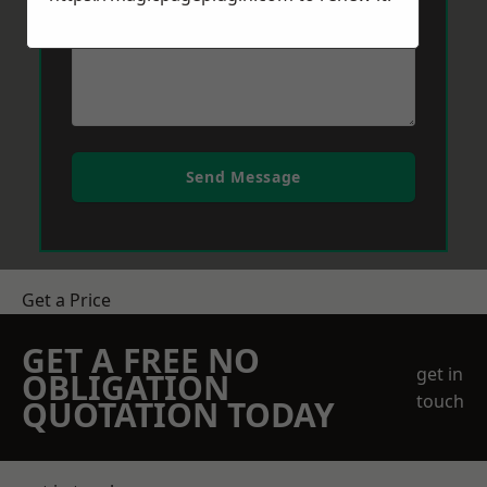
Send Message
Get a Price
GET A FREE NO
get in
OBLIGATION
touch
QUOTATION TODAY