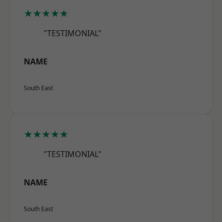
★★★★★
"TESTIMONIAL"
NAME
South East
★★★★★
"TESTIMONIAL"
NAME
South East