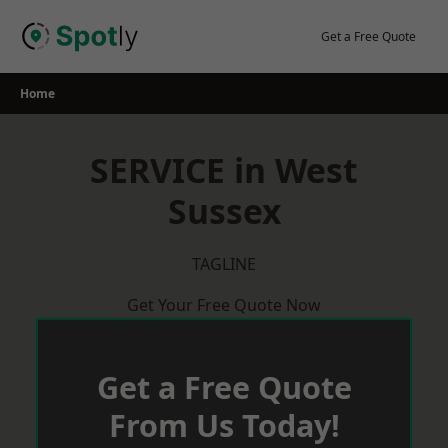
Skip
to
Get a Free Quote
content
Home
SERVICE in West
Sussex
TAGLINE
Get Your Free Quote Now
Get a Free Quote
From Us Today!