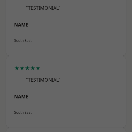
"TESTIMONIAL"
NAME
South East
★★★★★
"TESTIMONIAL"
NAME
South East