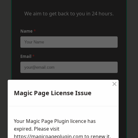
We aim to get back to you in 24 hours.
Name
*
Email
*
×
Phone
*
Magic Page License Issue
Post Code
*
Your Magic Page Plugin licence has
expired. Please visit
Message
*
https://magicpageplugin.com
to renew it.