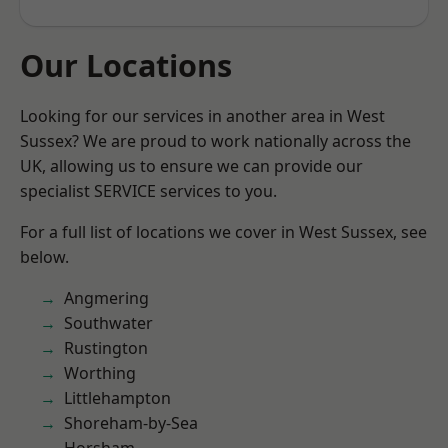
Our Locations
Looking for our services in another area in West
Sussex? We are proud to work nationally across the
UK, allowing us to ensure we can provide our
specialist SERVICE services to you.
For a full list of locations we cover in West Sussex, see
below.
Angmering
Southwater
Rustington
Worthing
Littlehampton
Shoreham-by-Sea