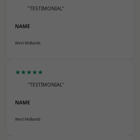
"TESTIMONIAL"
NAME
West Midlands
★★★★★
"TESTIMONIAL"
NAME
West Midlands