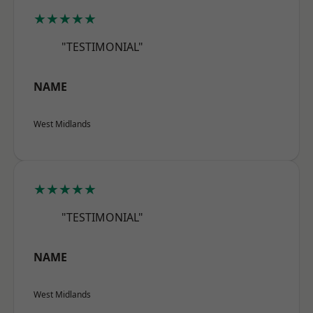
★★★★★
"TESTIMONIAL"
NAME
West Midlands
★★★★★
"TESTIMONIAL"
NAME
West Midlands