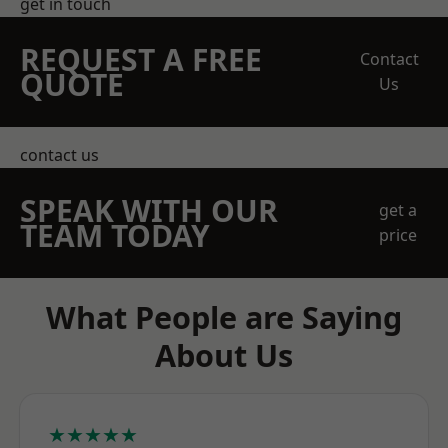
get in touch
REQUEST A FREE
Contact
QUOTE
Us
contact us
SPEAK WITH OUR
get a
TEAM TODAY
price
What People are Saying
About Us
★★★★★