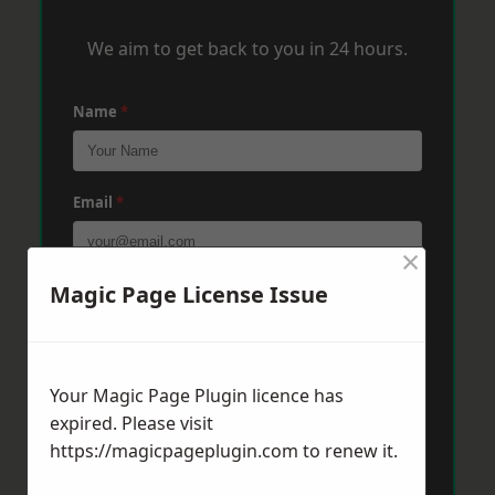
We aim to get back to you in 24 hours.
Name
*
Email
*
×
Magic Page License Issue
Phone
*
Post Code
*
Your Magic Page Plugin licence has
expired. Please visit
https://magicpageplugin.com
to renew it.
Message
*