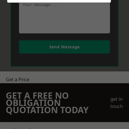
Send Message
Get a Price
GET A FREE NO
get in
OBLIGATION
touch
QUOTATION TODAY