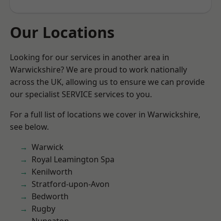
Our Locations
Looking for our services in another area in
Warwickshire? We are proud to work nationally
across the UK, allowing us to ensure we can provide
our specialist SERVICE services to you.
For a full list of locations we cover in Warwickshire,
see below.
Warwick
Royal Leamington Spa
Kenilworth
Stratford-upon-Avon
Bedworth
Rugby