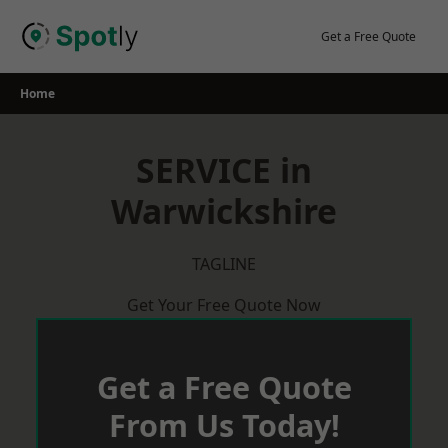
Skip
to
Get a Free Quote
content
Home
SERVICE in
Warwickshire
TAGLINE
Get Your Free Quote Now
Get a Free Quote
From Us Today!