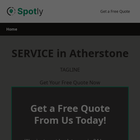
Skip
to
Get a Free Quote
content
Home
SERVICE in Atherstone
TAGLINE
Get Your Free Quote Now
Get a Free Quote
From Us Today!