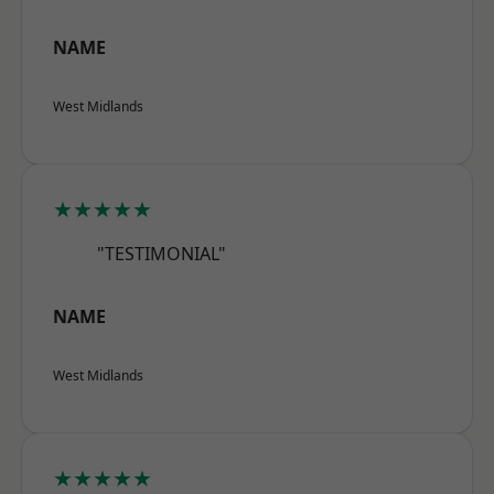
NAME
West Midlands
★★★★★
"TESTIMONIAL"
NAME
West Midlands
★★★★★