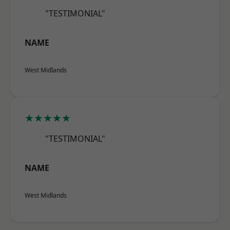
"TESTIMONIAL"
NAME
West Midlands
★★★★★
"TESTIMONIAL"
NAME
West Midlands