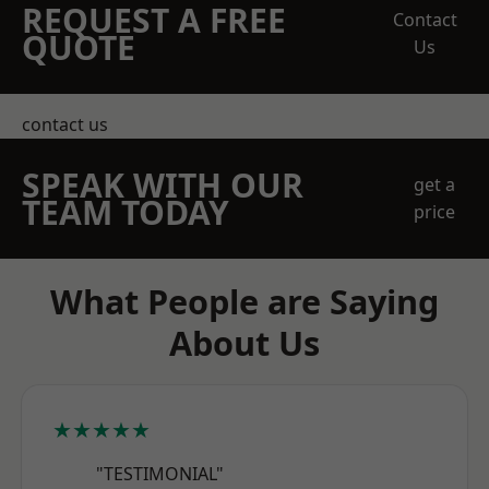
REQUEST A FREE
Contact
QUOTE
Us
contact us
SPEAK WITH OUR
get a
TEAM TODAY
price
What People are Saying
About Us
★★★★★
"TESTIMONIAL"