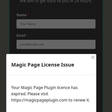
We aim to get back to you in 24 hours.
Name
*
Email
*
×
Phone
*
Magic Page License Issue
Post Code
*
Your Magic Page Plugin licence has
expired. Please visit
Message
*
https://magicpageplugin.com
to renew it.