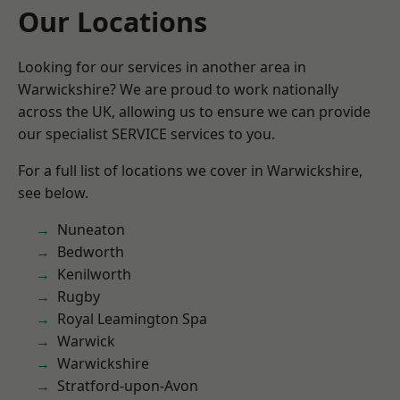
Our Locations
Looking for our services in another area in
Warwickshire? We are proud to work nationally
across the UK, allowing us to ensure we can provide
our specialist SERVICE services to you.
For a full list of locations we cover in Warwickshire,
see below.
Nuneaton
Bedworth
Kenilworth
Rugby
Royal Leamington Spa
Warwick
Warwickshire
Stratford-upon-Avon