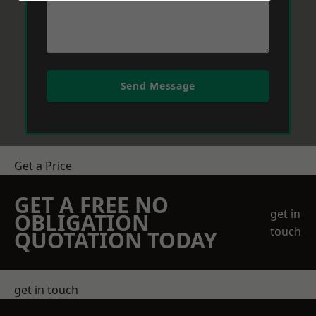
Send Message
Get a Price
GET A FREE NO
get in
OBLIGATION
touch
QUOTATION TODAY
get in touch