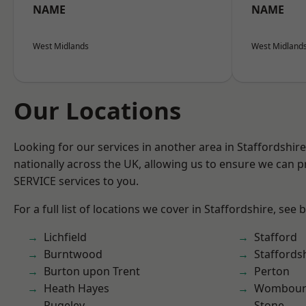
NAME
NAME
West Midlands
West Midland
Our Locations
Looking for our services in another area in Staffordshi
nationally across the UK, allowing us to ensure we can pr
SERVICE services to you.
For a full list of locations we cover in Staffordshire, see 
Lichfield
Stafford
Burntwood
Staffords
Burton upon Trent
Perton
Heath Hayes
Wombour
Rugeley
Stone