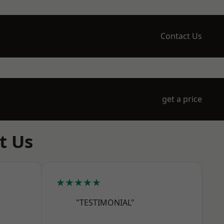
Contact Us
get a price
t Us
★★★★★
"TESTIMONIAL"