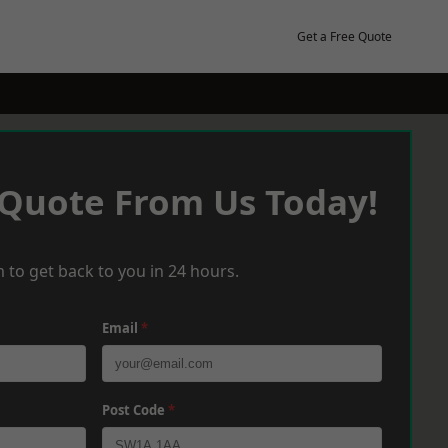
Get a Free Quote
 Quote From Us Today!
 to get back to you in 24 hours.
Email
*
Post Code
*