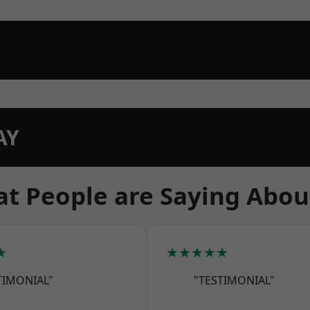
AY
t People are Saying Abou
★
★★★★★
TIMONIAL"
"TESTIMONIAL"