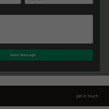
Send Message
get in touch