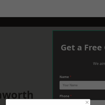
Get a Free
We aim
Name
*
mworth
Phone
*
×