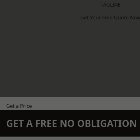
TAGLINE
Get Your Free Quote No
Get a Price
GET A FREE NO OBLIGATIO