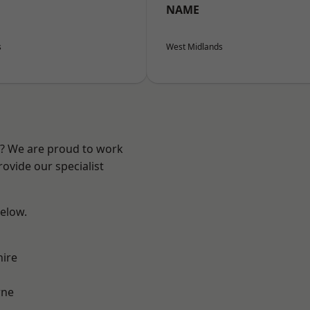
NAME
s
West Midlands
re? We are proud to work
ovide our specialist
below.
hire
ne