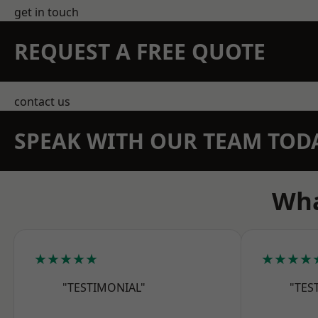
get in touch
REQUEST A FREE QUOTE
contact us
SPEAK WITH OUR TEAM TOD
Wha
★★★★★
★★★★
"TESTIMONIAL"
"TES