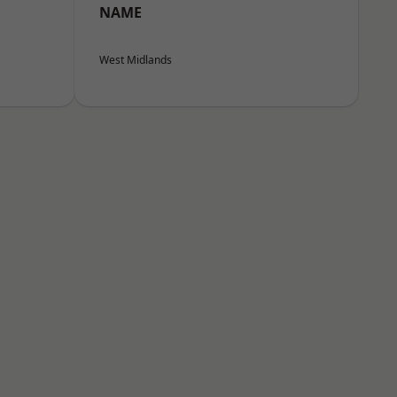
NAME
West Midlands