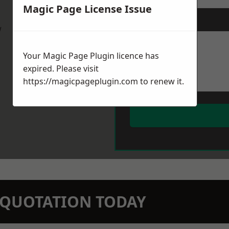
Magic Page License Issue
Message
*
w
Your Magic Page Plugin licence has
expired. Please visit
https://magicpageplugin.com
to renew it.
N QUOTATION TODAY