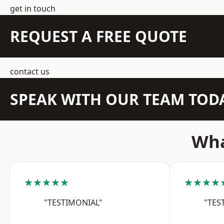
get in touch
REQUEST A FREE QUOTE
contact us
SPEAK WITH OUR TEAM TOD
Wha
★★★★★
★★★★
"TESTIMONIAL"
"TES