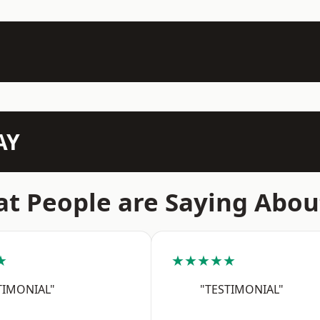
AY
t People are Saying Abou
★
★★★★★
TIMONIAL"
"TESTIMONIAL"