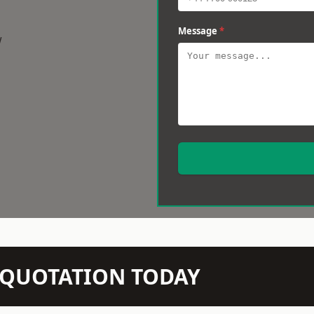
Message
*
w
N QUOTATION TODAY