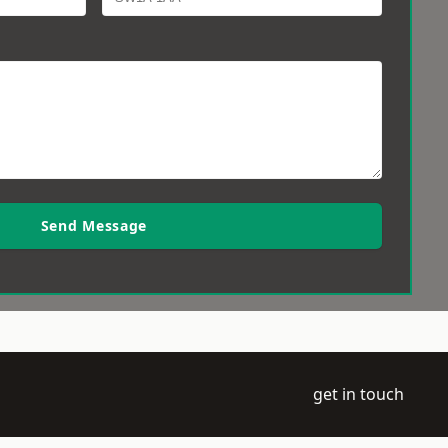
Send Message
get in touch