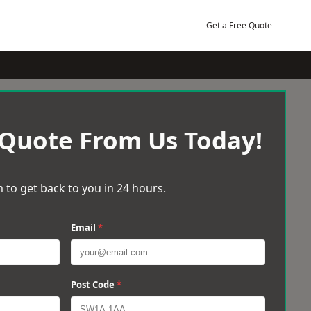
Get a Free Quote
 Quote From Us Today!
 to get back to you in 24 hours.
Email
*
Post Code
*