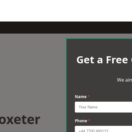
Get a Free
We aim
Name
*
oxeter
Phone
*