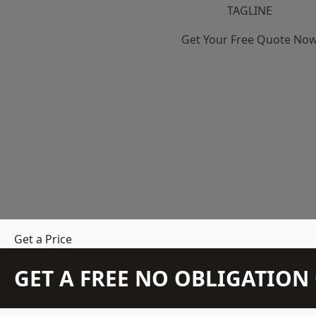
TAGLINE
Get Your Free Quote No
Get a Price
GET A FREE NO OBLIGATIO