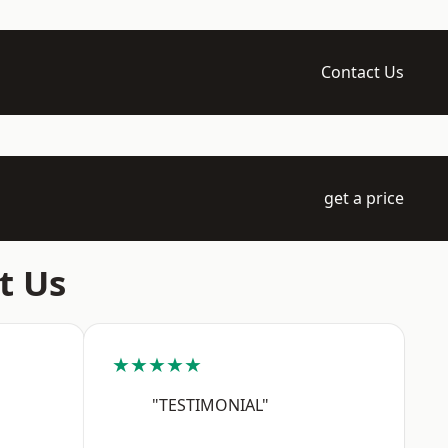
Contact Us
get a price
t Us
★★★★★
"TESTIMONIAL"