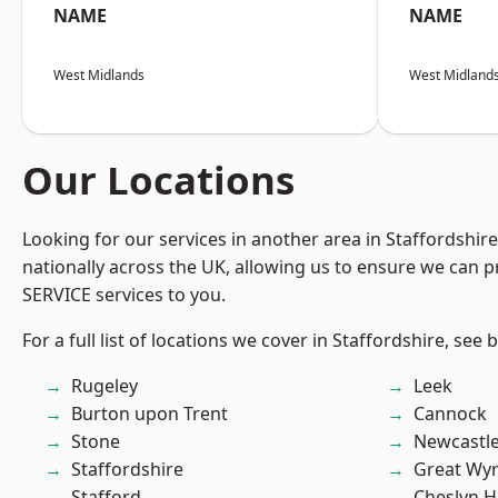
NAME
NAME
West Midlands
West Midland
Our Locations
Looking for our services in another area in Staffordshi
nationally across the UK, allowing us to ensure we can pr
SERVICE services to you.
For a full list of locations we cover in Staffordshire, see 
Rugeley
Leek
Burton upon Trent
Cannock
Stone
Newcastl
Staffordshire
Great Wyr
Stafford
Cheslyn H