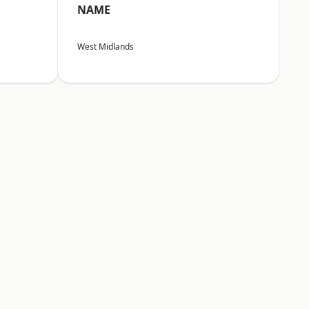
NAME
West Midlands