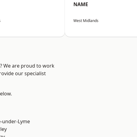
NAME
s
West Midlands
re? We are proud to work
ovide our specialist
below.
e-under-Lyme
ley
ay