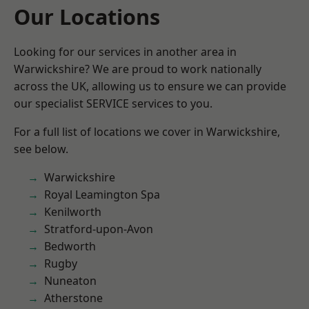
Our Locations
Looking for our services in another area in
Warwickshire? We are proud to work nationally
across the UK, allowing us to ensure we can provide
our specialist SERVICE services to you.
For a full list of locations we cover in Warwickshire,
see below.
Warwickshire
Royal Leamington Spa
Kenilworth
Stratford-upon-Avon
Bedworth
Rugby
Nuneaton
Atherstone