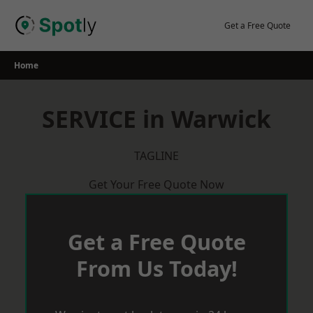
Skip
to
Get a Free Quote
content
Home
SERVICE in Warwick
TAGLINE
Get Your Free Quote Now
Get a Free Quote
From Us Today!