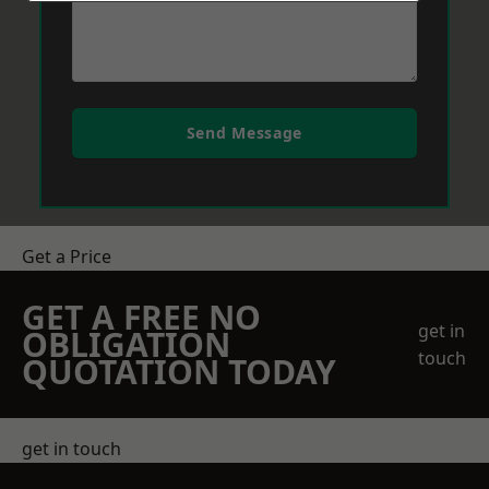
Send Message
Get a Price
GET A FREE NO
get in
OBLIGATION
touch
QUOTATION TODAY
get in touch