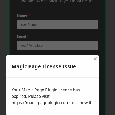
We aim to get back to you in 24 hours.
Name
*
Email
*
×
Phone
*
Magic Page License Issue
Post Code
*
Your Magic Page Plugin licence has
expired. Please visit
Message
*
https://magicpageplugin.com
to renew it.