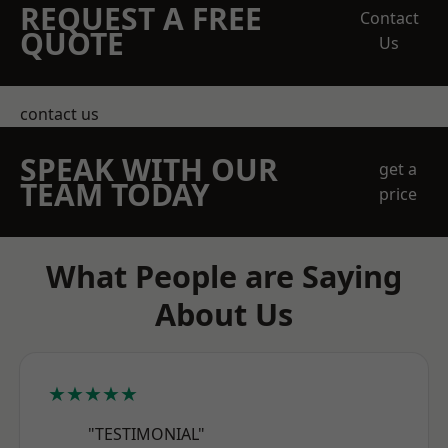
REQUEST A FREE
Contact
QUOTE
Us
contact us
SPEAK WITH OUR
get a
TEAM TODAY
price
What People are Saying
About Us
★★★★★
"TESTIMONIAL"