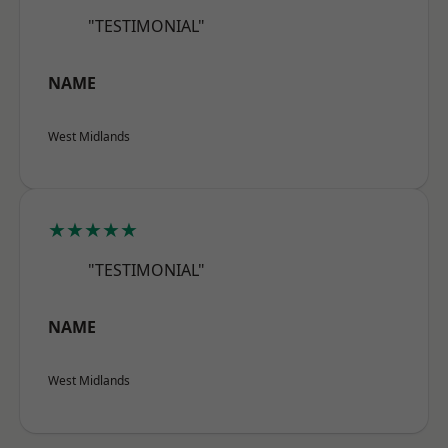
"TESTIMONIAL"
NAME
West Midlands
★★★★★
"TESTIMONIAL"
NAME
West Midlands