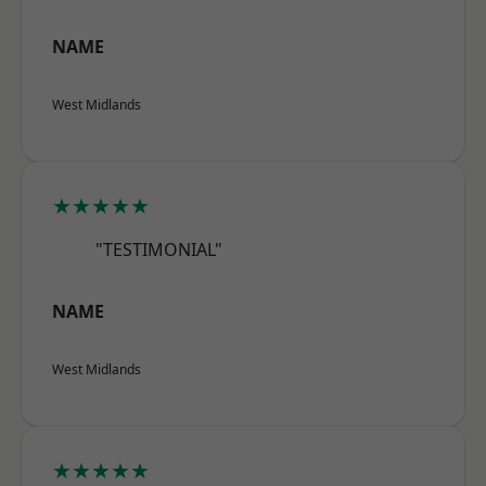
NAME
West Midlands
★★★★★
"TESTIMONIAL"
NAME
West Midlands
★★★★★