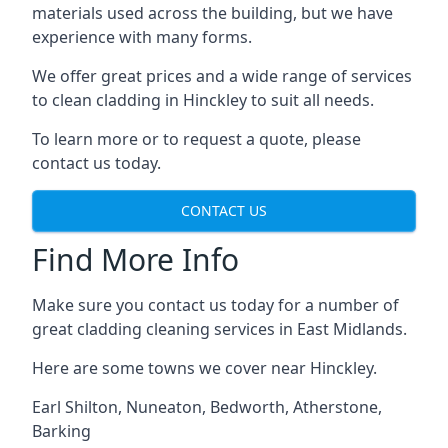
materials used across the building, but we have
experience with many forms.
We offer great prices and a wide range of services
to clean cladding in Hinckley to suit all needs.
To learn more or to request a quote, please
contact us today.
CONTACT US
Find More Info
Make sure you contact us today for a number of
great cladding cleaning services in East Midlands.
Here are some towns we cover near Hinckley.
Earl Shilton
,
Nuneaton
,
Bedworth
,
Atherstone
,
Barking