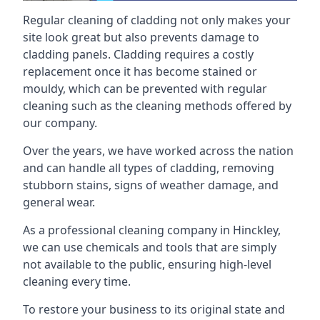
Regular cleaning of cladding not only makes your
site look great but also prevents damage to
cladding panels. Cladding requires a costly
replacement once it has become stained or
mouldy, which can be prevented with regular
cleaning such as the cleaning methods offered by
our company.
Over the years, we have worked across the nation
and can handle all types of cladding, removing
stubborn stains, signs of weather damage, and
general wear.
As a professional cleaning company in Hinckley,
we can use chemicals and tools that are simply
not available to the public, ensuring high-level
cleaning every time.
To restore your business to its original state and