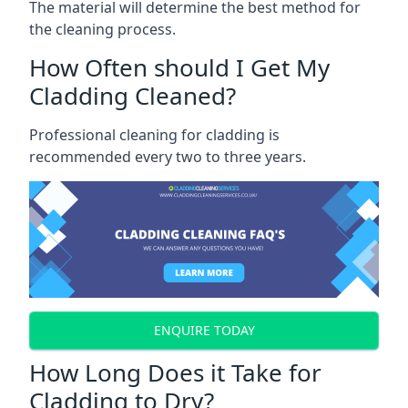
The material will determine the best method for
the cleaning process.
How Often should I Get My
Cladding Cleaned?
Professional cleaning for cladding is
recommended every two to three years.
ENQUIRE TODAY
How Long Does it Take for
Cladding to Dry?