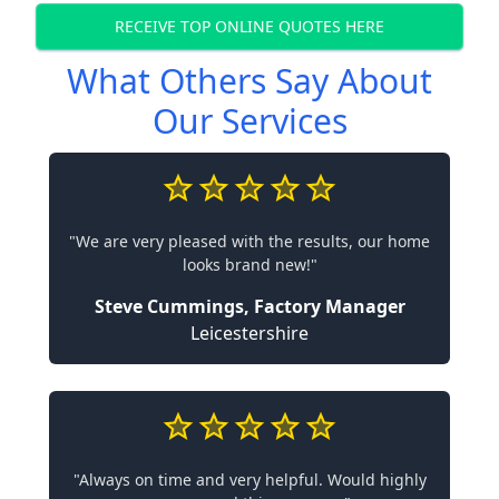
RECEIVE TOP ONLINE QUOTES HERE
What Others Say About
Our Services
"We are very pleased with the results, our home
looks brand new!"
Steve Cummings, Factory Manager
Leicestershire
"Always on time and very helpful. Would highly