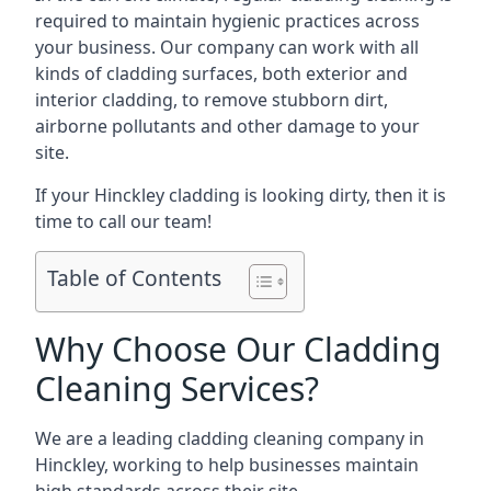
required to maintain hygienic practices across
your business. Our company can work with all
kinds of cladding surfaces, both exterior and
interior cladding, to remove stubborn dirt,
airborne pollutants and other damage to your
site.
If your Hinckley cladding is looking dirty, then it is
time to call our team!
Table of Contents
Why Choose Our Cladding
Cleaning Services?
We are a leading cladding cleaning company in
Hinckley, working to help businesses maintain