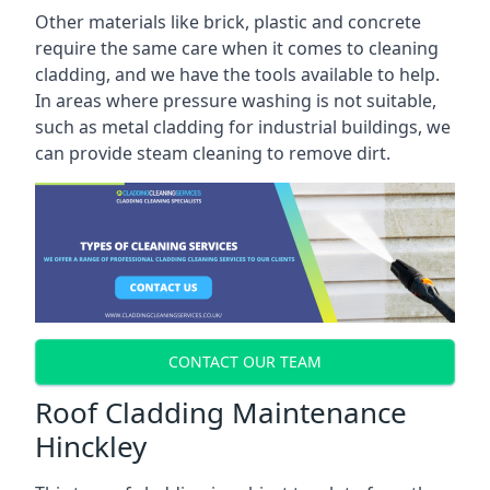
Other materials like brick, plastic and concrete
require the same care when it comes to cleaning
cladding, and we have the tools available to help.
In areas where pressure washing is not suitable,
such as metal cladding for industrial buildings, we
can provide steam cleaning to remove dirt.
CONTACT OUR TEAM
Roof Cladding Maintenance
Hinckley