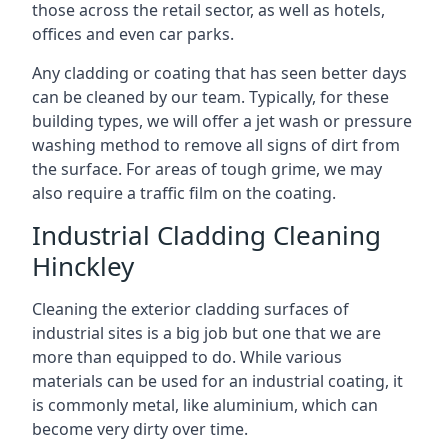
those across the retail sector, as well as hotels,
offices and even car parks.
Any cladding or coating that has seen better days
can be cleaned by our team. Typically, for these
building types, we will offer a jet wash or pressure
washing method to remove all signs of dirt from
the surface. For areas of tough grime, we may
also require a traffic film on the coating.
Industrial Cladding Cleaning
Hinckley
Cleaning the exterior cladding surfaces of
industrial sites is a big job but one that we are
more than equipped to do. While various
materials can be used for an industrial coating, it
is commonly metal, like aluminium, which can
become very dirty over time.