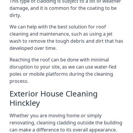
This type of cladding is subject to a lot of weather
damage, and it is common for the coating to be
dirty.
We can help with the best solution for roof
cleaning and maintenance, such as using a jet
wash to remove the tough debris and dirt that has
developed over time.
Reaching the roof can be done with minimal
disruption to your site, as we can use water-fed
poles or mobile platforms during the cleaning
process.
Exterior House Cleaning
Hinckley
Whether you are moving home or simply
renovating, cleaning cladding outside the building
can make a difference to its overall appearance.