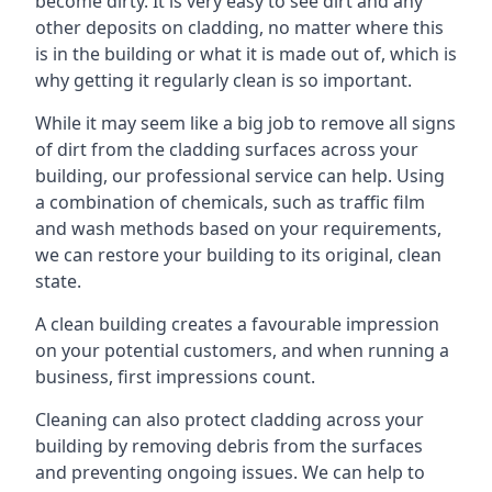
become dirty. It is very easy to see dirt and any
other deposits on cladding, no matter where this
is in the building or what it is made out of, which is
why getting it regularly clean is so important.
While it may seem like a big job to remove all signs
of dirt from the cladding surfaces across your
building, our professional service can help. Using
a combination of chemicals, such as traffic film
and wash methods based on your requirements,
we can restore your building to its original, clean
state.
A clean building creates a favourable impression
on your potential customers, and when running a
business, first impressions count.
Cleaning can also protect cladding across your
building by removing debris from the surfaces
and preventing ongoing issues. We can help to