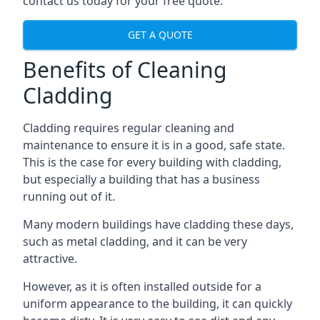
contact us today for your free quote.
GET A QUOTE
Benefits of Cleaning
Cladding
Cladding requires regular cleaning and
maintenance to ensure it is in a good, safe state.
This is the case for every building with cladding,
but especially a building that has a business
running out of it.
Many modern buildings have cladding these days,
such as metal cladding, and it can be very
attractive.
However, as it is often installed outside for a
uniform appearance to the building, it can quickly