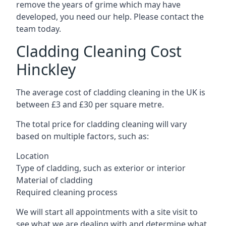
remove the years of grime which may have
developed, you need our help. Please contact the
team today.
Cladding Cleaning Cost
Hinckley
The average cost of cladding cleaning in the UK is
between £3 and £30 per square metre.
The total price for cladding cleaning will vary
based on multiple factors, such as:
Location
Type of cladding, such as exterior or interior
Material of cladding
Required cleaning process
We will start all appointments with a site visit to
see what we are dealing with and determine what