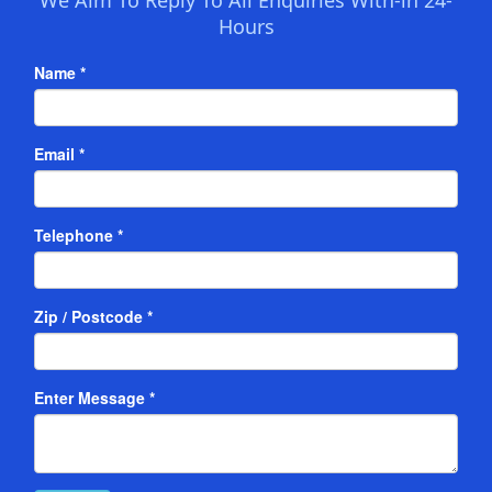
Hours