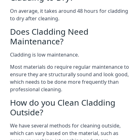
On average, it takes around 48 hours for cladding
to dry after cleaning.
Does Cladding Need
Maintenance?
Cladding is low maintenance.
Most materials do require regular maintenance to
ensure they are structurally sound and look good,
which needs to be done more frequently than
professional cleaning.
How do you Clean Cladding
Outside?
We have several methods for cleaning outside,
which can vary based on the material, such as