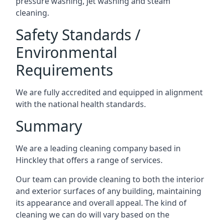
pressure washing, jet washing and steam
cleaning.
Safety Standards /
Environmental
Requirements
We are fully accredited and equipped in alignment
with the national health standards.
Summary
We are a leading cleaning company based in
Hinckley that offers a range of services.
Our team can provide cleaning to both the interior
and exterior surfaces of any building, maintaining
its appearance and overall appeal. The kind of
cleaning we can do will vary based on the