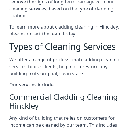
remove the signs of long term damage with our
cleaning services, based on the type of cladding
coating.
To learn more about cladding cleaning in Hinckley,
please contact the team today.
Types of Cleaning Services
We offer a range of professional cladding cleaning
services to our clients, helping to restore any
building to its original, clean state.
Our services include:
Commercial Cladding Cleaning
Hinckley
Any kind of building that relies on customers for
income can be cleaned by our team. This includes