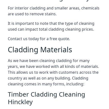
For interior cladding and smaller areas, chemicals
are used to remove stains.
It is important to note that the type of cleaning
used can impact total cladding cleaning prices.
Contact us today for a free quote.
Cladding Materials
As we have been cleaning cladding for many
years, we have worked with all kinds of materials.
This allows us to work with customers across the
country as well as on any building. Cladding
cleaning comes in many forms, including:
Timber Cladding Cleaning
Hinckley