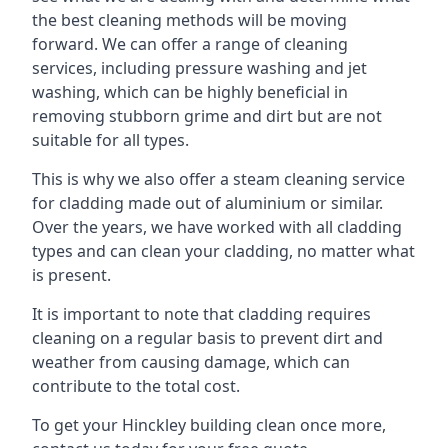
the best cleaning methods will be moving
forward. We can offer a range of cleaning
services, including pressure washing and jet
washing, which can be highly beneficial in
removing stubborn grime and dirt but are not
suitable for all types.
This is why we also offer a steam cleaning service
for cladding made out of aluminium or similar.
Over the years, we have worked with all cladding
types and can clean your cladding, no matter what
is present.
It is important to note that cladding requires
cleaning on a regular basis to prevent dirt and
weather from causing damage, which can
contribute to the total cost.
To get your Hinckley building clean once more,