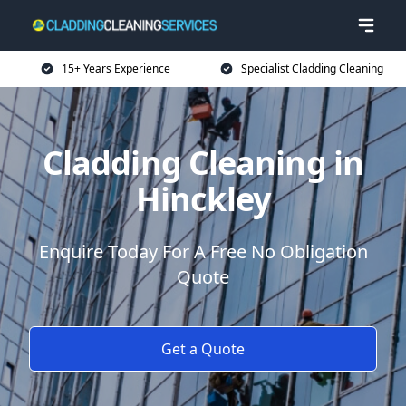
15+ Years Experience
Specialist Cladding Cleaning
Cladding Cleaning in
Hinckley
Enquire Today For A Free No Obligation
Quote
Get a Quote