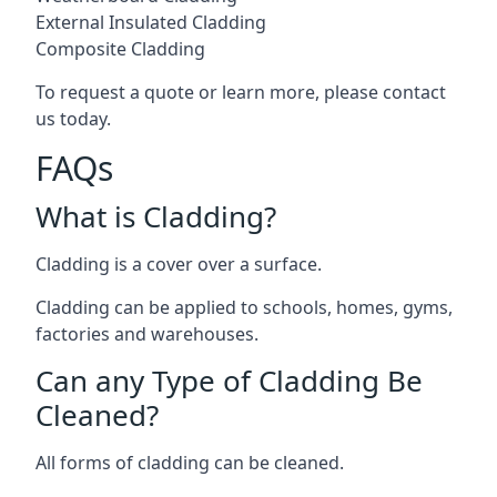
External Insulated Cladding
Composite Cladding
To request a quote or learn more, please contact
us today.
FAQs
What is Cladding?
Cladding is a cover over a surface.
Cladding can be applied to schools, homes, gyms,
factories and warehouses.
Can any Type of Cladding Be
Cleaned?
All forms of cladding can be cleaned.