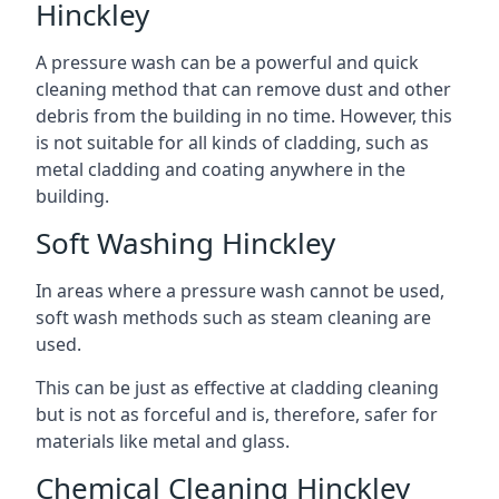
Hinckley
A pressure wash can be a powerful and quick
cleaning method that can remove dust and other
debris from the building in no time. However, this
is not suitable for all kinds of cladding, such as
metal cladding and coating anywhere in the
building.
Soft Washing Hinckley
In areas where a pressure wash cannot be used,
soft wash methods such as steam cleaning are
used.
This can be just as effective at cladding cleaning
but is not as forceful and is, therefore, safer for
materials like metal and glass.
Chemical Cleaning Hinckley