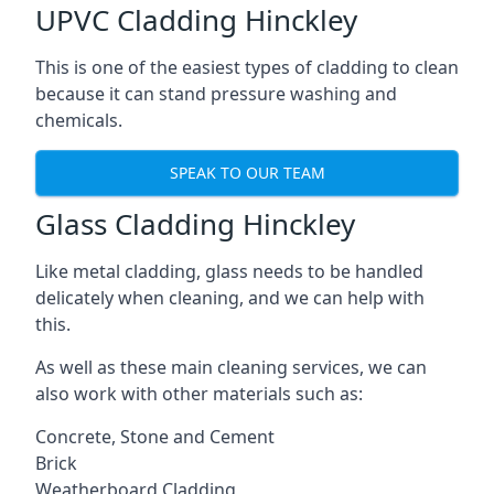
UPVC Cladding Hinckley
This is one of the easiest types of cladding to clean
because it can stand pressure washing and
chemicals.
SPEAK TO OUR TEAM
Glass Cladding Hinckley
Like metal cladding, glass needs to be handled
delicately when cleaning, and we can help with
this.
As well as these main cleaning services, we can
also work with other materials such as:
Concrete, Stone and Cement
Brick
Weatherboard Cladding