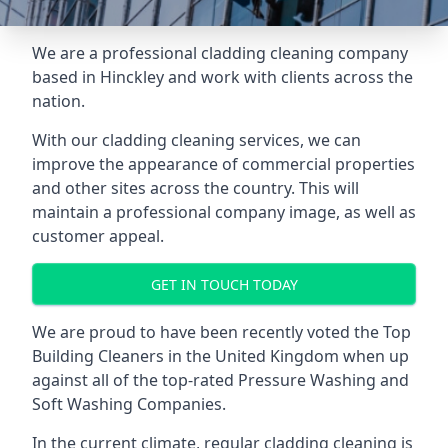
We are a professional cladding cleaning company
based in Hinckley and work with clients across the
nation.
With our
cladding cleaning services
, we can
improve the appearance of commercial properties
and other sites across the country. This will
maintain a professional company image, as well as
customer appeal.
GET IN TOUCH TODAY
We are proud to have been recently voted the
Top
Building Cleaners
in the United Kingdom when up
against all of the top-rated Pressure Washing and
Soft Washing Companies.
In the current climate, regular cladding cleaning is