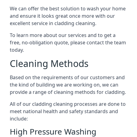
We can offer the best solution to wash your home
and ensure it looks great once more with our
excellent service in cladding cleaning.
To learn more about our services and to get a
free, no-obligation quote, please contact the team
today.
Cleaning Methods
Based on the requirements of our customers and
the kind of building we are working on, we can
provide a range of cleaning methods for cladding.
All of our cladding cleaning processes are done to
meet national health and safety standards and
include:
High Pressure Washing