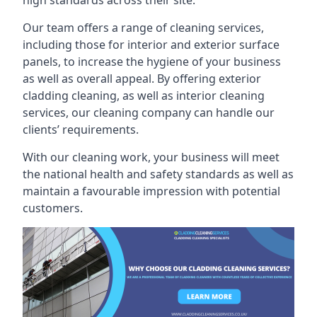
high standards across their site.
Our team offers a range of cleaning services,
including those for interior and exterior surface
panels, to increase the hygiene of your business
as well as overall appeal. By offering exterior
cladding cleaning, as well as interior cleaning
services, our cleaning company can handle our
clients’ requirements.
With our cleaning work, your business will meet
the national health and safety standards as well as
maintain a favourable impression with potential
customers.