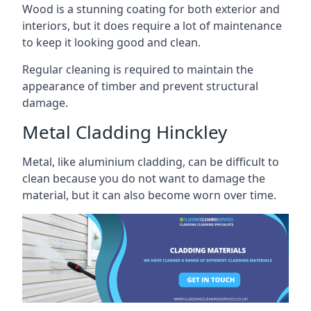
Wood is a stunning coating for both exterior and
interiors, but it does require a lot of maintenance
to keep it looking good and clean.
Regular cleaning is required to maintain the
appearance of timber and prevent structural
damage.
Metal Cladding Hinckley
Metal, like aluminium cladding, can be difficult to
clean because you do not want to damage the
material, but it can also become worn over time.