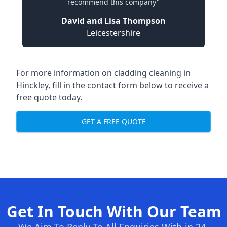
recommend this company"
David and Lisa Thompson
Leicestershire
For more information on cladding cleaning in
Hinckley, fill in the contact form below to receive a
free quote today.
GET A FREE QUOTE
Get In Touch With Our Team
We Aim To Reply To All Enquiries With-in 24-