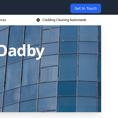
Get In Touch
rices
Cladding Cleaning Nationwide
 Oadby