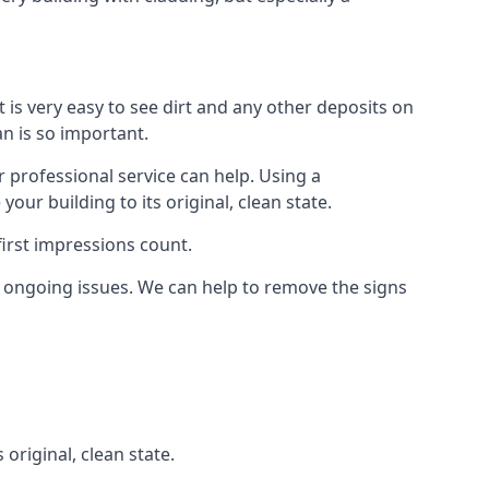
t is very easy to see dirt and any other deposits on
an is so important.
r professional service can help. Using a
ur building to its original, clean state.
irst impressions count.
 ongoing issues. We can help to remove the signs
 original, clean state.