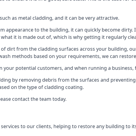
ch as metal cladding, and it can be very attractive.
orm appearance to the building, it can quickly become dirty. I
 what it is made out of, which is why getting it regularly cle
s of dirt from the cladding surfaces across your building, ou
 wash methods based on your requirements, we can restore yo
on your potential customers, and when running a business, f
ilding by removing debris from the surfaces and preventing
sed on the type of cladding coating.
lease contact the team today.
rvices to our clients, helping to restore any building to its