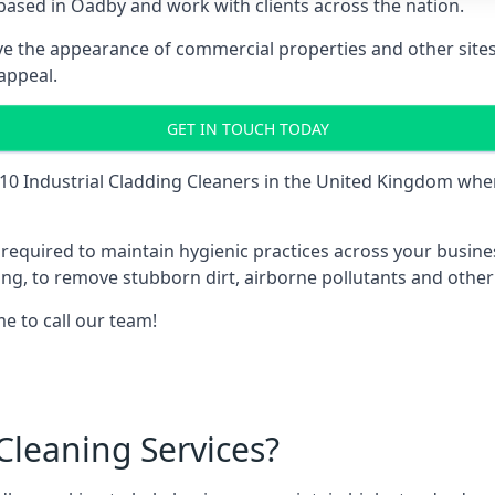
ased in Oadby and work with clients across the nation.
e the appearance of commercial properties and other sites 
appeal.
GET IN TOUCH TODAY
10 Industrial Cladding Cleaners
in the United Kingdom when
is required to maintain hygienic practices across your busin
ding, to remove stubborn dirt, airborne pollutants and othe
me to call our team!
leaning Services?