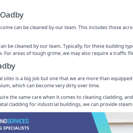
 Oadby
ncome can be cleaned by our team. This includes those across 
an be cleaned by our team. Typically, for these building typ
. For areas of tough grime, we may also require a traffic fi
adby
al sites is a big job but one that we are more than equipped
inium, which can become very dirty over time.
quire the same care when it comes to cleaning cladding, and 
tal cladding for industrial buildings, we can provide steam