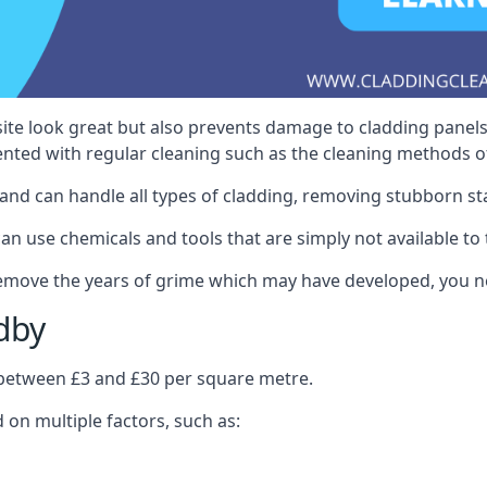
ite look great but also prevents damage to cladding panels
nted with regular cleaning such as the cleaning methods 
and can handle all types of cladding, removing stubborn st
n use chemicals and tools that are simply not available to t
 remove the years of grime which may have developed, you n
dby
s between £3 and £30 per square metre.
d on multiple factors, such as: