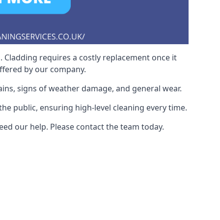
. Cladding requires a costly replacement once it
offered by our company.
ains, signs of weather damage, and general wear.
he public, ensuring high-level cleaning every time.
eed our help. Please contact the team today.