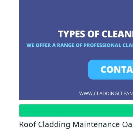
Roof Cladding Maintenance O