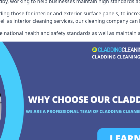
by, working to help businesses maintain high standards acr
ding those for interior and exterior surface panels, to incre
well as interior cleaning services, our cleaning company can
e national health and safety standards as well as maintain