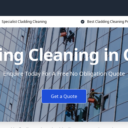
Specialist Cladding Cleaning
Best Cladding Cleaning P
ing Cleaning in
Enquire Today For A Free No Obligation Quote
Get a Quote