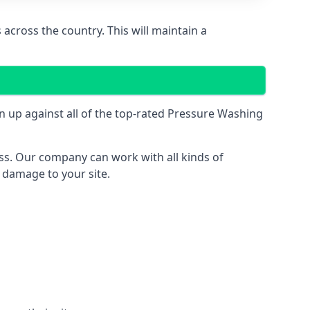
across the country. This will maintain a
 up against all of the top-rated Pressure Washing
ess. Our company can work with all kinds of
r damage to your site.