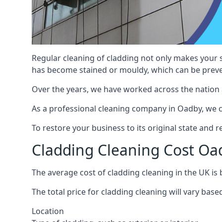
Regular cleaning of cladding not only makes your s
has become stained or mouldy, which can be preve
Over the years, we have worked across the nation 
As a professional cleaning company in Oadby, we ca
To restore your business to its original state and
Cladding Cleaning Cost Oa
The average cost of cladding cleaning in the UK i
The total price for cladding cleaning will vary base
Location