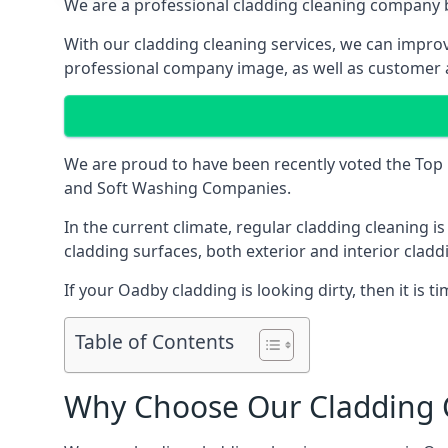
We are a professional cladding cleaning company b
With our
cladding cleaning services
, we can improv
professional company image, as well as customer 
We are proud to have been recently voted the
Top 
and Soft Washing Companies.
In the current climate, regular cladding cleaning 
cladding surfaces, both exterior and interior clad
If your Oadby cladding is looking dirty, then it is ti
Table of Contents
Why Choose Our Cladding C