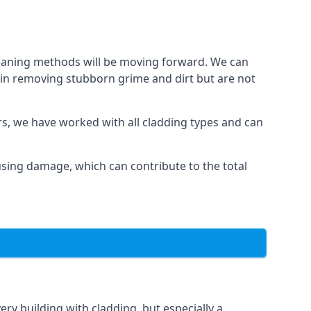
cleaning methods will be moving forward. We can
l in removing stubborn grime and dirt but are not
ars, we have worked with all cladding types and can
ausing damage, which can contribute to the total
ery building with cladding, but especially a