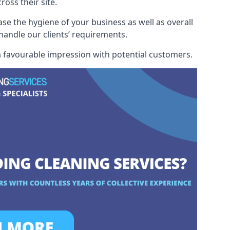
oss their site.
ase the hygiene of your business as well as overall
 handle our clients’ requirements.
 a favourable impression with potential customers.