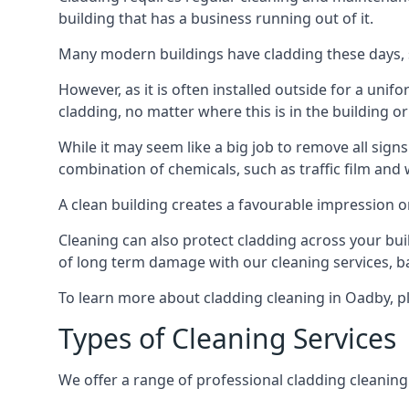
building that has a business running out of it.
Many modern buildings have cladding these days, su
However, as it is often installed outside for a unif
cladding, no matter where this is in the building or
While it may seem like a big job to remove all sign
combination of chemicals, such as traffic film and
A clean building creates a favourable impression 
Cleaning can also protect cladding across your bu
of long term damage with our cleaning services, ba
To learn more about cladding cleaning in Oadby, p
Types of Cleaning Services
We offer a range of professional cladding cleaning se