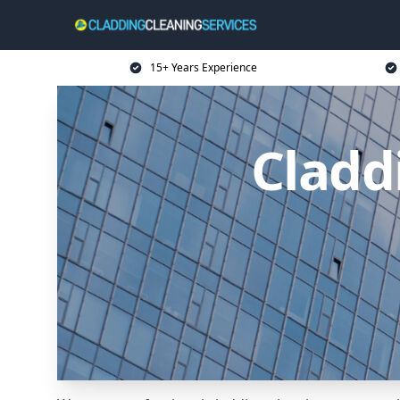
15+ Years Experience
Cladd