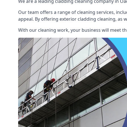
We are a leading cladding cleaning company in Oad
Our team offers a range of cleaning services, inclu
appeal. By offering exterior cladding cleaning, as 
With our cleaning work, your business will meet th