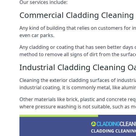
Our services include:
Commercial Cladding Cleaning
Any kind of building that relies on customers for i
even car parks.
Any cladding or coating that has seen better days c
method to remove all signs of dirt from the surface
Industrial Cladding Cleaning O
Cleaning the exterior cladding surfaces of industri
industrial coating, it is commonly metal, like alum
Other materials like brick, plastic and concrete re
where pressure washing is not suitable, such as me