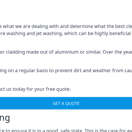
o see what we are dealing with and determine what the best 
sure washing and jet washing, which can be highly beneficia
 for cladding made out of aluminium or similar. Over the ye
aning on a regular basis to prevent dirt and weather from c
ct us today for your free quote.
GET A QUOTE
ing
o ensure it is in a good, safe state. This is the case for ev