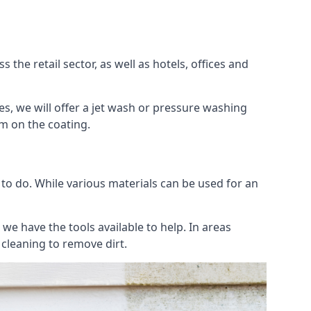
the retail sector, as well as hotels, offices and
es, we will offer a jet wash or pressure washing
lm on the coating.
 to do. While various materials can be used for an
we have the tools available to help. In areas
 cleaning to remove dirt.