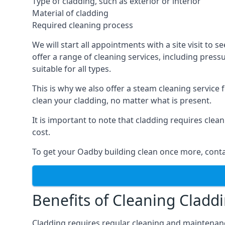
Type of cladding, such as exterior or interior
Material of cladding
Required cleaning process
We will start all appointments with a site visit t
offer a range of cleaning services, including pres
suitable for all types.
This is why we also offer a steam cleaning service
clean your cladding, no matter what is present.
It is important to note that cladding requires cle
cost.
To get your Oadby building clean once more, conta
Benefits of Cleaning Cladd
Cladding requires regular cleaning and maintenance t