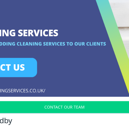
CONTACT OUR TEAM
adby