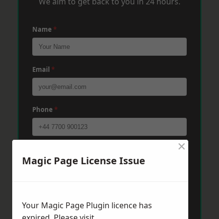
We aim to get back to you in 24 hours.
Name
*
Email
*
Phone
*
×
Post Code
*
Magic Page License Issue
Message
*
Your Magic Page Plugin licence has
expired. Please visit