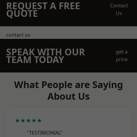
REQUEST A FREE
Contact
QUOTE
Us
contact us
SPEAK WITH OUR
get a
TEAM TODAY
price
What People are Saying
About Us
★★★★★
"TESTIMONIAL"