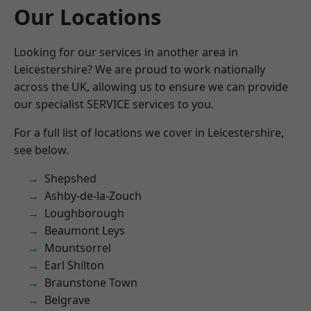
Our Locations
Looking for our services in another area in
Leicestershire? We are proud to work nationally
across the UK, allowing us to ensure we can provide
our specialist SERVICE services to you.
For a full list of locations we cover in Leicestershire,
see below.
Shepshed
Ashby-de-la-Zouch
Loughborough
Beaumont Leys
Mountsorrel
Earl Shilton
Braunstone Town
Belgrave