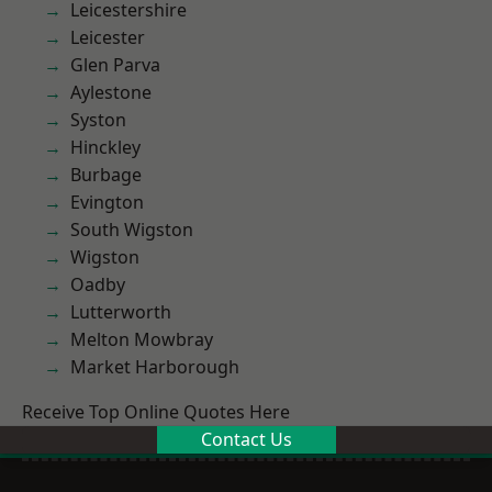
Leicestershire
Leicester
Glen Parva
Aylestone
Syston
Hinckley
Burbage
Evington
South Wigston
Wigston
Oadby
Lutterworth
Melton Mowbray
Market Harborough
Receive Top Online Quotes Here
Contact Us