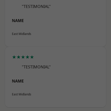
"TESTIMONIAL"
NAME
East Midlands
★★★★★
"TESTIMONIAL"
NAME
East Midlands