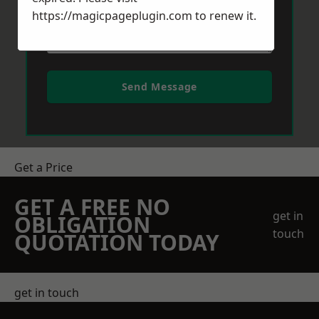
https://magicpageplugin.com
to renew it.
Send Message
Get a Price
GET A FREE NO
get in
OBLIGATION
touch
QUOTATION TODAY
get in touch