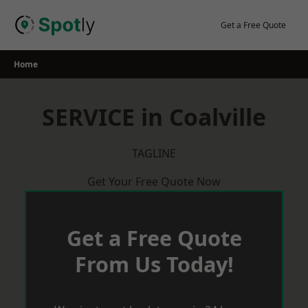
Skip
to
Get a Free Quote
content
Home
SERVICE in Coalville
TAGLINE
Get Your Free Quote Now
Get a Free Quote
From Us Today!