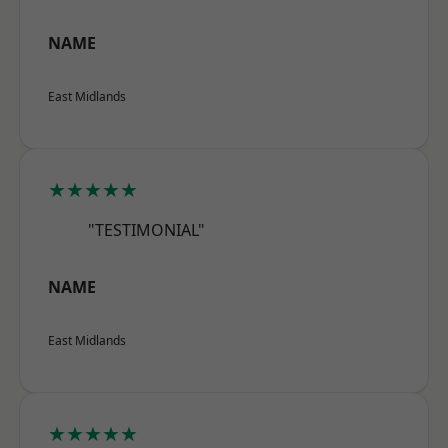
NAME
East Midlands
★★★★★
"TESTIMONIAL"
NAME
East Midlands
★★★★★