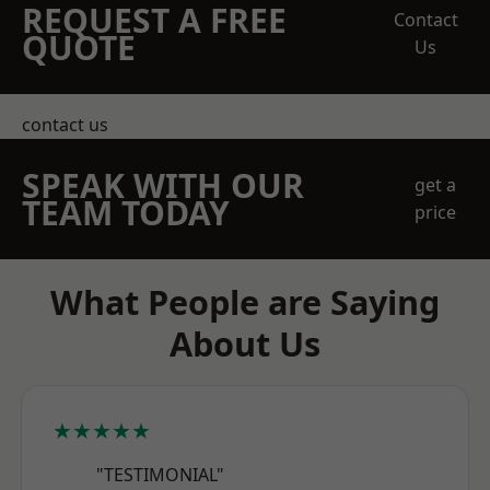
REQUEST A FREE
Contact
QUOTE
Us
contact us
SPEAK WITH OUR
get a
TEAM TODAY
price
What People are Saying
About Us
★★★★★
"TESTIMONIAL"