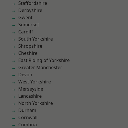
Staffordshire
Derbyshire
Gwent
Somerset
Cardiff
South Yorkshire
Shropshire
Cheshire
East Riding of Yorkshire
Greater Manchester
Devon
West Yorkshire
Merseyside
Lancashire
North Yorkshire
Durham
Cornwall
Cumbria