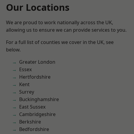
Our Locations
We are proud to work nationally across the UK,
allowing us to ensure we can provide services to you.
For a full list of counties we cover in the UK, see
below.
Greater London
Essex
Hertfordshire
Kent
Surrey
Buckinghamshire
East Sussex
Cambridgeshire
Berkshire
Bedfordshire