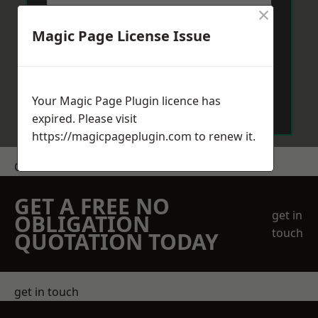
×
Magic Page License Issue
Send Message
Your Magic Page Plugin licence has
expired. Please visit
https://magicpageplugin.com
to renew it.
Get a Price
GET A FREE NO
get in
OBLIGATION
touch
QUOTATION TODAY
get in touch