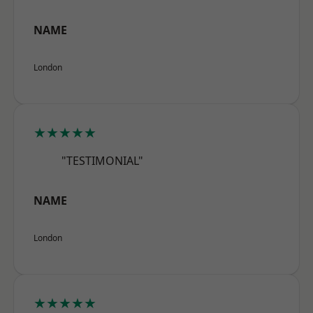
NAME
London
★★★★★
"TESTIMONIAL"
NAME
London
★★★★★