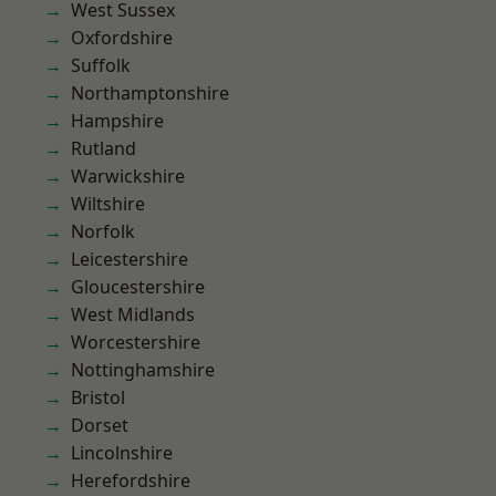
West Sussex
Oxfordshire
Suffolk
Northamptonshire
Hampshire
Rutland
Warwickshire
Wiltshire
Norfolk
Leicestershire
Gloucestershire
West Midlands
Worcestershire
Nottinghamshire
Bristol
Dorset
Lincolnshire
Herefordshire