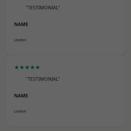
"TESTIMONIAL"
NAME
London
★★★★★
"TESTIMONIAL"
NAME
London