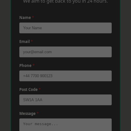
We aim to get back to you in 24 hours.
Name
*
Email
*
Phone
*
Post Code
*
Message
*