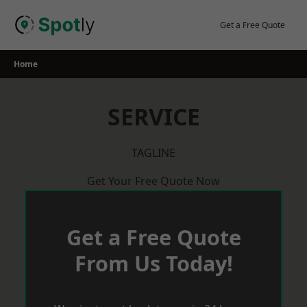
Skip
to
Get a Free Quote
content
Home
SERVICE
TAGLINE
Get Your Free Quote Now
Get a Free Quote
From Us Today!