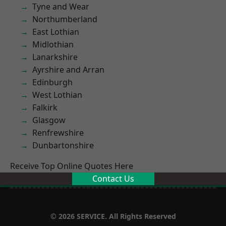
Tyne and Wear
Northumberland
East Lothian
Midlothian
Lanarkshire
Ayrshire and Arran
Edinburgh
West Lothian
Falkirk
Glasgow
Renfrewshire
Dunbartonshire
Receive Top Online Quotes Here
Contact Us
© 2026 SERVICE. All Rights Reserved