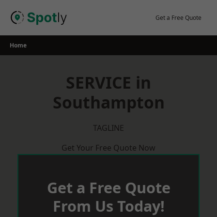
Skip
to
Get a Free Quote
content
Home
SERVICE in
Southampton
TAGLINE
Get Your Free Quote Now
Get a Free Quote
From Us Today!