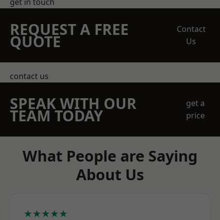
get in touch
REQUEST A FREE
Contact
QUOTE
Us
contact us
SPEAK WITH OUR
get a
TEAM TODAY
price
What People are Saying
About Us
★★★★★