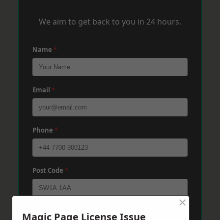
We aim to get back to you in 24 hours.
Name
*
Email
*
Phone
*
Post Code
*
×
Message
*
Magic Page License Issue