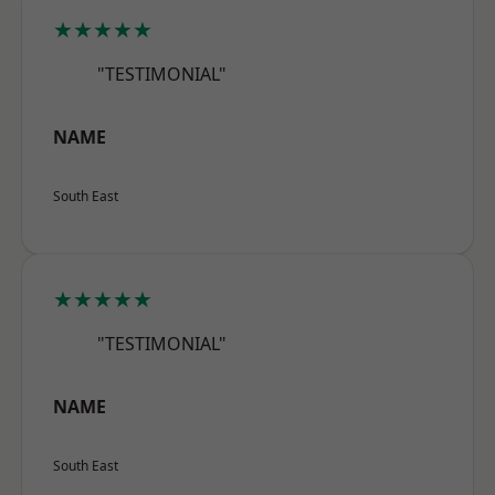
★★★★★
"TESTIMONIAL"
NAME
South East
★★★★★
"TESTIMONIAL"
NAME
South East