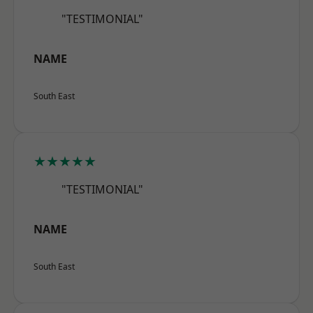
"TESTIMONIAL"
NAME
South East
★★★★★
"TESTIMONIAL"
NAME
South East