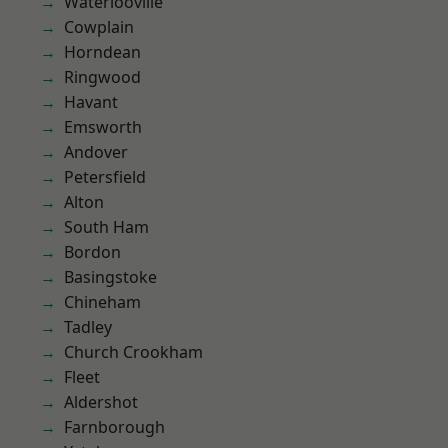
Waterlooville
Cowplain
Horndean
Ringwood
Havant
Emsworth
Andover
Petersfield
Alton
South Ham
Bordon
Basingstoke
Chineham
Tadley
Church Crookham
Fleet
Aldershot
Farnborough