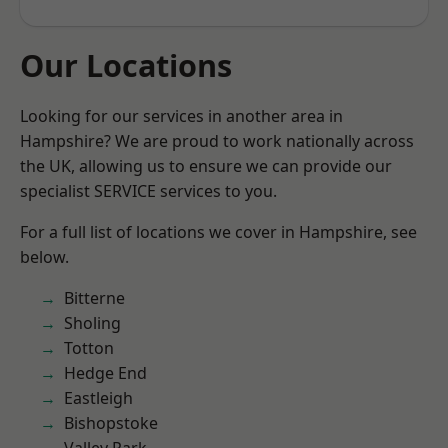
Our Locations
Looking for our services in another area in
Hampshire? We are proud to work nationally across
the UK, allowing us to ensure we can provide our
specialist SERVICE services to you.
For a full list of locations we cover in Hampshire, see
below.
Bitterne
Sholing
Totton
Hedge End
Eastleigh
Bishopstoke