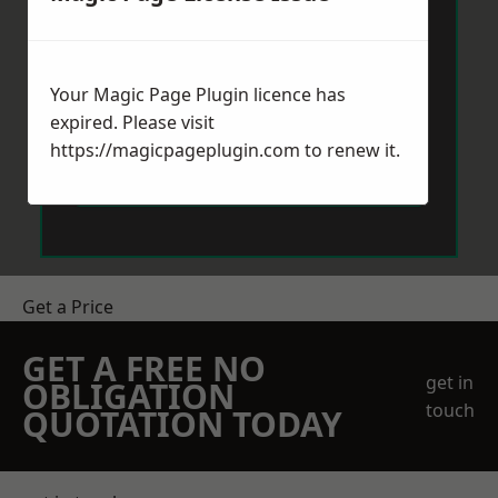
Your Magic Page Plugin licence has
expired. Please visit
https://magicpageplugin.com
to renew it.
Send Message
Get a Price
GET A FREE NO
get in
OBLIGATION
touch
QUOTATION TODAY