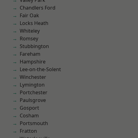
Valley Park
Chandlers Ford
Fair Oak
Locks Heath
Whiteley
Romsey
Stubbington
Fareham
Hampshire
Lee-on-the-Solent
Winchester
Lymington
Portchester
Paulsgrove
Gosport
Cosham
Portsmouth
Fratton