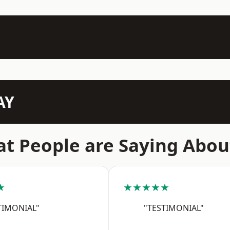
AY
t People are Saying Abou
★
★★★★★
TIMONIAL"
"TESTIMONIAL"