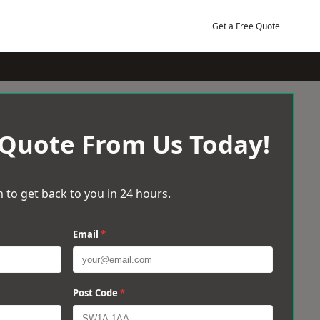
Get a Free Quote
 Quote From Us Today!
 to get back to you in 24 hours.
Email
*
Post Code
*