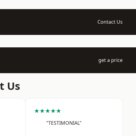
Contact Us
get a price
t Us
★★★★★
"TESTIMONIAL"