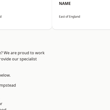
NAME
nd
East of England
re? We are proud to work
ovide our specialist
 below.
mpstead
k
ar
Wood