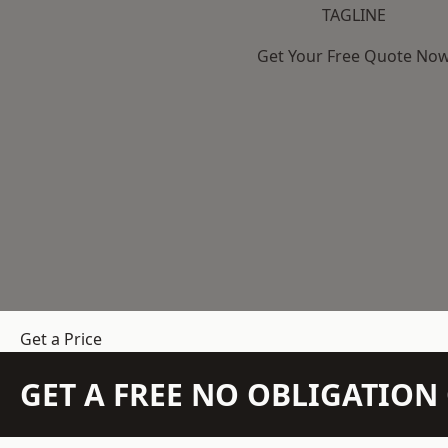
TAGLINE
Get Your Free Quote No
Get a Price
GET A FREE NO OBLIGATIO