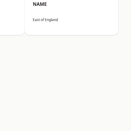
NAME
East of England