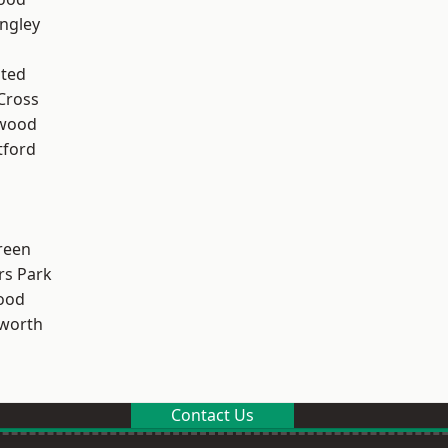
ngley
ted
Cross
wood
tford
reen
rs Park
ood
worth
Contact Us