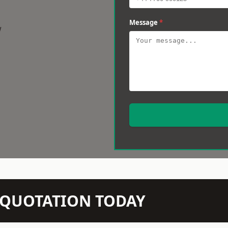
Message
*
w
N QUOTATION TODAY