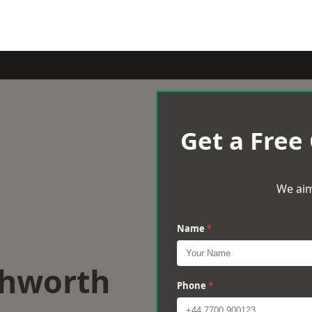
Get a Free
We aim
Name
*
chworth
Phone
*