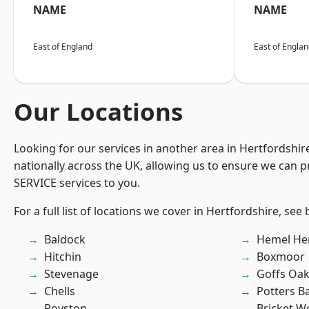
NAME
NAME
East of England
East of Engla
Our Locations
Looking for our services in another area in Hertfordshi
nationally across the UK, allowing us to ensure we can pr
SERVICE services to you.
For a full list of locations we cover in Hertfordshire, see
Baldock
Hemel He
Hitchin
Boxmoor
Stevenage
Goffs Oa
Chells
Potters B
Royston
Bricket 