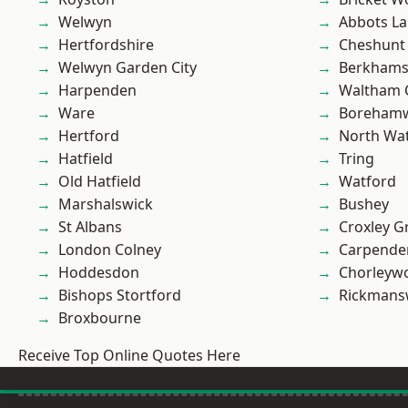
Welwyn
Abbots La
Hertfordshire
Cheshunt
Welwyn Garden City
Berkhams
Harpenden
Waltham 
Ware
Boreham
Hertford
North Wa
Hatfield
Tring
Old Hatfield
Watford
Marshalswick
Bushey
St Albans
Croxley G
London Colney
Carpende
Hoddesdon
Chorleyw
Bishops Stortford
Rickmans
Broxbourne
Receive Top Online Quotes Here