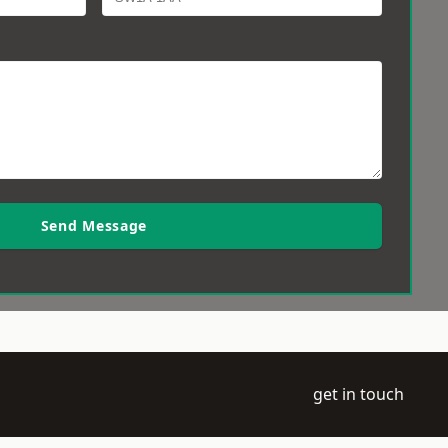
Send Message
get in touch