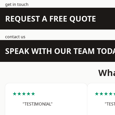
get in touch
REQUEST A FREE QUOTE
contact us
SPEAK WITH OUR TEAM TOD
Wha
★★★★★
★★★★
"TESTIMONIAL"
"TES