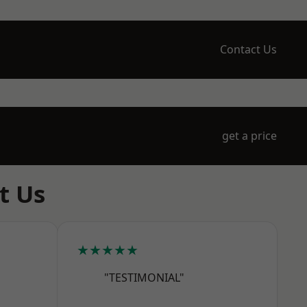
Contact Us
get a price
t Us
★★★★★
"TESTIMONIAL"