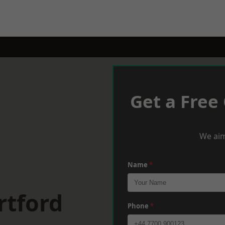
Get a Free
We aim
Name
*
rtford
Phone
*