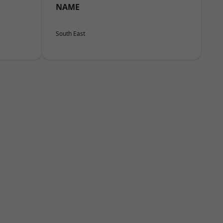
NAME
South East