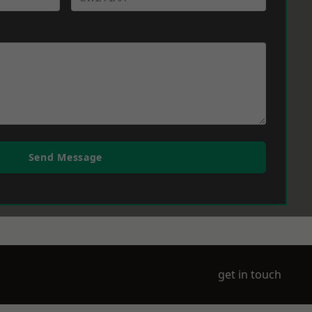
Send Message
get in touch