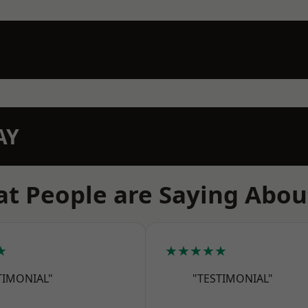
AY
t People are Saying Abou
★
★★★★★
TIMONIAL"
"TESTIMONIAL"