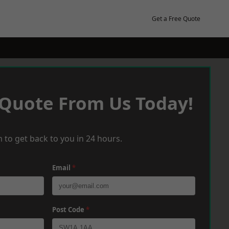
Get a Free Quote
 Quote From Us Today!
 to get back to you in 24 hours.
Email
*
Post Code
*