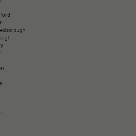
hford
th
lesborough
rough
ry
y
on
e
rs