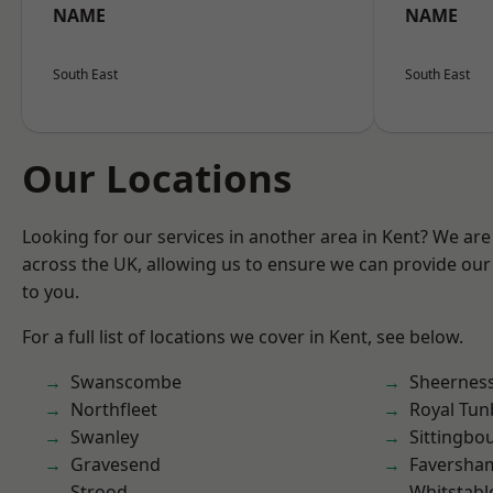
NAME
NAME
South East
South East
Our Locations
Looking for our services in another area in Kent? We are
across the UK, allowing us to ensure we can provide our 
to you.
For a full list of locations we cover in Kent, see below.
Swanscombe
Sheernes
Northfleet
Royal Tun
Swanley
Sittingbo
Gravesend
Faversha
Strood
Whitstabl