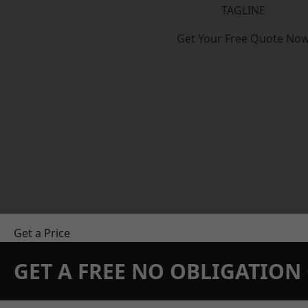
TAGLINE
Get Your Free Quote No
Get a Price
GET A FREE NO OBLIGATIO