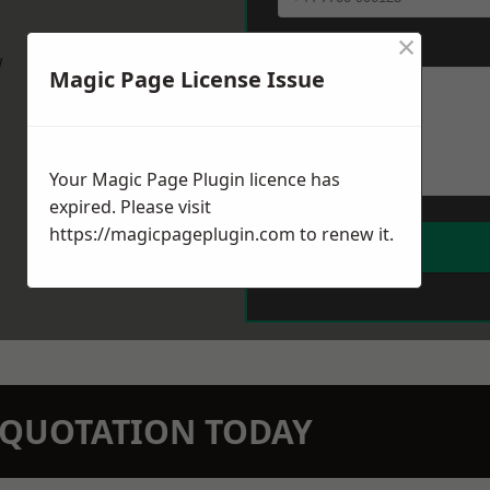
×
Message
*
w
Magic Page License Issue
Your Magic Page Plugin licence has
expired. Please visit
https://magicpageplugin.com
to renew it.
N QUOTATION TODAY