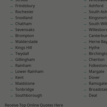
Frindsbury
Ashford
Rochester
South As
Snodland
Kingsnor
Chatham
South Wil
Sevenoaks
Willesbo
Brompton
Canterbu
Walderslade
Herne Ba
Kings Hill
Hythe
Twydall
Birchingt
Gillingham
Cheriton
Rainham
Folkeston
Lower Rainham
Margate
Kent
Dover
Maidstone
Ramsgate
Tonbridge
Broadstai
Southborough
Deal
Receive Top Online Quotes Here