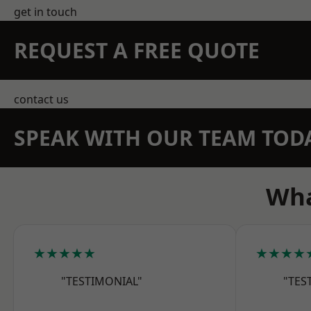
get in touch
REQUEST A FREE QUOTE
contact us
SPEAK WITH OUR TEAM TOD
Wha
★★★★★
★★★★
"TESTIMONIAL"
"TES