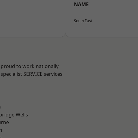
NAME
South East
 proud to work nationally
specialist SERVICE services
s
bridge Wells
urne
m
e