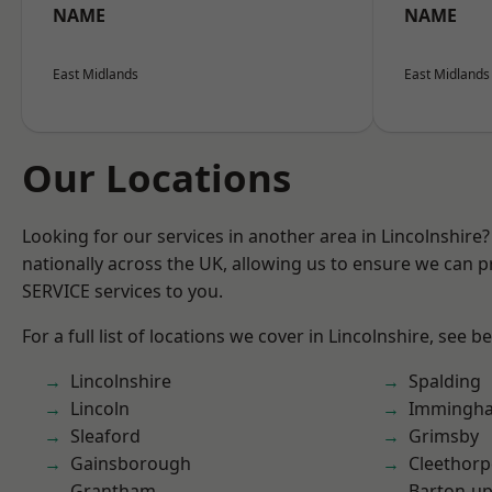
NAME
NAME
East Midlands
East Midlands
Our Locations
Looking for our services in another area in Lincolnshir
nationally across the UK, allowing us to ensure we can pr
SERVICE services to you.
For a full list of locations we cover in Lincolnshire, see b
Lincolnshire
Spalding
Lincoln
Immingh
Sleaford
Grimsby
Gainsborough
Cleethorp
Grantham
Barton-u