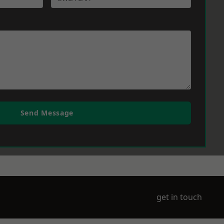
Send Message
get in touch