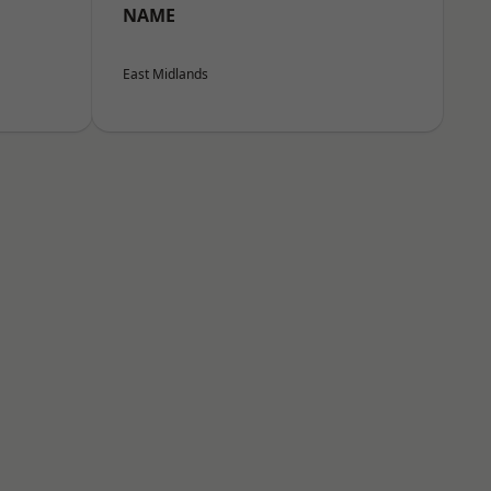
NAME
East Midlands