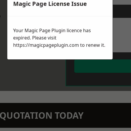
Magic Page License Issue
Message
*
w
Your Magic Page Plugin licence has
expired. Please visit
https://magicpageplugin.com
to renew it.
N QUOTATION TODAY