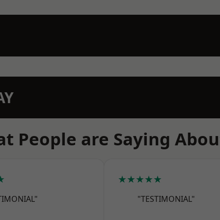
AY
t People are Saying Abou
★
★★★★★
TIMONIAL"
"TESTIMONIAL"