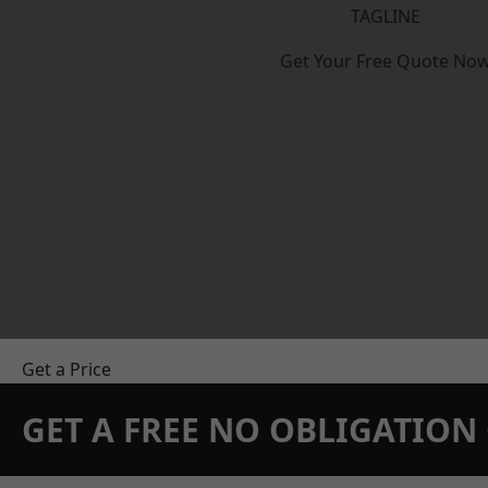
TAGLINE
Get Your Free Quote No
Get a Price
GET A FREE NO OBLIGATIO