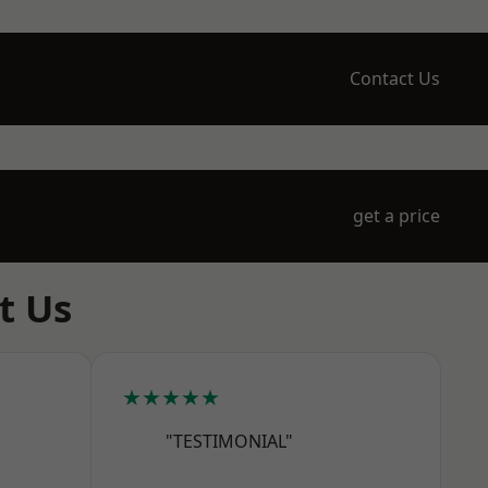
Contact Us
get a price
t Us
★★★★★
"TESTIMONIAL"