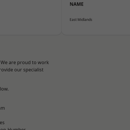
NAME
East Midlands
e? We are proud to work
ovide our specialist
elow.
am
es
pon-Humber