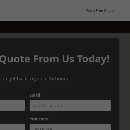
Get a Free Quote
 Quote From Us Today!
 to get back to you in 24 hours.
Email
*
Post Code
*