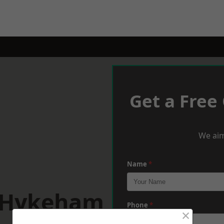
Get a Free
We aim
Name
*
h Hykeham
Phone
*
×