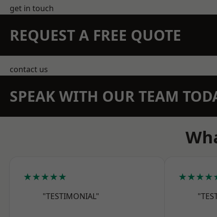
get in touch
REQUEST A FREE QUOTE
contact us
SPEAK WITH OUR TEAM TOD
Wha
★★★★★
★★★★
"TESTIMONIAL"
"TES