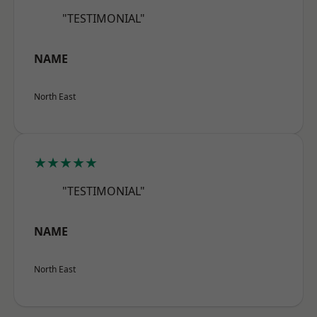
"TESTIMONIAL"
NAME
North East
★★★★★
"TESTIMONIAL"
NAME
North East