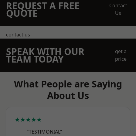
REQUEST A FREE
Contact
QUOTE
Us
contact us
SPEAK WITH OUR
get a
TEAM TODAY
price
What People are Saying
About Us
★★★★★
"TESTIMONIAL"