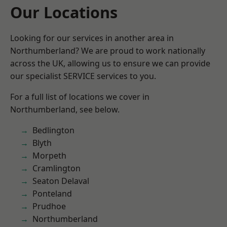
Our Locations
Looking for our services in another area in
Northumberland? We are proud to work nationally
across the UK, allowing us to ensure we can provide
our specialist SERVICE services to you.
For a full list of locations we cover in
Northumberland, see below.
Bedlington
Blyth
Morpeth
Cramlington
Seaton Delaval
Ponteland
Prudhoe
Northumberland