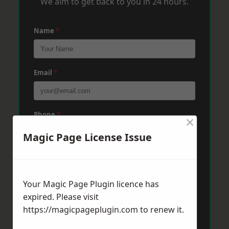
We aim to get back to you in 24 hours.
Name
*
Email
*
Phone
*
×
Magic Page License Issue
Post Code
*
Your Magic Page Plugin licence has
expired. Please visit
Message
*
https://magicpageplugin.com
to renew it.