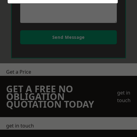
Send Message
Get a Price
GET A FREE NO
get in
OBLIGATION
touch
QUOTATION TODAY
get in touch