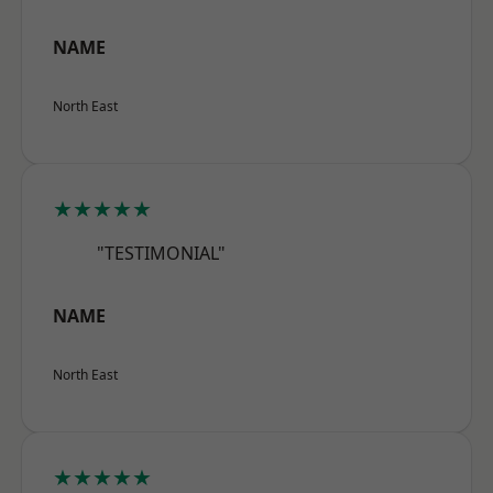
NAME
North East
★★★★★
"TESTIMONIAL"
NAME
North East
★★★★★