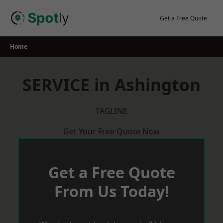
Skip
to
Get a Free Quote
content
Home
SERVICE in Ashington
TAGLINE
Get Your Free Quote Now
Get a Free Quote
From Us Today!