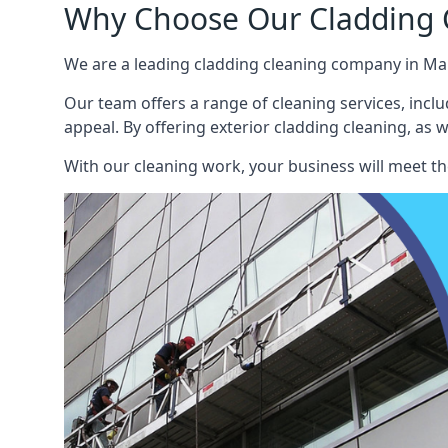
Why Choose Our Cladding C
We are a leading cladding cleaning company in Man
Our team offers a range of cleaning services, inclu
appeal. By offering exterior cladding cleaning, as 
With our cleaning work, your business will meet th