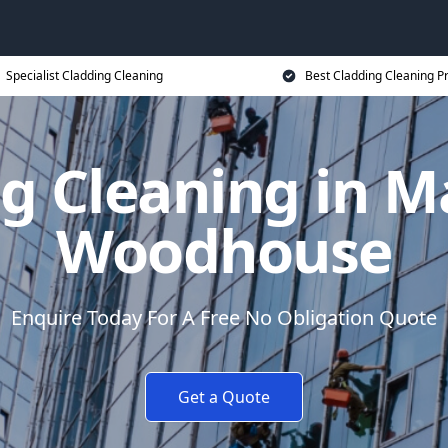
Specialist Cladding Cleaning
Best Cladding Cleaning P
g Cleaning in M
Woodhouse
Enquire Today For A Free No Obligation Quote
Get a Quote