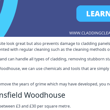
ite look great but also prevents damage to cladding panels
nted with regular cleaning such as the cleaning methods 
and can handle all types of cladding, removing stubborn st
odhouse, we can use chemicals and tools that are simply no
 remove the years of grime which may have developed, you n
ansfield Woodhouse
s between £3 and £30 per square metre.