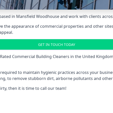
based in Mansfield Woodhouse and work with clients across
e the appearance of commercial properties and other sites 
appeal.
GET IN TOUCH TODAY
Rated Commercial Building Cleaners
in the United Kingdom 
is required to maintain hygienic practices across your busin
ding, to remove stubborn dirt, airborne pollutants and othe
y, then it is time to call our team!