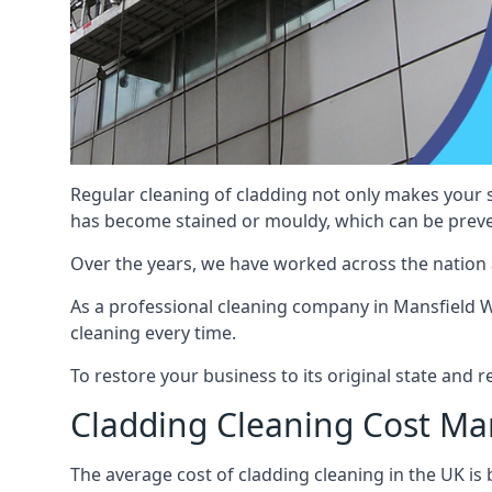
Regular cleaning of cladding not only makes your s
has become stained or mouldy, which can be preve
Over the years, we have worked across the nation 
As a professional cleaning company in Mansfield Wo
cleaning every time.
To restore your business to its original state and
Cladding Cleaning Cost M
The average cost of cladding cleaning in the UK i