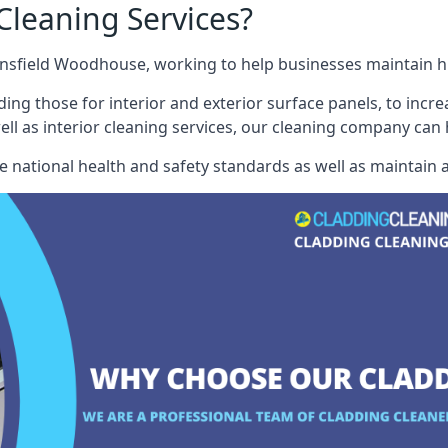
leaning Services?
sfield Woodhouse, working to help businesses maintain hig
ding those for interior and exterior surface panels, to incre
well as interior cleaning services, our cleaning company can
e national health and safety standards as well as maintain