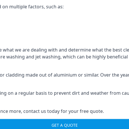
d on multiple factors, such as:
o see what we are dealing with and determine what the best 
sure washing and jet washing, which can be highly beneficia
 for cladding made out of aluminium or similar. Over the ye
aning on a regular basis to prevent dirt and weather from c
nce more, contact us today for your free quote.
GET A QUOTE