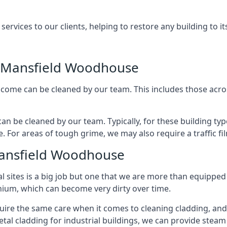
rvices to our clients, helping to restore any building to its
 Mansfield Woodhouse
ncome can be cleaned by our team. This includes those across 
an be cleaned by our team. Typically, for these building typ
. For areas of tough grime, we may also require a traffic fi
Mansfield Woodhouse
al sites is a big job but one that we are more than equipped
inium, which can become very dirty over time.
quire the same care when it comes to cleaning cladding, and 
tal cladding for industrial buildings, we can provide steam