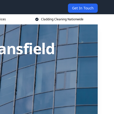
Get In Touch
rices
Cladding Cleaning Nationwide
ansfield