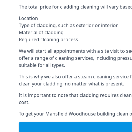
The total price for cladding cleaning will vary base
Location
Type of cladding, such as exterior or interior
Material of cladding
Required cleaning process
We will start all appointments with a site visit t
offer a range of cleaning services, including pres
suitable for all types.
This is why we also offer a steam cleaning service
clean your cladding, no matter what is present.
It is important to note that cladding requires cle
cost.
To get your Mansfield Woodhouse building clean o