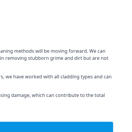
cleaning methods will be moving forward. We can
l in removing stubborn grime and dirt but are not
ars, we have worked with all cladding types and can
ausing damage, which can contribute to the total