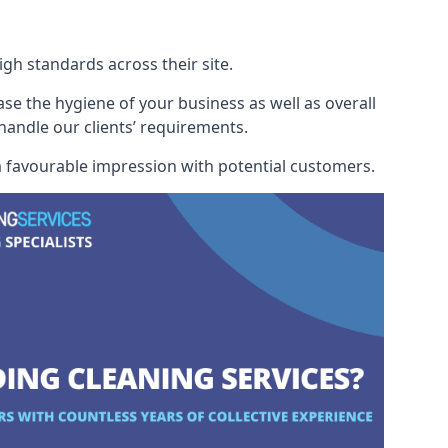
h standards across their site.
ase the hygiene of your business as well as overall
 handle our clients’ requirements.
 a favourable impression with potential customers.