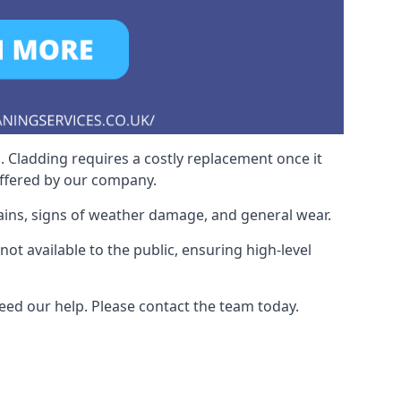
. Cladding requires a costly replacement once it
offered by our company.
ains, signs of weather damage, and general wear.
t available to the public, ensuring high-level
eed our help. Please contact the team today.