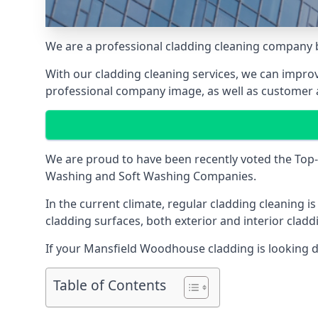
We are a professional cladding cleaning company 
With our
cladding cleaning services
, we can improv
professional company image, as well as customer 
We are proud to have been recently voted the
Top-
Washing and Soft Washing Companies.
In the current climate, regular cladding cleaning 
cladding surfaces, both exterior and interior clad
If your Mansfield Woodhouse cladding is looking dirt
Table of Contents