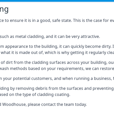
ing
o ensure it is in a good, safe state. This is the case for ev
ch as metal cladding, and it can be very attractive.
orm appearance to the building, it can quickly become dirty. I
 what it is made out of, which is why getting it regularly cle
s of dirt from the cladding surfaces across your building, ou
 wash methods based on your requirements, we can restore yo
on your potential customers, and when running a business, f
ilding by removing debris from the surfaces and preventing
sed on the type of cladding coating.
ld Woodhouse, please contact the team today.