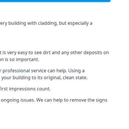
ery building with cladding, but especially a
t is very easy to see dirt and any other deposits on
an is so important.
r professional service can help. Using a
ur building to its original, clean state.
irst impressions count.
 ongoing issues. We can help to remove the signs