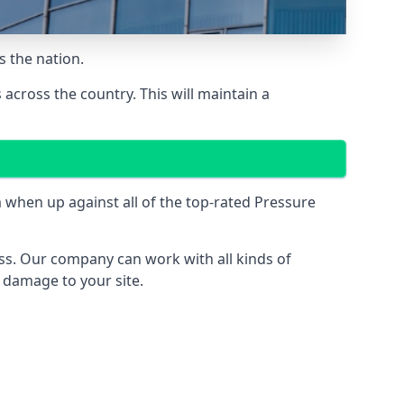
 the nation.
across the country. This will maintain a
when up against all of the top-rated Pressure
ess. Our company can work with all kinds of
r damage to your site.