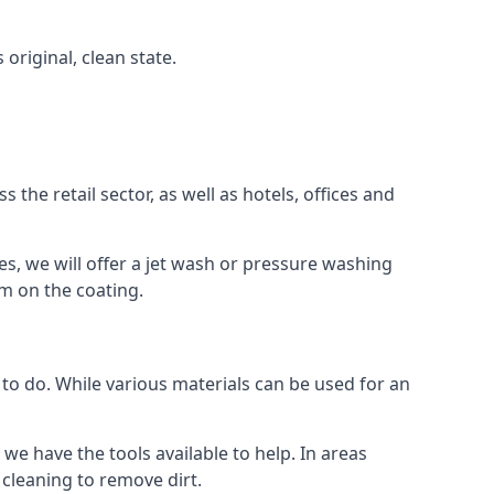
 original, clean state.
the retail sector, as well as hotels, offices and
es, we will offer a jet wash or pressure washing
lm on the coating.
 to do. While various materials can be used for an
we have the tools available to help. In areas
 cleaning to remove dirt.