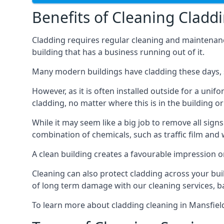
Benefits of Cleaning Cladd
Cladding requires regular cleaning and maintenance t
building that has a business running out of it.
Many modern buildings have cladding these days, su
However, as it is often installed outside for a unif
cladding, no matter where this is in the building or
While it may seem like a big job to remove all sign
combination of chemicals, such as traffic film and
A clean building creates a favourable impression 
Cleaning can also protect cladding across your bu
of long term damage with our cleaning services, ba
To learn more about cladding cleaning in Mansfie