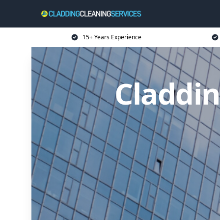
15+ Years Experience
Claddin