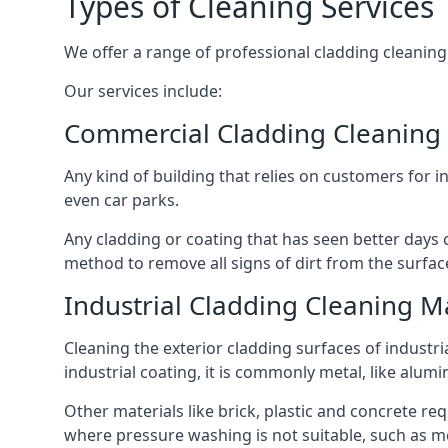
Types of Cleaning Services
We offer a range of professional cladding cleaning se
Our services include:
Commercial Cladding Cleaning
Any kind of building that relies on customers for i
even car parks.
Any cladding or coating that has seen better days c
method to remove all signs of dirt from the surface
Industrial Cladding Cleaning 
Cleaning the exterior cladding surfaces of industri
industrial coating, it is commonly metal, like alum
Other materials like brick, plastic and concrete re
where pressure washing is not suitable, such as me