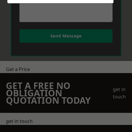
Send Message
Get a Price
GET A FREE NO
get in
OBLIGATION
touch
QUOTATION TODAY
get in touch