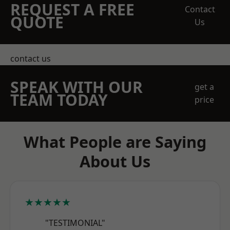
REQUEST A FREE
Contact
QUOTE
Us
contact us
SPEAK WITH OUR
get a
TEAM TODAY
price
What People are Saying
About Us
★★★★★
"TESTIMONIAL"