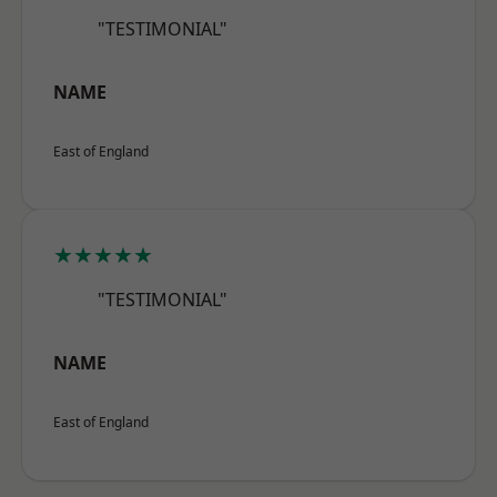
"TESTIMONIAL"
NAME
East of England
★★★★★
"TESTIMONIAL"
NAME
East of England