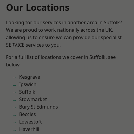
Our Locations
Looking for our services in another area in Suffolk?
We are proud to work nationally across the UK,
allowing us to ensure we can provide our specialist
SERVICE services to you.
For a full list of locations we cover in Suffolk, see
below.
Kesgrave
Ipswich
Suffolk
Stowmarket
Bury St Edmunds
Beccles
Lowestoft
Haverhill