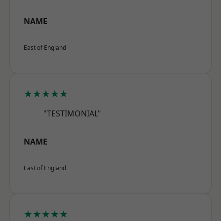
NAME
East of England
★★★★★
"TESTIMONIAL"
NAME
East of England
★★★★★