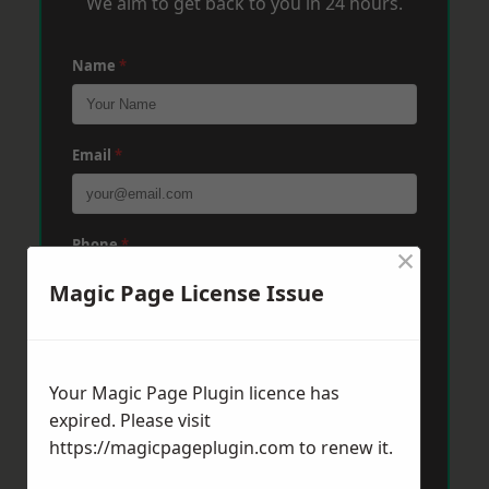
We aim to get back to you in 24 hours.
Name
*
Email
*
Phone
*
×
Magic Page License Issue
Post Code
*
Your Magic Page Plugin licence has
expired. Please visit
Message
*
https://magicpageplugin.com
to renew it.