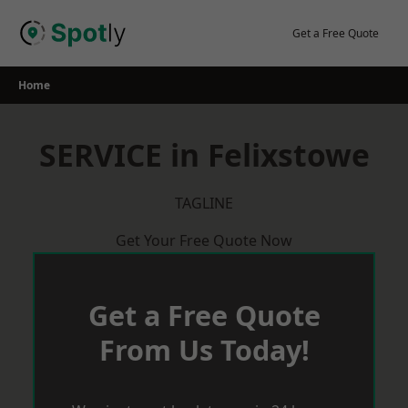
Skip
to
Get a Free Quote
content
Home
SERVICE in Felixstowe
TAGLINE
Get Your Free Quote Now
Get a Free Quote
From Us Today!