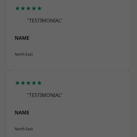
★★★★★
"TESTIMONIAL"
NAME
North East
★★★★★
"TESTIMONIAL"
NAME
North East