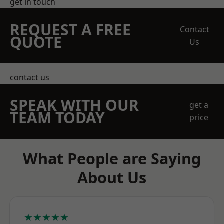
get in touch
REQUEST A FREE
Contact
QUOTE
Us
contact us
SPEAK WITH OUR
get a
TEAM TODAY
price
What People are Saying
About Us
★★★★★