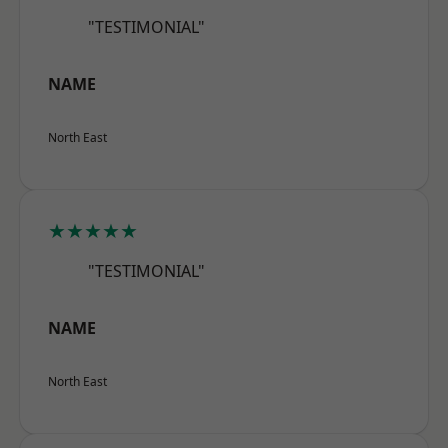
"TESTIMONIAL"
NAME
North East
★★★★★
"TESTIMONIAL"
NAME
North East