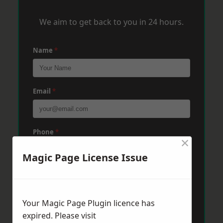
We aim to get back to you in 24 hours.
Name
*
Email
*
Phone
*
×
Magic Page License Issue
Post Code
*
Your Magic Page Plugin licence has
Message
*
expired. Please visit