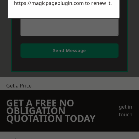
https://magicpageplugin.com
to renew it.
Send Message
Get a Price
GET A FREE NO
get in
OBLIGATION
touch
QUOTATION TODAY