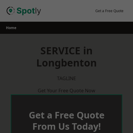
Skip
to
Get a Free Quote
content
Home
SERVICE in
Longbenton
TAGLINE
Get Your Free Quote Now
Get a Free Quote
From Us Today!