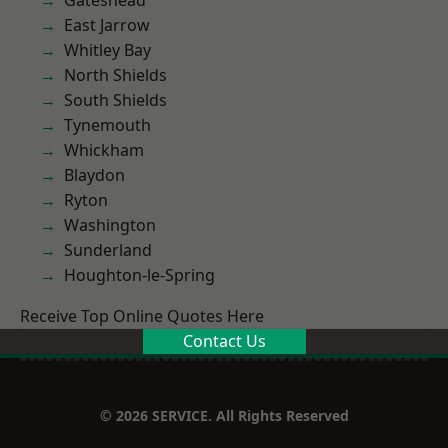
Gateshead
East Jarrow
Whitley Bay
North Shields
South Shields
Tynemouth
Whickham
Blaydon
Ryton
Washington
Sunderland
Houghton-le-Spring
Receive Top Online Quotes Here
Contact Us
© 2026 SERVICE. All Rights Reserved