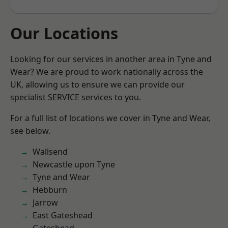
Our Locations
Looking for our services in another area in Tyne and
Wear? We are proud to work nationally across the
UK, allowing us to ensure we can provide our
specialist SERVICE services to you.
For a full list of locations we cover in Tyne and Wear,
see below.
Wallsend
Newcastle upon Tyne
Tyne and Wear
Hebburn
Jarrow
East Gateshead