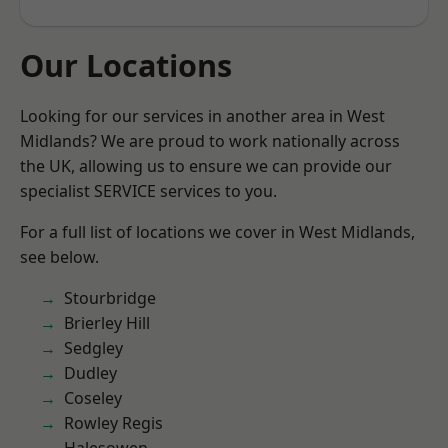
Our Locations
Looking for our services in another area in West
Midlands? We are proud to work nationally across
the UK, allowing us to ensure we can provide our
specialist SERVICE services to you.
For a full list of locations we cover in West Midlands,
see below.
Stourbridge
Brierley Hill
Sedgley
Dudley
Coseley
Rowley Regis