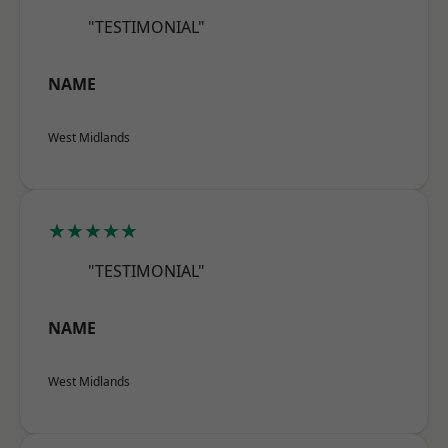
"TESTIMONIAL"
NAME
West Midlands
★★★★★
"TESTIMONIAL"
NAME
West Midlands