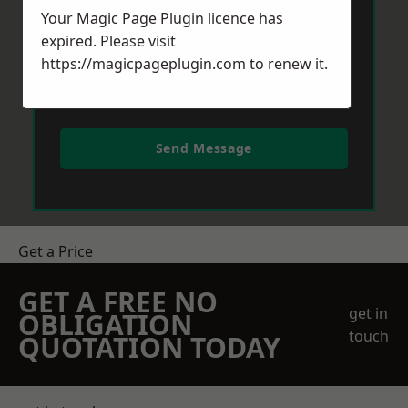
Your Magic Page Plugin licence has
expired. Please visit
https://magicpageplugin.com
to renew it.
Send Message
Get a Price
GET A FREE NO
get in
OBLIGATION
touch
QUOTATION TODAY