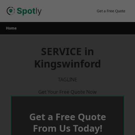
Skip
to
Get a Free Quote
content
Home
SERVICE in
Kingswinford
TAGLINE
Get Your Free Quote Now
Get a Free Quote
From Us Today!