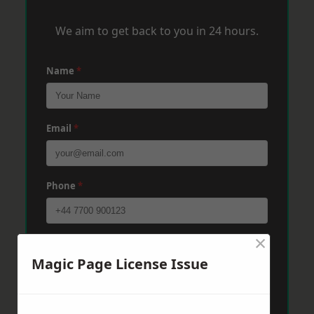
We aim to get back to you in 24 hours.
Name
*
Email
*
Phone
*
×
Post Code
*
Magic Page License Issue
Message
*