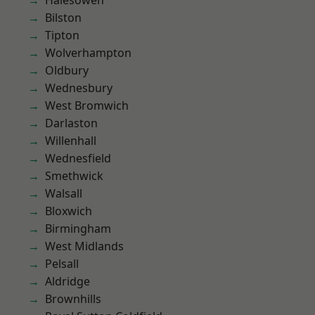
Halesowen
Bilston
Tipton
Wolverhampton
Oldbury
Wednesbury
West Bromwich
Darlaston
Willenhall
Wednesfield
Smethwick
Walsall
Bloxwich
Birmingham
West Midlands
Pelsall
Aldridge
Brownhills