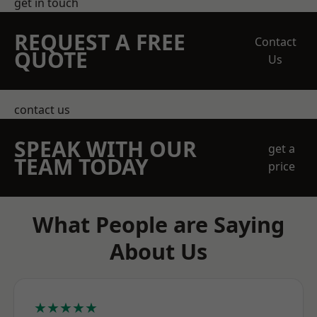
get in touch
REQUEST A FREE
Contact
QUOTE
Us
contact us
SPEAK WITH OUR
get a
TEAM TODAY
price
What People are Saying
About Us
★★★★★