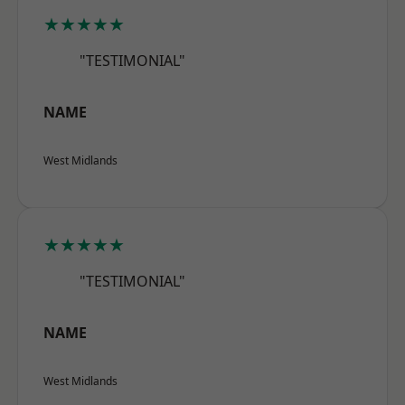
★★★★★
"TESTIMONIAL"
NAME
West Midlands
★★★★★
"TESTIMONIAL"
NAME
West Midlands