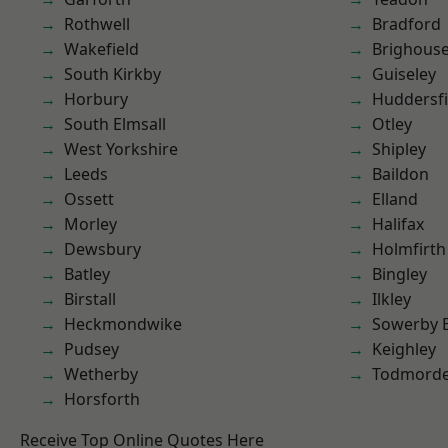
Rothwell
Bradford
Wakefield
Brighous
South Kirkby
Guiseley
Horbury
Huddersfi
South Elmsall
Otley
West Yorkshire
Shipley
Leeds
Baildon
Ossett
Elland
Morley
Halifax
Dewsbury
Holmfirth
Batley
Bingley
Birstall
Ilkley
Heckmondwike
Sowerby 
Pudsey
Keighley
Wetherby
Todmord
Horsforth
Receive Top Online Quotes Here