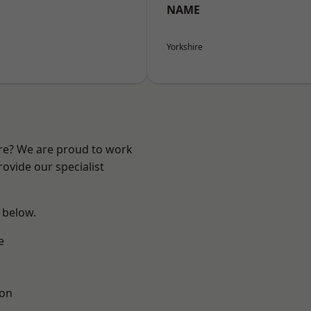
NAME
Yorkshire
ire? We are proud to work
ovide our specialist
e below.
e
ton