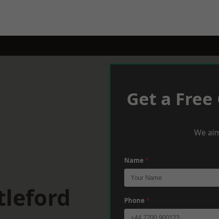
Get a Free
We aim
Name
*
tleford
Phone
*