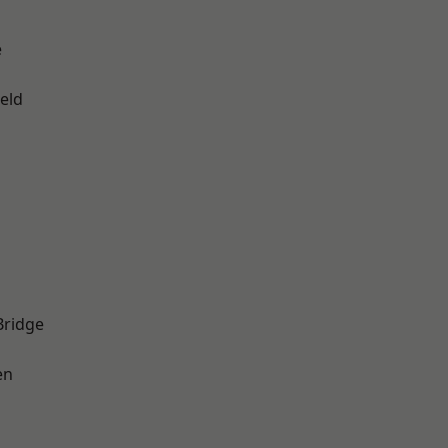
e
eld
Bridge
en