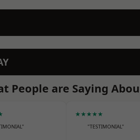
AY
t People are Saying Abou
★
★★★★★
TIMONIAL"
"TESTIMONIAL"