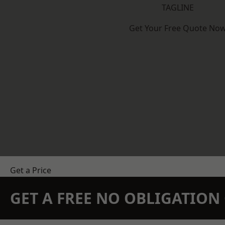
TAGLINE
Get Your Free Quote No
Get a Price
GET A FREE NO OBLIGATIO