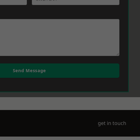
Send Message
get in touch