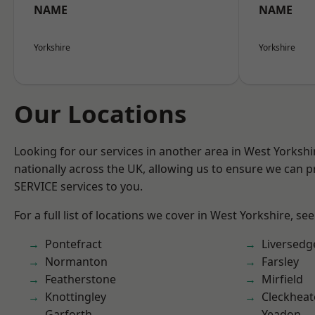
NAME
NAME
Yorkshire
Yorkshire
Our Locations
Looking for our services in another area in West Yorksh
nationally across the UK, allowing us to ensure we can pr
SERVICE services to you.
For a full list of locations we cover in West Yorkshire, se
Pontefract
Liversedg
Normanton
Farsley
Featherstone
Mirfield
Knottingley
Cleckhea
Garforth
Yeadon