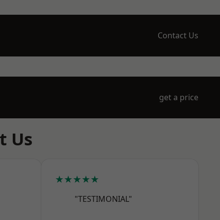
Contact Us
get a price
t Us
★★★★★
"TESTIMONIAL"