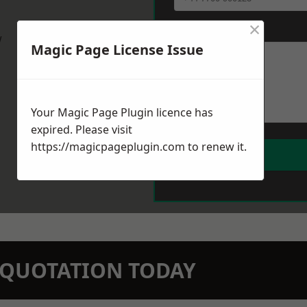
×
Message
*
w
Magic Page License Issue
Your Magic Page Plugin licence has
expired. Please visit
https://magicpageplugin.com
to renew it.
N QUOTATION TODAY