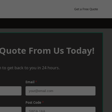
Get a Free Quote
 Quote From Us Today!
 to get back to you in 24 hours.
Email
*
Post Code
*