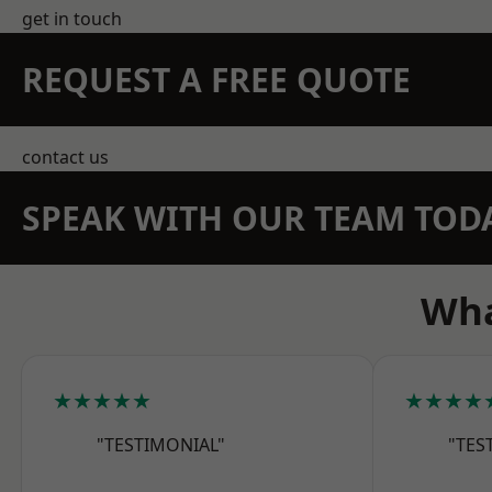
get in touch
REQUEST A FREE QUOTE
contact us
SPEAK WITH OUR TEAM TOD
Wha
★★★★★
★★★★
"TESTIMONIAL"
"TES