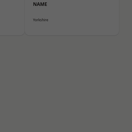
NAME
Yorkshire