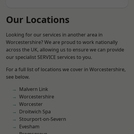
Our Locations
Looking for our services in another area in
Worcestershire? We are proud to work nationally
across the UK, allowing us to ensure we can provide
our specialist SERVICE services to you.
For a full list of locations we cover in Worcestershire,
see below.
Malvern Link
Worcestershire
Worcester
Droitwich Spa
Stourport-on-Severn
Evesham