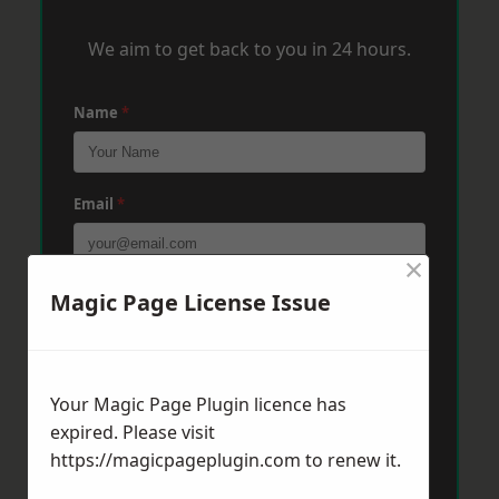
We aim to get back to you in 24 hours.
Name
*
Email
*
×
Phone
*
Magic Page License Issue
Post Code
*
Your Magic Page Plugin licence has
expired. Please visit
https://magicpageplugin.com
to renew it.
Message
*