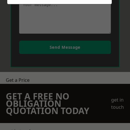
Send Message
Get a Price
GET A FREE NO
get in
OBLIGATION
touch
QUOTATION TODAY