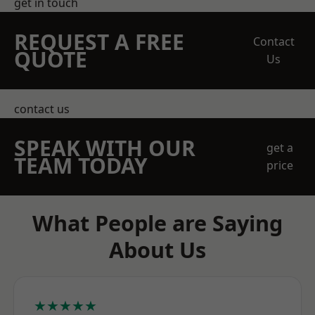
get in touch
REQUEST A FREE
Contact
QUOTE
Us
contact us
SPEAK WITH OUR
get a
TEAM TODAY
price
What People are Saying
About Us
★★★★★