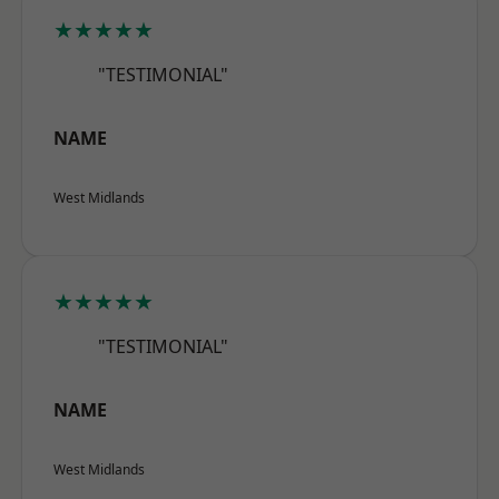
★★★★★
"TESTIMONIAL"
NAME
West Midlands
★★★★★
"TESTIMONIAL"
NAME
West Midlands