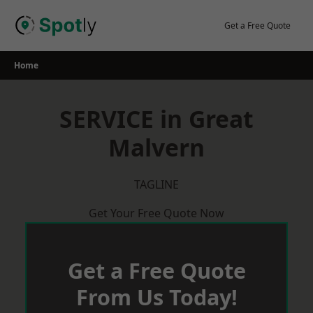
Skip
to
Get a Free Quote
content
Home
SERVICE in Great
Malvern
TAGLINE
Get Your Free Quote Now
Get a Free Quote
From Us Today!