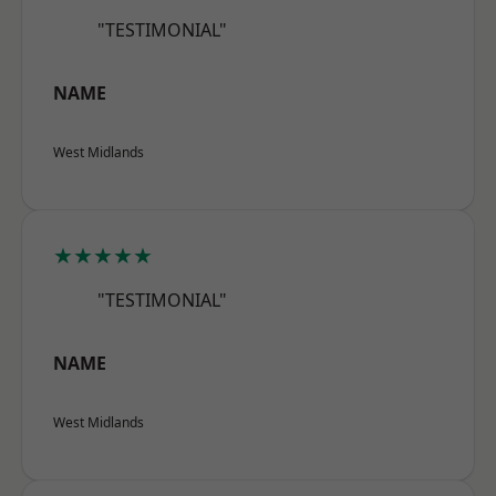
"TESTIMONIAL"
NAME
West Midlands
★★★★★
"TESTIMONIAL"
NAME
West Midlands