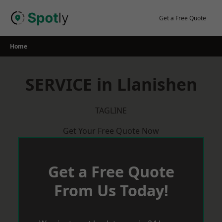
Skip
to
Get a Free Quote
content
Home
SERVICE in Llanishen
TAGLINE
Get Your Free Quote Now
Get a Free Quote
From Us Today!