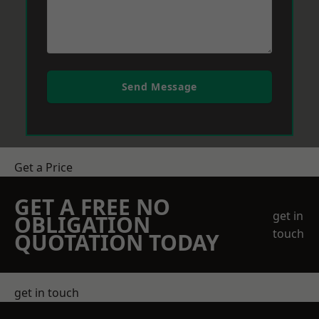
Send Message
Get a Price
GET A FREE NO
get in
OBLIGATION
touch
QUOTATION TODAY
get in touch