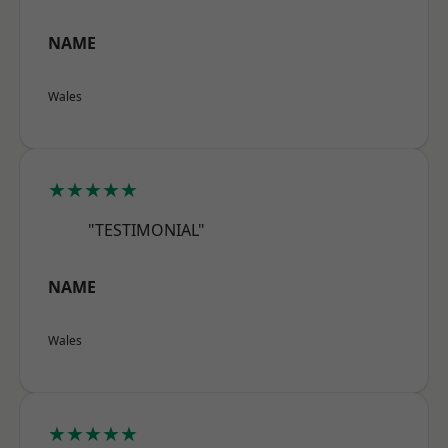
NAME
Wales
★★★★★
"TESTIMONIAL"
NAME
Wales
★★★★★