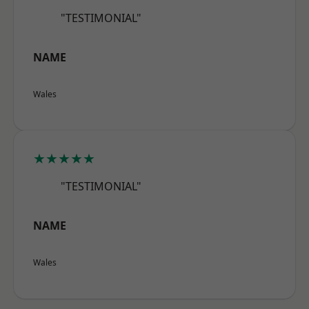
"TESTIMONIAL"
NAME
Wales
★★★★★
"TESTIMONIAL"
NAME
Wales