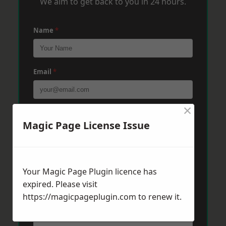
We aim to get back to you in 24 hours.
Name
*
Email
*
×
Phone
*
Magic Page License Issue
Post Code
*
Your Magic Page Plugin licence has
expired. Please visit
https://magicpageplugin.com
Message
*
to renew it.