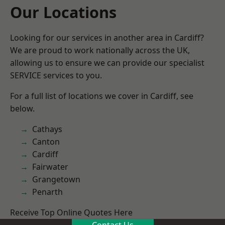
Our Locations
Looking for our services in another area in Cardiff?
We are proud to work nationally across the UK,
allowing us to ensure we can provide our specialist
SERVICE services to you.
For a full list of locations we cover in Cardiff, see
below.
Cathays
Canton
Cardiff
Fairwater
Grangetown
Penarth
Receive Top Online Quotes Here