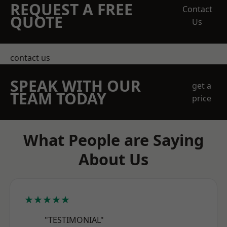
REQUEST A FREE
Contact
QUOTE
Us
contact us
SPEAK WITH OUR
get a
TEAM TODAY
price
What People are Saying
About Us
★★★★★
"TESTIMONIAL"