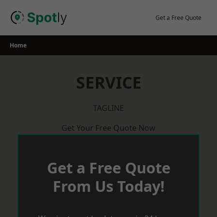
Skip
to
Get a Free Quote
content
Home
SERVICE
TAGLINE
Get Your Free Quote Now
Get a Free Quote
From Us Today!