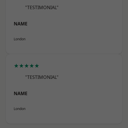
"TESTIMONIAL"
NAME
London
★★★★★
"TESTIMONIAL"
NAME
London