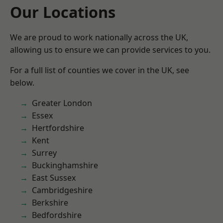
Our Locations
We are proud to work nationally across the UK,
allowing us to ensure we can provide services to you.
For a full list of counties we cover in the UK, see
below.
Greater London
Essex
Hertfordshire
Kent
Surrey
Buckinghamshire
East Sussex
Cambridgeshire
Berkshire
Bedfordshire