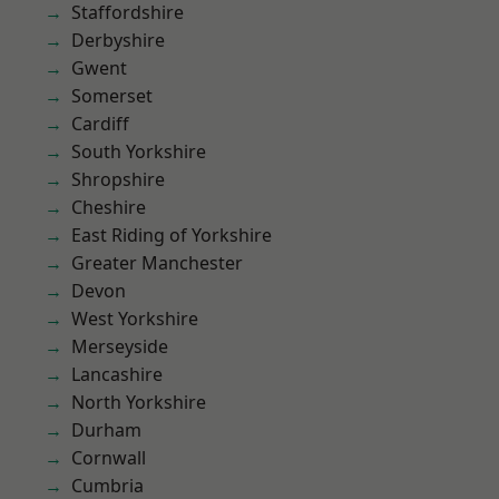
Staffordshire
Derbyshire
Gwent
Somerset
Cardiff
South Yorkshire
Shropshire
Cheshire
East Riding of Yorkshire
Greater Manchester
Devon
West Yorkshire
Merseyside
Lancashire
North Yorkshire
Durham
Cornwall
Cumbria