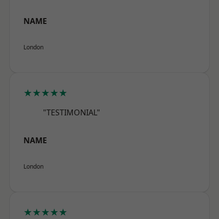
NAME
London
★★★★★
"TESTIMONIAL"
NAME
London
★★★★★