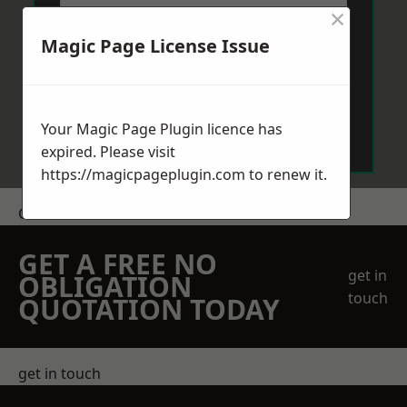
×
Magic Page License Issue
Send Message
Your Magic Page Plugin licence has
expired. Please visit
https://magicpageplugin.com
to renew it.
Get a Price
GET A FREE NO
get in
OBLIGATION
touch
QUOTATION TODAY
get in touch