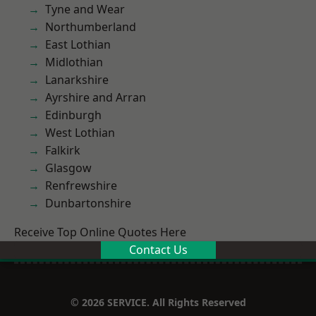
Tyne and Wear
Northumberland
East Lothian
Midlothian
Lanarkshire
Ayrshire and Arran
Edinburgh
West Lothian
Falkirk
Glasgow
Renfrewshire
Dunbartonshire
Receive Top Online Quotes Here
Contact Us
© 2026 SERVICE. All Rights Reserved