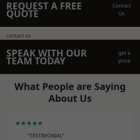
REQUEST A FREE
Contact
QUOTE
Us
contact us
SPEAK WITH OUR
get a
TEAM TODAY
price
What People are Saying
About Us
★★★★★
"TESTIMONIAL"