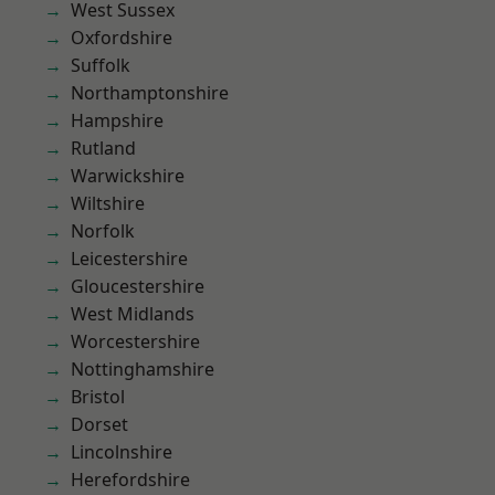
West Sussex
Oxfordshire
Suffolk
Northamptonshire
Hampshire
Rutland
Warwickshire
Wiltshire
Norfolk
Leicestershire
Gloucestershire
West Midlands
Worcestershire
Nottinghamshire
Bristol
Dorset
Lincolnshire
Herefordshire