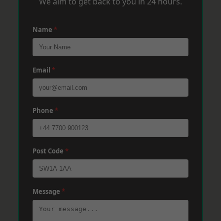
We aim to get back to you in 24 hours.
Name
*
Email
*
Phone
*
Post Code
*
Message
*