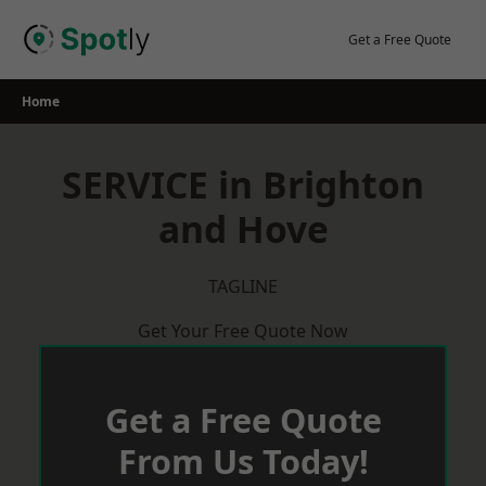
Skip
to
Get a Free Quote
content
Home
SERVICE in Brighton
and Hove
TAGLINE
Get Your Free Quote Now
Get a Free Quote
From Us Today!