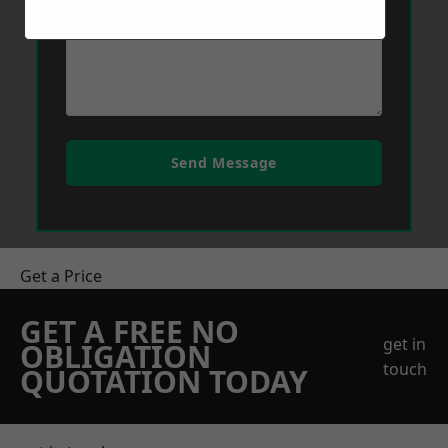
Send Message
Get a Price
GET A FREE NO
get in
OBLIGATION
touch
QUOTATION TODAY