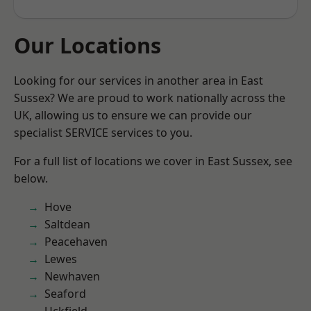
Our Locations
Looking for our services in another area in East
Sussex? We are proud to work nationally across the
UK, allowing us to ensure we can provide our
specialist SERVICE services to you.
For a full list of locations we cover in East Sussex, see
below.
Hove
Saltdean
Peacehaven
Lewes
Newhaven
Seaford