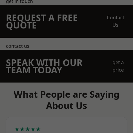
get in touch
REQUEST A FREE
Contact
QUOTE
Us
contact us
SPEAK WITH OUR
get a
TEAM TODAY
price
What People are Saying
About Us
★★★★★