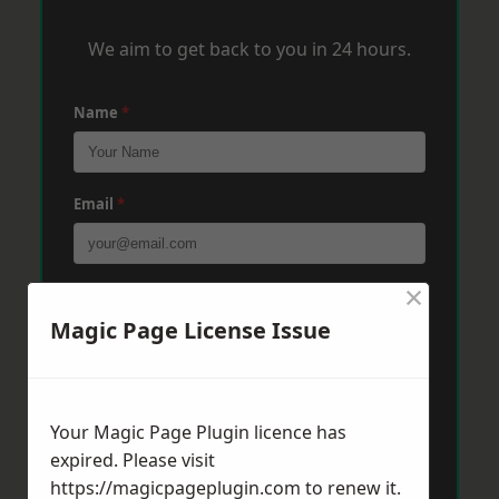
We aim to get back to you in 24 hours.
Name
*
Email
*
×
Phone
*
Magic Page License Issue
Post Code
*
Your Magic Page Plugin licence has
expired. Please visit
Message
*
https://magicpageplugin.com
to renew it.