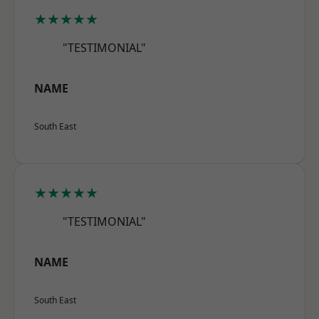
★★★★★
"TESTIMONIAL"
NAME
South East
★★★★★
"TESTIMONIAL"
NAME
South East