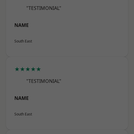
"TESTIMONIAL"
NAME
South East
★★★★★
"TESTIMONIAL"
NAME
South East