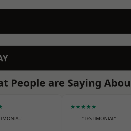
AY
t People are Saying Abou
★
★★★★★
TIMONIAL"
"TESTIMONIAL"