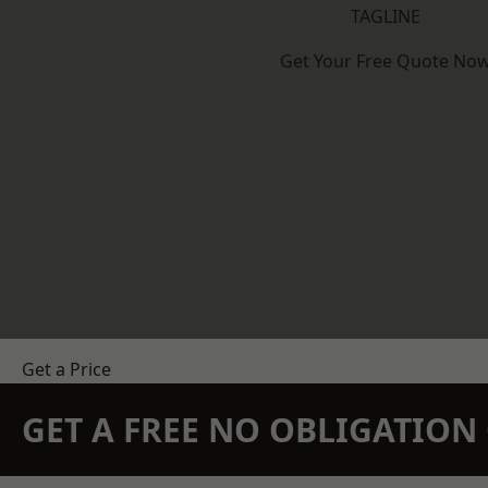
TAGLINE
Get Your Free Quote No
Get a Price
GET A FREE NO OBLIGATIO