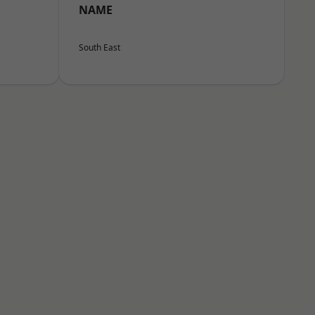
NAME
South East