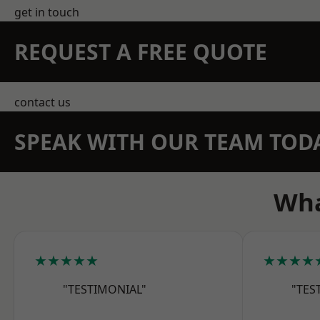
get in touch
REQUEST A FREE QUOTE
contact us
SPEAK WITH OUR TEAM TOD
Wha
★★★★★
★★★★
"TESTIMONIAL"
"TES