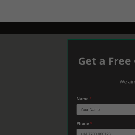
Get a Free
We aim
Name
*
Phone
*