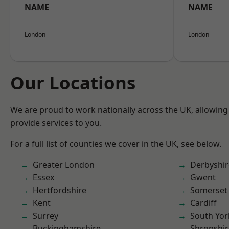
NAME
NAME
London
London
Our Locations
We are proud to work nationally across the UK, allowing
provide services to you.
For a full list of counties we cover in the UK, see below.
Greater London
Derbyshir
Essex
Gwent
Hertfordshire
Somerset
Kent
Cardiff
Surrey
South Yor
Buckinghamshire
Shropshir