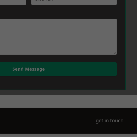
Send Message
get in touch