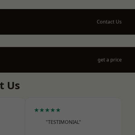
Contact Us
get a price
t Us
★★★★★
"TESTIMONIAL"