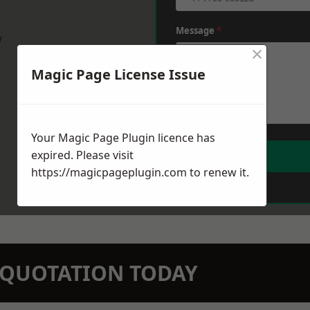
Message
*
w
×
Magic Page License Issue
Your Magic Page Plugin licence has
expired. Please visit
https://magicpageplugin.com
to renew it.
N QUOTATION TODAY