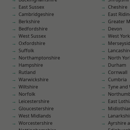
East Sussex
Cheshire
Cambridgeshire
East Ridin
Berkshire
Greater 
Bedfordshire
Devon
West Sussex
West York
Oxfordshire
Merseysi
Suffolk
Lancashir
Northamptonshire
North Yor
Hampshire
Durham
Rutland
Cornwall
Warwickshire
Cumbria
Wiltshire
Tyne and
Norfolk
Northumb
Leicestershire
East Loth
Gloucestershire
Midlothia
West Midlands
Lanarkshi
Worcestershire
Ayrshire 