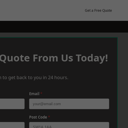
Get a Free Quote
 Quote From Us Today!
 to get back to you in 24 hours.
Email
*
Post Code
*