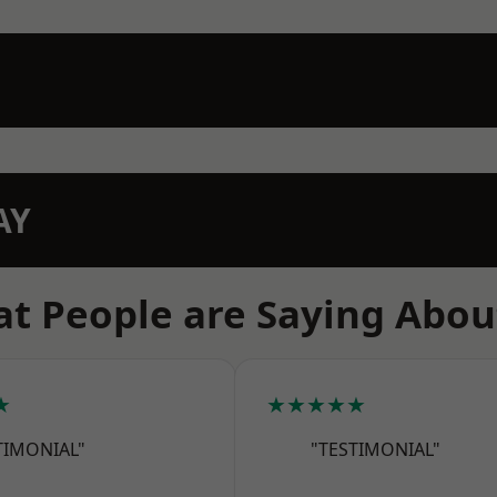
AY
t People are Saying Abou
★
★★★★★
TIMONIAL"
"TESTIMONIAL"