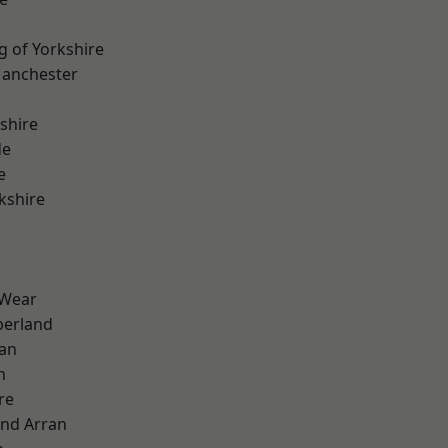
g of Yorkshire
Manchester
shire
de
e
kshire
 Wear
erland
ian
n
re
and Arran