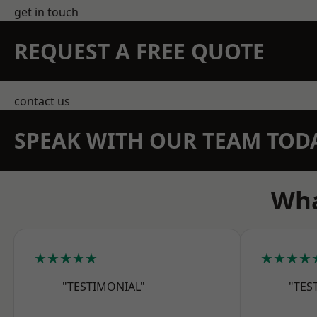
get in touch
REQUEST A FREE QUOTE
contact us
SPEAK WITH OUR TEAM TOD
Wha
★★★★★
★★★★
"TESTIMONIAL"
"TES