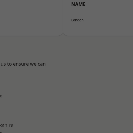
NAME
London
 us to ensure we can
e
kshire
e