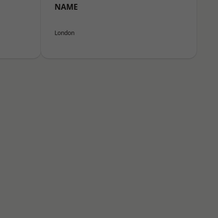
NAME
London