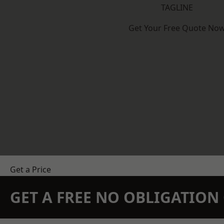
TAGLINE
Get Your Free Quote No
Get a Price
GET A FREE NO OBLIGATIO