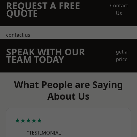
REQUEST A FREE
Contact
QUOTE
Us
contact us
SPEAK WITH OUR
get a
TEAM TODAY
price
What People are Saying
About Us
★★★★★
"TESTIMONIAL"