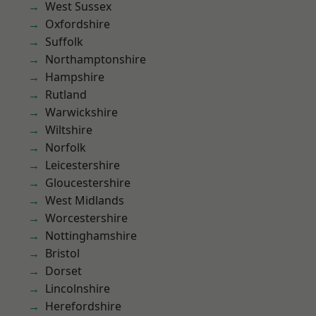
West Sussex
Oxfordshire
Suffolk
Northamptonshire
Hampshire
Rutland
Warwickshire
Wiltshire
Norfolk
Leicestershire
Gloucestershire
West Midlands
Worcestershire
Nottinghamshire
Bristol
Dorset
Lincolnshire
Herefordshire