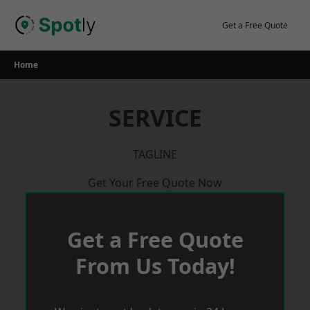
Skip
to
Get a Free Quote
content
Home
SERVICE
TAGLINE
Get Your Free Quote Now
Get a Free Quote
From Us Today!