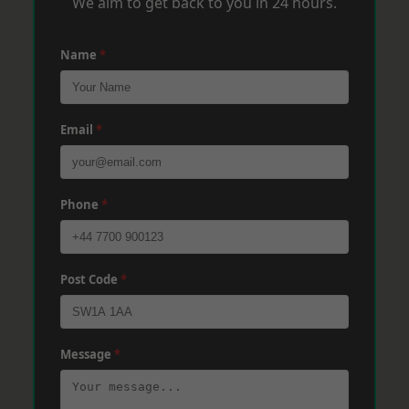
We aim to get back to you in 24 hours.
Name
*
Email
*
Phone
*
Post Code
*
Message
*