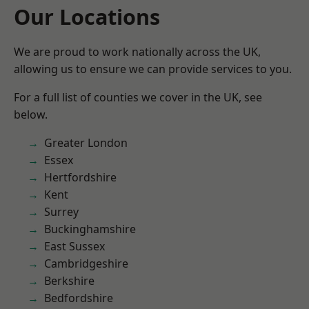
Our Locations
We are proud to work nationally across the UK,
allowing us to ensure we can provide services to you.
For a full list of counties we cover in the UK, see
below.
Greater London
Essex
Hertfordshire
Kent
Surrey
Buckinghamshire
East Sussex
Cambridgeshire
Berkshire
Bedfordshire