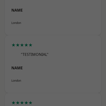
NAME
London
★★★★★
"TESTIMONIAL"
NAME
London
★★★★★