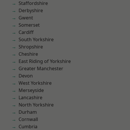
Staffordshire
Derbyshire
Gwent
Somerset
Cardiff
South Yorkshire
Shropshire
Cheshire
East Riding of Yorkshire
Greater Manchester
Devon
West Yorkshire
Merseyside
Lancashire
North Yorkshire
Durham
Cornwall
Cumbria