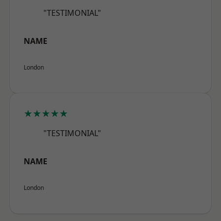
"TESTIMONIAL"
NAME
London
★★★★★
"TESTIMONIAL"
NAME
London