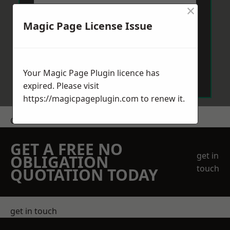
×
Magic Page License Issue
Send Message
Your Magic Page Plugin licence has
expired. Please visit
https://magicpageplugin.com
to renew it.
Get a Price
GET A FREE NO
get in
OBLIGATION
touch
QUOTATION TODAY
get in touch