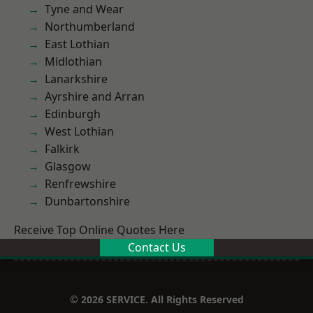
Tyne and Wear
Northumberland
East Lothian
Midlothian
Lanarkshire
Ayrshire and Arran
Edinburgh
West Lothian
Falkirk
Glasgow
Renfrewshire
Dunbartonshire
Receive Top Online Quotes Here
Contact Us
© 2026 SERVICE. All Rights Reserved