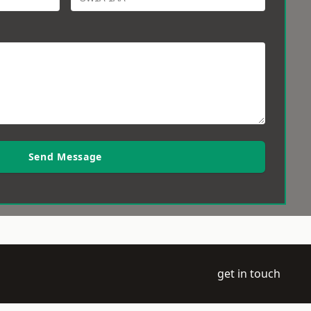
Send Message
get in touch