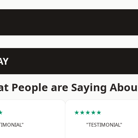
AY
t People are Saying Abou
★
★★★★★
TIMONIAL"
"TESTIMONIAL"