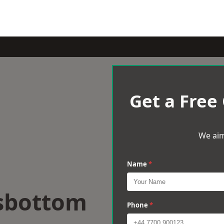
Get a Free
We aim
Name
*
sbottom
Phone
*