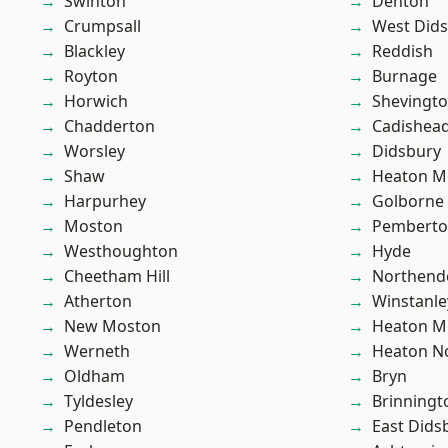
Swinton
Denton
Crumpsall
West Did
Blackley
Reddish
Royton
Burnage
Horwich
Shevingt
Chadderton
Cadishea
Worsley
Didsbury
Shaw
Heaton M
Harpurhey
Golborne
Moston
Pembert
Westhoughton
Hyde
Cheetham Hill
Northend
Atherton
Winstanle
New Moston
Heaton M
Werneth
Heaton No
Oldham
Bryn
Tyldesley
Brinningt
Pendleton
East Dids