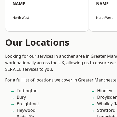
NAME
NAME
North West
North West
Our Locations
Looking for our services in another area in Greater Ma
work nationally across the UK, allowing us to ensure we 
SERVICE services to you.
For a full list of locations we cover in Greater Mancheste
Tottington
Hindley
Bury
Droylsde
Breightmet
Whalley 
Heywood
Stretford
Radcliffe
Longsight