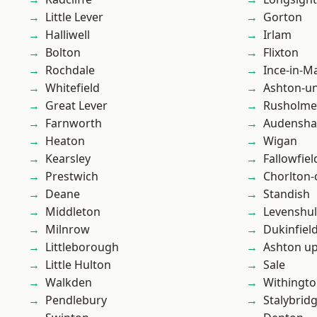
Little Lever
Gorton
Halliwell
Irlam
Bolton
Flixton
Rochdale
Ince-in-M
Whitefield
Ashton-u
Great Lever
Rusholme
Farnworth
Audensh
Heaton
Wigan
Kearsley
Fallowfiel
Prestwich
Chorlton
Deane
Standish
Middleton
Levenshu
Milnrow
Dukinfiel
Littleborough
Ashton u
Little Hulton
Sale
Walkden
Withingt
Pendlebury
Stalybrid