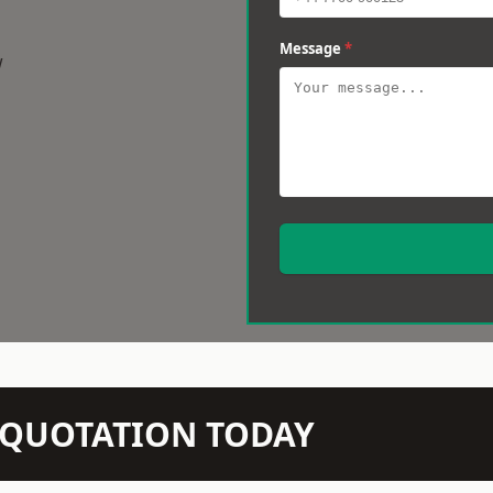
Message
*
w
N QUOTATION TODAY