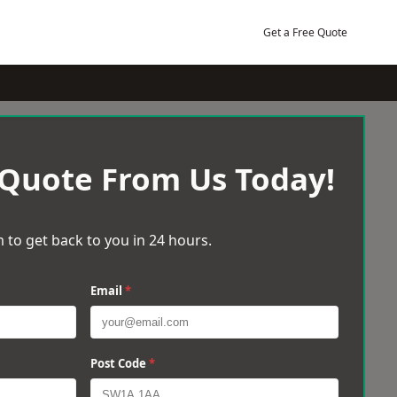
Get a Free Quote
 Quote From Us Today!
 to get back to you in 24 hours.
Email
*
Post Code
*