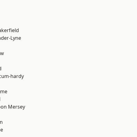
akerfield
nder-Lyne
aw
d
-cum-hardy
lme
d
pon Mersey
on
ge