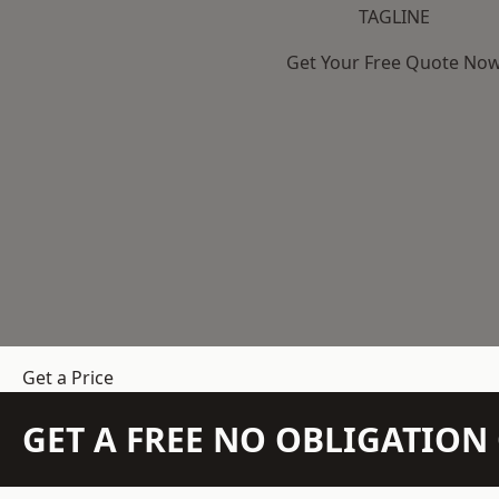
TAGLINE
Get Your Free Quote No
Get a Price
GET A FREE NO OBLIGATIO