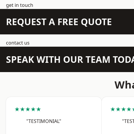
get in touch
REQUEST A FREE QUOTE
contact us
SPEAK WITH OUR TEAM TOD
Wha
★★★★★
★★★★
"TESTIMONIAL"
"TES