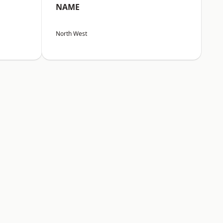
NAME
North West