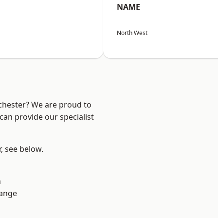
NAME
North West
nchester? We are proud to
can provide our specialist
r, see below.
n
Range