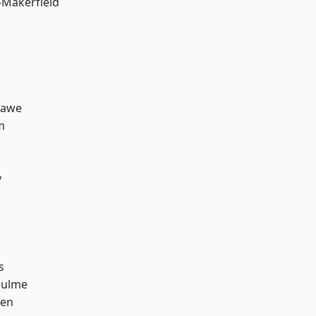
-Makerfield
hawe
m
y
s
Hulme
een