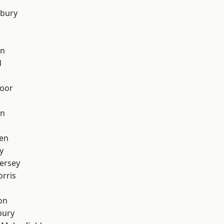
sbury
on
d
oor
on
en
y
ersey
rris
on
bury