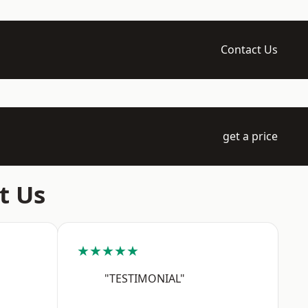
Contact Us
get a price
t Us
★★★★★
"TESTIMONIAL"