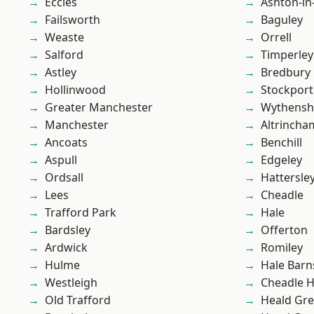
Eccles
Ashton-in
Failsworth
Baguley
Weaste
Orrell
Salford
Timperley
Astley
Bredbury
Hollinwood
Stockport
Greater Manchester
Wythens
Manchester
Altrincha
Ancoats
Benchill
Aspull
Edgeley
Ordsall
Hattersle
Lees
Cheadle
Trafford Park
Hale
Bardsley
Offerton
Ardwick
Romiley
Hulme
Hale Barn
Westleigh
Cheadle 
Old Trafford
Heald Gr