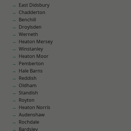
East Didsbury
Chadderton
Benchill
Droylsden
Werneth
Heaton Mersey
Winstanley
Heaton Moor
Pemberton
Hale Barns
Reddish
Oldham
Standish
Royton
Heaton Norris
Audenshaw
Rochdale
Bardsley