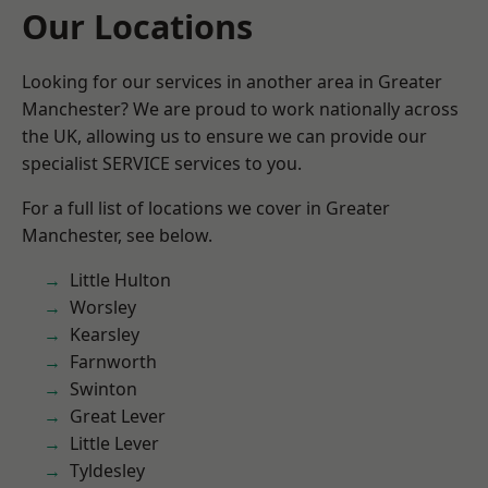
Our Locations
Looking for our services in another area in Greater
Manchester? We are proud to work nationally across
the UK, allowing us to ensure we can provide our
specialist SERVICE services to you.
For a full list of locations we cover in Greater
Manchester, see below.
Little Hulton
Worsley
Kearsley
Farnworth
Swinton
Great Lever
Little Lever
Tyldesley