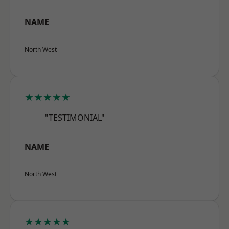
NAME
North West
★★★★★
"TESTIMONIAL"
NAME
North West
★★★★★