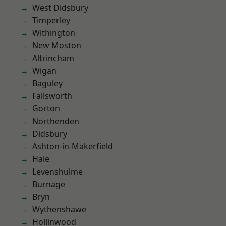
West Didsbury
Timperley
Withington
New Moston
Altrincham
Wigan
Baguley
Failsworth
Gorton
Northenden
Didsbury
Ashton-in-Makerfield
Hale
Levenshulme
Burnage
Bryn
Wythenshawe
Hollinwood