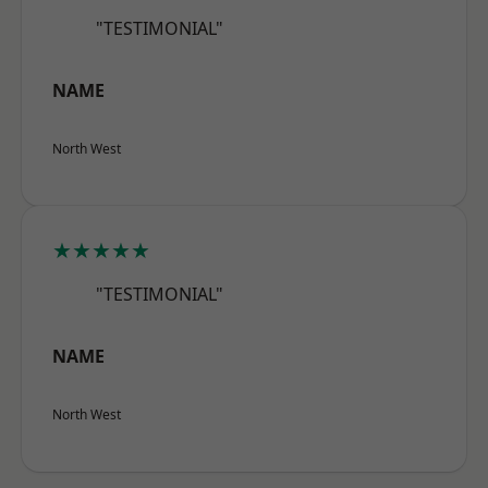
"TESTIMONIAL"
NAME
North West
★★★★★
"TESTIMONIAL"
NAME
North West