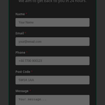
We aim to get back to you in 24 hours.
Name
*
Email
*
Phone
*
Post Code
*
Message
*