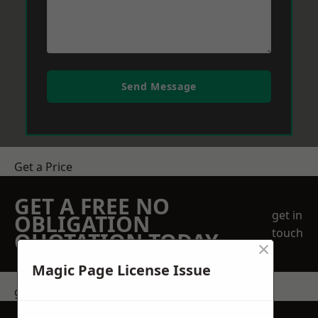
Send Message
Get a Price
GET A FREE NO
get in
OBLIGATION
touch
QUOTATION TODAY
×
Magic Page License Issue
get in touch