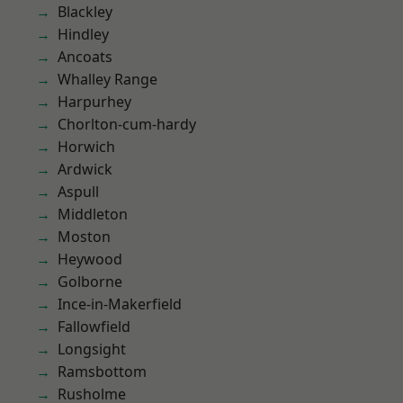
Blackley
Hindley
Ancoats
Whalley Range
Harpurhey
Chorlton-cum-hardy
Horwich
Ardwick
Aspull
Middleton
Moston
Heywood
Golborne
Ince-in-Makerfield
Fallowfield
Longsight
Ramsbottom
Rusholme