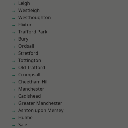
Leigh
Westleigh
Westhoughton
Flixton
Trafford Park
Bury
Ordsall
Stretford
Tottington
Old Trafford
Crumpsall
Cheetham Hill
Manchester
Cadishead
Greater Manchester
Ashton upon Mersey
Hulme
Sale