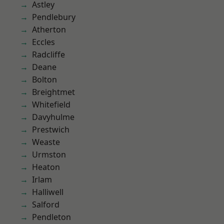
Astley
Pendlebury
Atherton
Eccles
Radcliffe
Deane
Bolton
Breightmet
Whitefield
Davyhulme
Prestwich
Weaste
Urmston
Heaton
Irlam
Halliwell
Salford
Pendleton