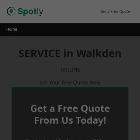
Skip
to
Get a Free Quote
content
Home
SERVICE in Walkden
TAGLINE
Get Your Free Quote Now
Get a Free Quote
From Us Today!