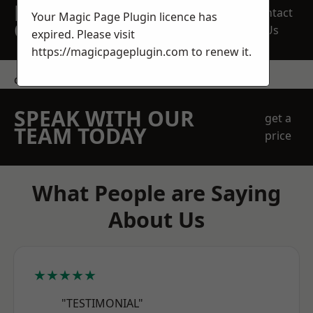
REQUEST A FREE
Contact
Your Magic Page Plugin licence has
QUOTE
Us
expired. Please visit
https://magicpageplugin.com
to renew it.
contact us
SPEAK WITH OUR
get a
TEAM TODAY
price
What People are Saying
About Us
★★★★★
"TESTIMONIAL"