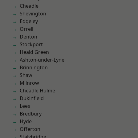
Cheadle
Shevington
Edgeley
Orrell
Denton
Stockport
Heald Green
Ashton-under-Lyne
Brinnington
Shaw
Milnrow
Cheadle Hulme
Dukinfield
Lees
Bredbury
Hyde
Offerton
Stalybridge