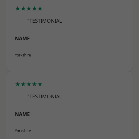
★★★★★
"TESTIMONIAL"
NAME
Yorkshire
★★★★★
"TESTIMONIAL"
NAME
Yorkshire