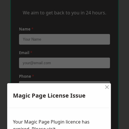
We aim to get back to you in 24 hours.
Name
*
Email
*
Phone
*
×
Magic Page License Issue
Post Code
*
Your Magic Page Plugin licence has
Message
*