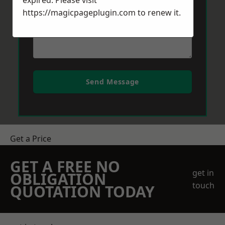
expired. Please visit
https://magicpageplugin.com
to renew it.
Send Message
Get a Price
GET A FREE NO
get in
OBLIGATION
touch
QUOTATION TODAY