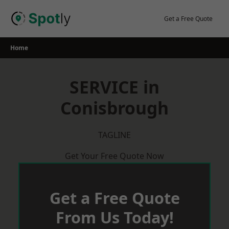
Skip
to
Get a Free Quote
content
Home
SERVICE in
Conisbrough
TAGLINE
Get Your Free Quote Now
Get a Free Quote
From Us Today!