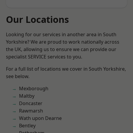
Our Locations
Looking for our services in another area in South
Yorkshire? We are proud to work nationally across
the UK, allowing us to ensure we can provide our
specialist SERVICE services to you.
For a full list of locations we cover in South Yorkshire,
see below.
Mexborough
Maltby
Doncaster
Rawmarsh
Wath upon Dearne
Bentley