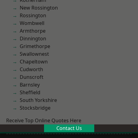
Rotherham
New Rossington
Rossington
Wombwell
Armthorpe
Dinnington
Grimethorpe
Swallownest
Chapeltown
Cudworth
Dunscroft
Barnsley
Sheffield
South Yorkshire
Stocksbridge
Receive Top Online Quotes Here
Contact Us