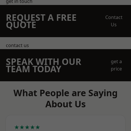
get in touch
REQUEST A FREE
Contact
QUOTE
Us
contact us
SPEAK WITH OUR
get a
TEAM TODAY
price
What People are Saying
About Us
★★★★★