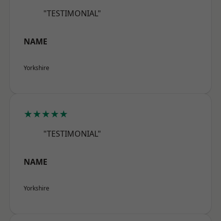
"TESTIMONIAL"
NAME
Yorkshire
★★★★★
"TESTIMONIAL"
NAME
Yorkshire