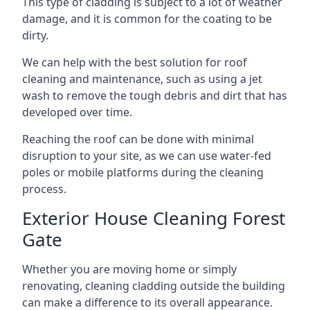
This type of cladding is subject to a lot of weather
damage, and it is common for the coating to be
dirty.
We can help with the best solution for roof
cleaning and maintenance, such as using a jet
wash to remove the tough debris and dirt that has
developed over time.
Reaching the roof can be done with minimal
disruption to your site, as we can use water-fed
poles or mobile platforms during the cleaning
process.
Exterior House Cleaning Forest
Gate
Whether you are moving home or simply
renovating, cleaning cladding outside the building
can make a difference to its overall appearance.