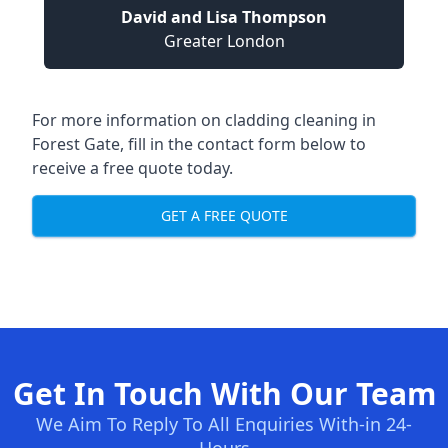
David and Lisa Thompson
Greater London
For more information on cladding cleaning in
Forest Gate, fill in the contact form below to
receive a free quote today.
GET A FREE QUOTE
Get In Touch With Our Team
We Aim To Reply To All Enquiries With-in 24-
Hours