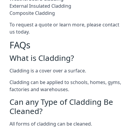
External Insulated Cladding
Composite Cladding
To request a quote or learn more, please contact
us today.
FAQs
What is Cladding?
Cladding is a cover over a surface.
Cladding can be applied to schools, homes, gyms,
factories and warehouses.
Can any Type of Cladding Be
Cleaned?
All forms of cladding can be cleaned.