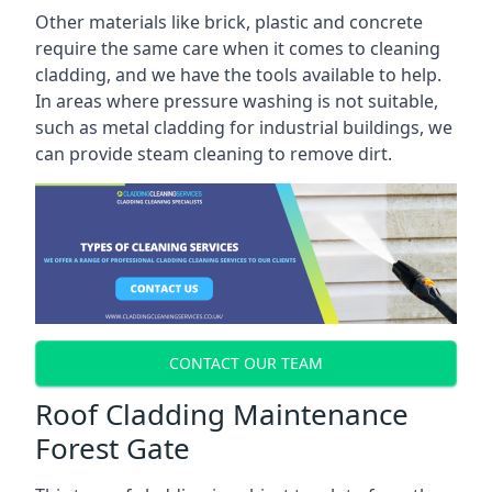
Other materials like brick, plastic and concrete
require the same care when it comes to cleaning
cladding, and we have the tools available to help.
In areas where pressure washing is not suitable,
such as metal cladding for industrial buildings, we
can provide steam cleaning to remove dirt.
CONTACT OUR TEAM
Roof Cladding Maintenance
Forest Gate