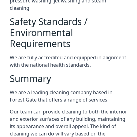
pressure washing, jet washing and steam
cleaning.
Safety Standards /
Environmental
Requirements
We are fully accredited and equipped in alignment
with the national health standards.
Summary
We are a leading cleaning company based in
Forest Gate that offers a range of services.
Our team can provide cleaning to both the interior
and exterior surfaces of any building, maintaining
its appearance and overall appeal. The kind of
cleaning we can do will vary based on the