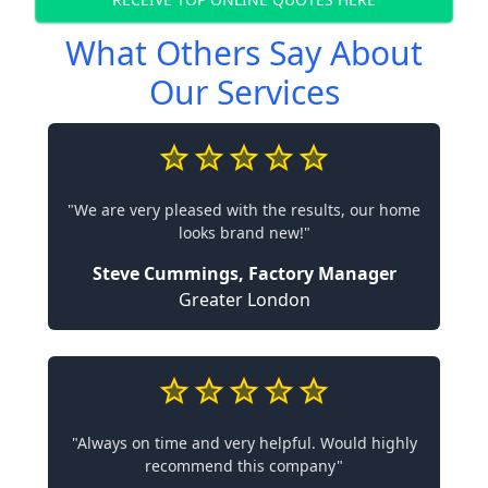
What Others Say About
Our Services
"We are very pleased with the results, our home
looks brand new!"
Steve Cummings, Factory Manager
Greater London
"Always on time and very helpful. Would highly
recommend this company"