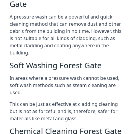
Gate
A pressure wash can be a powerful and quick
cleaning method that can remove dust and other
debris from the building in no time. However, this
is not suitable for all kinds of cladding, such as
metal cladding and coating anywhere in the
building.
Soft Washing Forest Gate
In areas where a pressure wash cannot be used,
soft wash methods such as steam cleaning are
used.
This can be just as effective at cladding cleaning
but is not as forceful and is, therefore, safer for
materials like metal and glass.
Chemical Cleaning Forest Gate