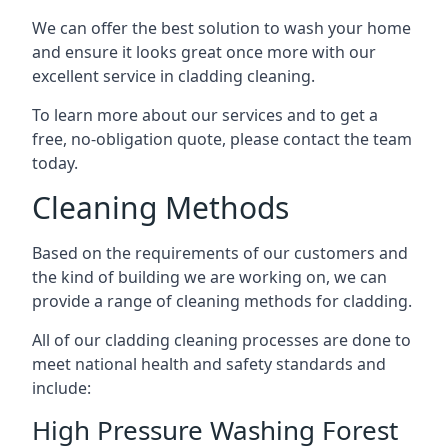
We can offer the best solution to wash your home
and ensure it looks great once more with our
excellent service in cladding cleaning.
To learn more about our services and to get a
free, no-obligation quote, please contact the team
today.
Cleaning Methods
Based on the requirements of our customers and
the kind of building we are working on, we can
provide a range of cleaning methods for cladding.
All of our cladding cleaning processes are done to
meet national health and safety standards and
include:
High Pressure Washing Forest