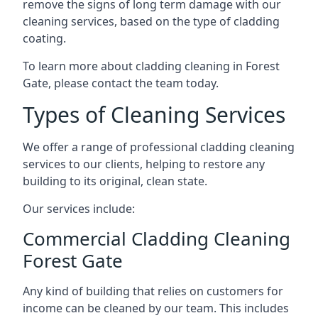
remove the signs of long term damage with our
cleaning services, based on the type of cladding
coating.
To learn more about cladding cleaning in Forest
Gate, please contact the team today.
Types of Cleaning Services
We offer a range of professional cladding cleaning
services to our clients, helping to restore any
building to its original, clean state.
Our services include:
Commercial Cladding Cleaning
Forest Gate
Any kind of building that relies on customers for
income can be cleaned by our team. This includes