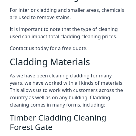
For interior cladding and smaller areas, chemicals
are used to remove stains.
It is important to note that the type of cleaning
used can impact total cladding cleaning prices.
Contact us today for a free quote.
Cladding Materials
As we have been cleaning cladding for many
years, we have worked with all kinds of materials.
This allows us to work with customers across the
country as well as on any building. Cladding
cleaning comes in many forms, including:
Timber Cladding Cleaning
Forest Gate