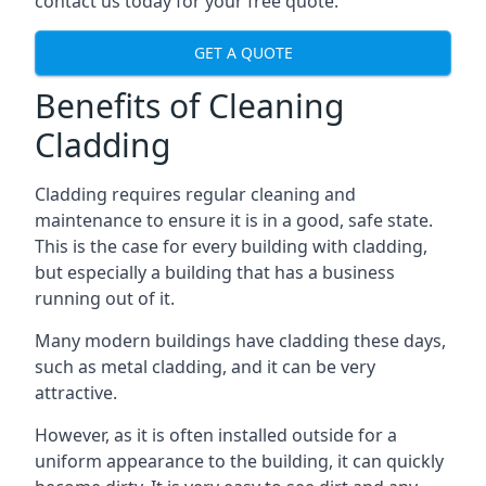
contact us today for your free quote.
GET A QUOTE
Benefits of Cleaning
Cladding
Cladding requires regular cleaning and
maintenance to ensure it is in a good, safe state.
This is the case for every building with cladding,
but especially a building that has a business
running out of it.
Many modern buildings have cladding these days,
such as metal cladding, and it can be very
attractive.
However, as it is often installed outside for a
uniform appearance to the building, it can quickly