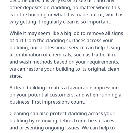
become dirty. It is very easy to see dirt and any
other deposits on cladding, no matter where this
is in the building or what it is made out of, which is
why getting it regularly clean is so important.
While it may seem like a big job to remove all signs
of dirt from the cladding surfaces across your
building, our professional service can help. Using
a combination of chemicals, such as traffic film
and wash methods based on your requirements,
we can restore your building to its original, clean
state.
A clean building creates a favourable impression
on your potential customers, and when running a
business, first impressions count.
Cleaning can also protect cladding across your
building by removing debris from the surfaces
and preventing ongoing issues. We can help to