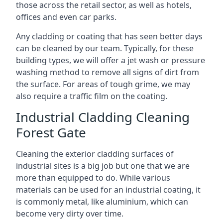
those across the retail sector, as well as hotels,
offices and even car parks.
Any cladding or coating that has seen better days
can be cleaned by our team. Typically, for these
building types, we will offer a jet wash or pressure
washing method to remove all signs of dirt from
the surface. For areas of tough grime, we may
also require a traffic film on the coating.
Industrial Cladding Cleaning
Forest Gate
Cleaning the exterior cladding surfaces of
industrial sites is a big job but one that we are
more than equipped to do. While various
materials can be used for an industrial coating, it
is commonly metal, like aluminium, which can
become very dirty over time.