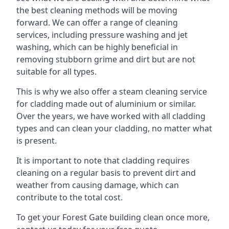
the best cleaning methods will be moving
forward. We can offer a range of cleaning
services, including pressure washing and jet
washing, which can be highly beneficial in
removing stubborn grime and dirt but are not
suitable for all types.
This is why we also offer a steam cleaning service
for cladding made out of aluminium or similar.
Over the years, we have worked with all cladding
types and can clean your cladding, no matter what
is present.
It is important to note that cladding requires
cleaning on a regular basis to prevent dirt and
weather from causing damage, which can
contribute to the total cost.
To get your Forest Gate building clean once more,