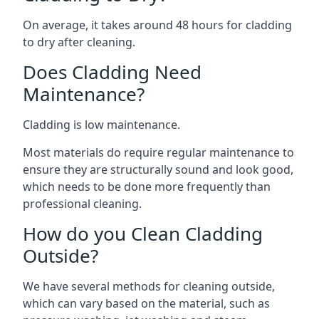
On average, it takes around 48 hours for cladding
to dry after cleaning.
Does Cladding Need
Maintenance?
Cladding is low maintenance.
Most materials do require regular maintenance to
ensure they are structurally sound and look good,
which needs to be done more frequently than
professional cleaning.
How do you Clean Cladding
Outside?
We have several methods for cleaning outside,
which can vary based on the material, such as