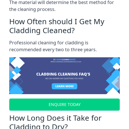
The material will determine the best method for
the cleaning process.
How Often should I Get My
Cladding Cleaned?
Professional cleaning for cladding is
recommended every two to three years.
ENQUIRE TODAY
How Long Does it Take for
Cladding to Dry?