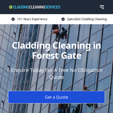
15+ Years Experience
Specialist Cladding Cleaning
Cladding Cleaning in
Forest Gate
Enquire Today For A Free No Obligation
Quote
Get a Quote