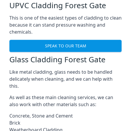
UPVC Cladding Forest Gate
This is one of the easiest types of cladding to clean
because it can stand pressure washing and
chemicals.
SPEAK TO OUR TEAM
Glass Cladding Forest Gate
Like metal cladding, glass needs to be handled
delicately when cleaning, and we can help with
this.
As well as these main cleaning services, we can
also work with other materials such as:
Concrete, Stone and Cement
Brick
Weatherboard Cladding