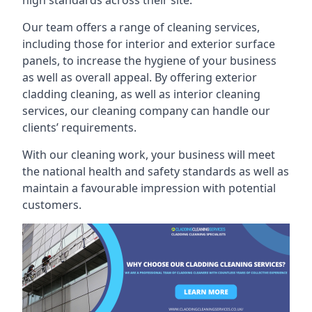
high standards across their site.
Our team offers a range of cleaning services,
including those for interior and exterior surface
panels, to increase the hygiene of your business
as well as overall appeal. By offering exterior
cladding cleaning, as well as interior cleaning
services, our cleaning company can handle our
clients’ requirements.
With our cleaning work, your business will meet
the national health and safety standards as well as
maintain a favourable impression with potential
customers.