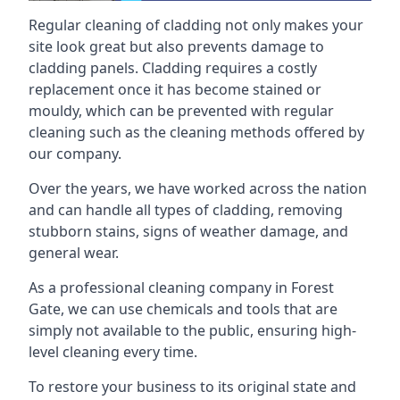
Regular cleaning of cladding not only makes your
site look great but also prevents damage to
cladding panels. Cladding requires a costly
replacement once it has become stained or
mouldy, which can be prevented with regular
cleaning such as the cleaning methods offered by
our company.
Over the years, we have worked across the nation
and can handle all types of cladding, removing
stubborn stains, signs of weather damage, and
general wear.
As a professional cleaning company in Forest
Gate, we can use chemicals and tools that are
simply not available to the public, ensuring high-
level cleaning every time.
To restore your business to its original state and