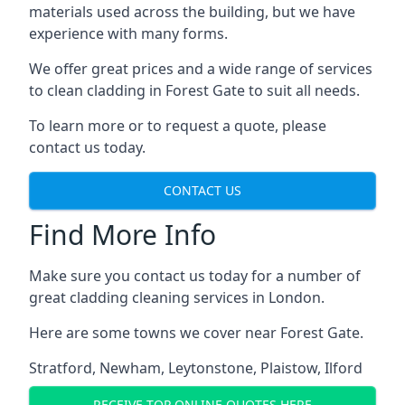
materials used across the building, but we have
experience with many forms.
We offer great prices and a wide range of services
to clean cladding in Forest Gate to suit all needs.
To learn more or to request a quote, please
contact us today.
CONTACT US
Find More Info
Make sure you contact us today for a number of
great cladding cleaning services in London.
Here are some towns we cover near Forest Gate.
Stratford
,
Newham
,
Leytonstone
,
Plaistow
,
Ilford
RECEIVE TOP ONLINE QUOTES HERE