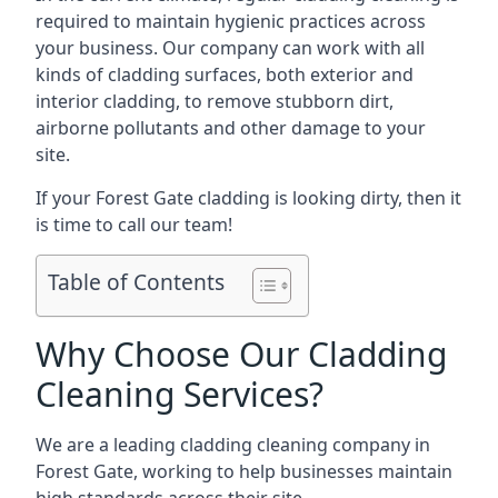
required to maintain hygienic practices across
your business. Our company can work with all
kinds of cladding surfaces, both exterior and
interior cladding, to remove stubborn dirt,
airborne pollutants and other damage to your
site.
If your Forest Gate cladding is looking dirty, then it
is time to call our team!
Table of Contents
Why Choose Our Cladding
Cleaning Services?
We are a leading cladding cleaning company in
Forest Gate, working to help businesses maintain