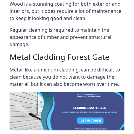
Wood is a stunning coating for both exterior and
interiors, but it does require a lot of maintenance
to keep it looking good and clean.
Regular cleaning is required to maintain the
appearance of timber and prevent structural
damage.
Metal Cladding Forest Gate
Metal, like aluminium cladding, can be difficult to
clean because you do not want to damage the
material, but it can also become worn over time.