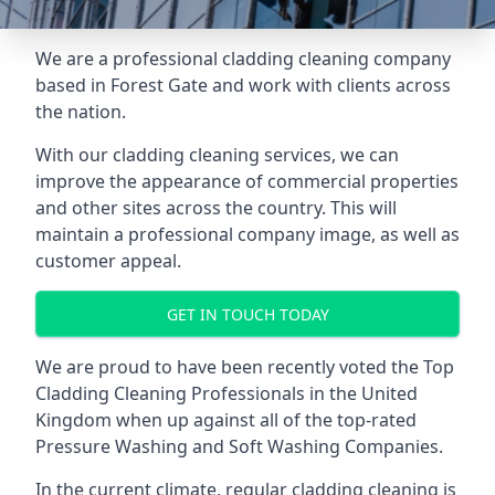
We are a professional cladding cleaning company
based in Forest Gate and work with clients across
the nation.
With our
cladding cleaning services
, we can
improve the appearance of commercial properties
and other sites across the country. This will
maintain a professional company image, as well as
customer appeal.
GET IN TOUCH TODAY
We are proud to have been recently voted the
Top
Cladding Cleaning Professionals
in the United
Kingdom when up against all of the top-rated
Pressure Washing and Soft Washing Companies.
In the current climate, regular cladding cleaning is