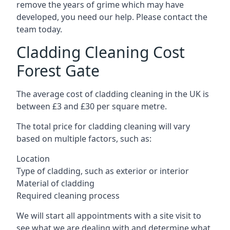
remove the years of grime which may have
developed, you need our help. Please contact the
team today.
Cladding Cleaning Cost
Forest Gate
The average cost of cladding cleaning in the UK is
between £3 and £30 per square metre.
The total price for cladding cleaning will vary
based on multiple factors, such as:
Location
Type of cladding, such as exterior or interior
Material of cladding
Required cleaning process
We will start all appointments with a site visit to
see what we are dealing with and determine what