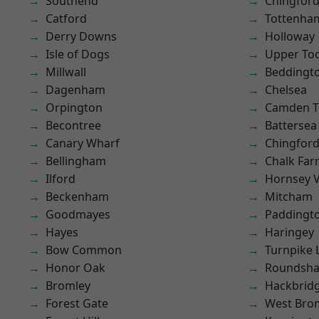
Southend
Chingford
Catford
Tottenha
Derry Downs
Holloway
Isle of Dogs
Upper To
Millwall
Beddingt
Dagenham
Chelsea
Orpington
Camden 
Becontree
Battersea
Canary Wharf
Chingfor
Bellingham
Chalk Fa
Ilford
Hornsey V
Beckenham
Mitcham
Goodmayes
Paddingt
Hayes
Haringey
Bow Common
Turnpike 
Honor Oak
Roundsh
Bromley
Hackbrid
Forest Gate
West Bro