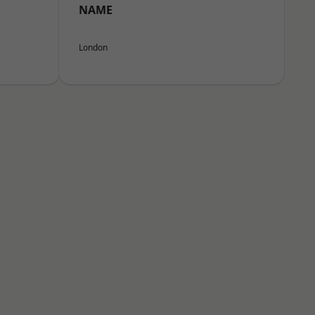
NAME
London