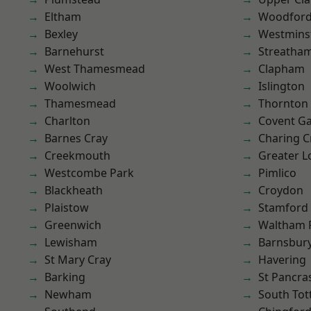
Eltham
Woodford
Bexley
Westmins
Barnehurst
Streatha
West Thamesmead
Clapham
Woolwich
Islington
Thamesmead
Thornton
Charlton
Covent G
Barnes Cray
Charing C
Creekmouth
Greater 
Westcombe Park
Pimlico
Blackheath
Croydon
Plaistow
Stamford 
Greenwich
Waltham 
Lewisham
Barnsbur
St Mary Cray
Havering
Barking
St Pancra
Newham
South To