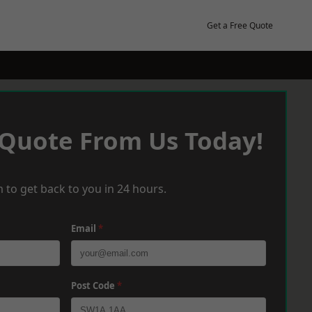
Get a Free Quote
 Quote From Us Today!
 to get back to you in 24 hours.
Email
*
Post Code
*