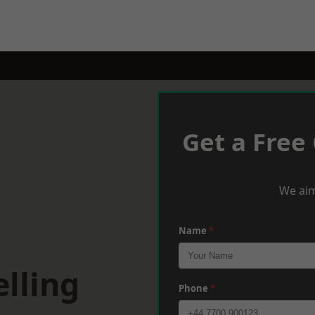
Get a Free
We aim
Name
*
lling
Phone
*