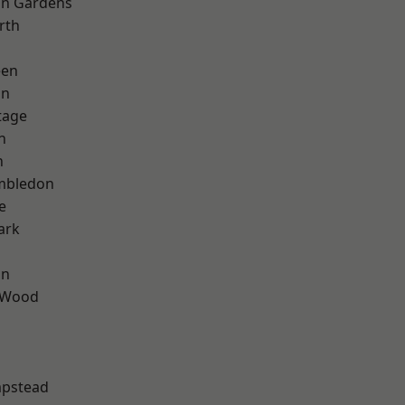
on Gardens
rth
een
on
tage
n
n
mbledon
e
ark
on
 Wood
pstead