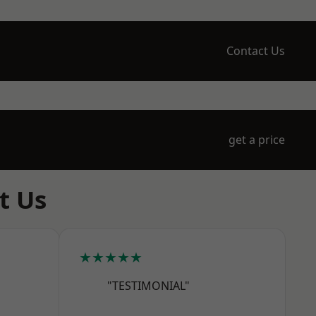
Contact Us
get a price
t Us
★★★★★
"TESTIMONIAL"