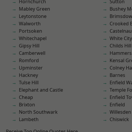
Hornchurch
Sutton
Mabley Green
Bushey M
Leytonstone
Brimsdo
Walworth
Crooked Bi
Portsoken
Castelnau
Whitechapel
White City
Gipsy Hill
Childs Hill
Camberwell
Hammers
Romford
Kensal Gr
Upminster
Colney Ha
Hackney
Barnes
Tulse Hill
Enfield W
Elephant and Castle
Temple F
Cheap
Enfield T
Brixton
Enfield
North Southwark
Willesden
Lambeth
Chiswick
Receive Top Online Quotes Here