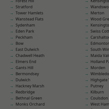
Forest Hill
Kensingt
Stratford
Wandswo
Tower Hamlets
Merton
Wanstead Flats
Wood Gr
Sydenham
Kensingt
Eden Park
Swiss Cot
Peckham
Carshalto
Bow
Edmonto
East Dulwich
South Wi
Chadwell Heath
Maida Val
Elmers End
Holland P
Gants Hill
Morden
Bermondsey
Wimbled
Dulwich
Highgate
Hackney Marsh
Putney
Redbridge
Kilburn
Bethnal Green
Coulsdon
Monks Orchard
West Ham