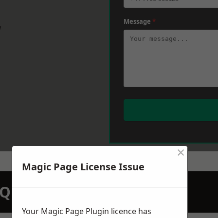
Message
*
w
×
Magic Page License Issue
N QUOTATION TODAY
Your Magic Page Plugin licence has