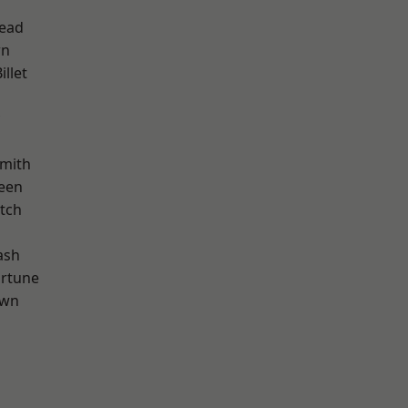
ead
wn
llet
mith
een
tch
ash
ortune
own