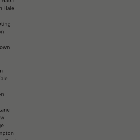
 Hatch
m Hale
oting
on
Town
d
rm
ale
on
Lane
aw
ge
mpton