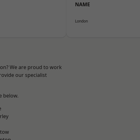
NAME
London
ndon? We are proud to work
ovide our specialist
ee below.
e
rley
stow
apton