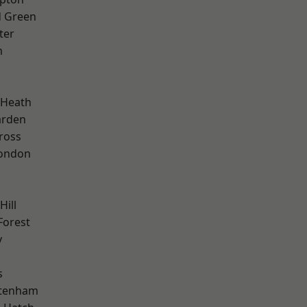
 Green
ter
m
 Heath
arden
ross
London
Hill
Forest
y
s
ttenham