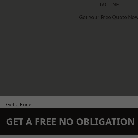
TAGLINE
Get Your Free Quote No
Get a Price
GET A FREE NO OBLIGATIO