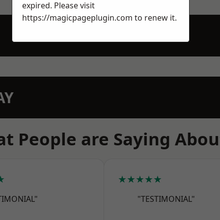
expired. Please visit
https://magicpageplugin.com
to renew it.
AY
t People are Saying Abou
★
★★★★★
TIMONIAL"
"TESTIMONIAL"