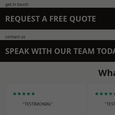
get in touch
REQUEST A FREE QUOTE
contact us
SPEAK WITH OUR TEAM TOD
Wha
★★★★★
★★★★
"TESTIMONIAL"
"TES