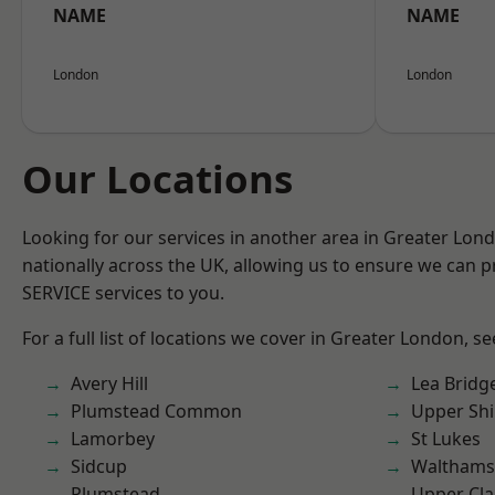
NAME
NAME
London
London
Our Locations
Looking for our services in another area in Greater Lo
nationally across the UK, allowing us to ensure we can pr
SERVICE services to you.
For a full list of locations we cover in Greater London, s
Avery Hill
Lea Bridg
Plumstead Common
Upper Shi
Lamorbey
St Lukes
Sidcup
Waltham
Plumstead
Upper Cl