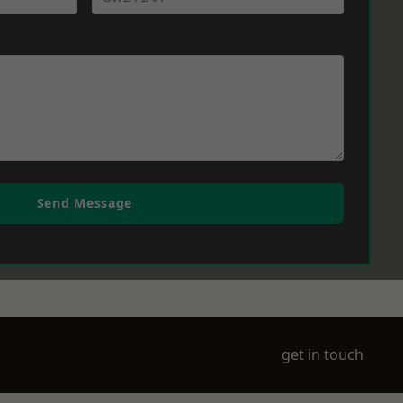
Send Message
get in touch