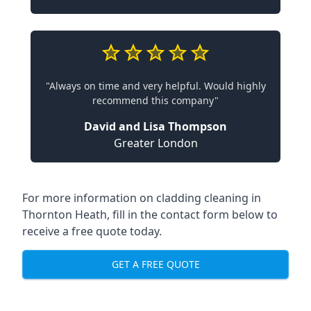
"Always on time and very helpful. Would highly
recommend this company"
David and Lisa Thompson
Greater London
For more information on cladding cleaning in
Thornton Heath, fill in the contact form below to
receive a free quote today.
GET A FREE QUOTE