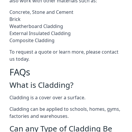
also work with other materials such as:
Concrete, Stone and Cement
Brick
Weatherboard Cladding
External Insulated Cladding
Composite Cladding
To request a quote or learn more, please contact
us today.
FAQs
What is Cladding?
Cladding is a cover over a surface.
Cladding can be applied to schools, homes, gyms,
factories and warehouses.
Can any Type of Cladding Be