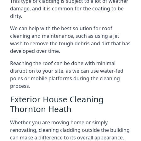
This type of cladding is subject to a lot of weather
damage, and it is common for the coating to be
dirty.
We can help with the best solution for roof
cleaning and maintenance, such as using a jet
wash to remove the tough debris and dirt that has
developed over time.
Reaching the roof can be done with minimal
disruption to your site, as we can use water-fed
poles or mobile platforms during the cleaning
process.
Exterior House Cleaning
Thornton Heath
Whether you are moving home or simply
renovating, cleaning cladding outside the building
can make a difference to its overall appearance.