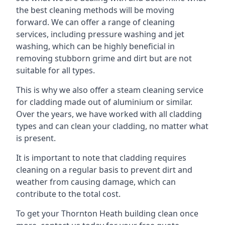
the best cleaning methods will be moving
forward. We can offer a range of cleaning
services, including pressure washing and jet
washing, which can be highly beneficial in
removing stubborn grime and dirt but are not
suitable for all types.
This is why we also offer a steam cleaning service
for cladding made out of aluminium or similar.
Over the years, we have worked with all cladding
types and can clean your cladding, no matter what
is present.
It is important to note that cladding requires
cleaning on a regular basis to prevent dirt and
weather from causing damage, which can
contribute to the total cost.
To get your Thornton Heath building clean once