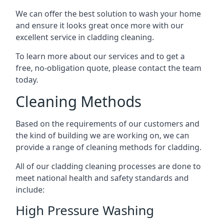
We can offer the best solution to wash your home
and ensure it looks great once more with our
excellent service in cladding cleaning.
To learn more about our services and to get a
free, no-obligation quote, please contact the team
today.
Cleaning Methods
Based on the requirements of our customers and
the kind of building we are working on, we can
provide a range of cleaning methods for cladding.
All of our cladding cleaning processes are done to
meet national health and safety standards and
include:
High Pressure Washing