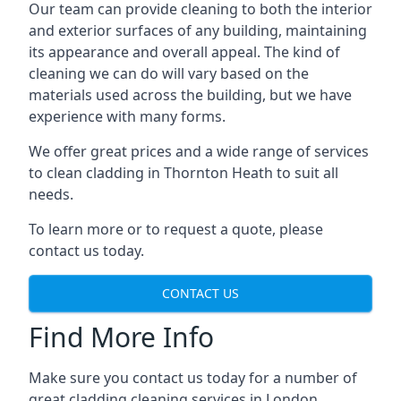
Our team can provide cleaning to both the interior
and exterior surfaces of any building, maintaining
its appearance and overall appeal. The kind of
cleaning we can do will vary based on the
materials used across the building, but we have
experience with many forms.
We offer great prices and a wide range of services
to clean cladding in Thornton Heath to suit all
needs.
To learn more or to request a quote, please
contact us today.
CONTACT US
Find More Info
Make sure you contact us today for a number of
great cladding cleaning services in London.