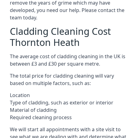
remove the years of grime which may have
developed, you need our help. Please contact the
team today.
Cladding Cleaning Cost
Thornton Heath
The average cost of cladding cleaning in the UK is
between £3 and £30 per square metre.
The total price for cladding cleaning will vary
based on multiple factors, such as:
Location
Type of cladding, such as exterior or interior
Material of cladding
Required cleaning process
We will start all appointments with a site visit to
see what we are dealing with and determine what