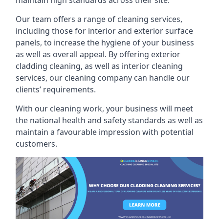
maintain high standards across their site.
Our team offers a range of cleaning services,
including those for interior and exterior surface
panels, to increase the hygiene of your business
as well as overall appeal. By offering exterior
cladding cleaning, as well as interior cleaning
services, our cleaning company can handle our
clients’ requirements.
With our cleaning work, your business will meet
the national health and safety standards as well as
maintain a favourable impression with potential
customers.