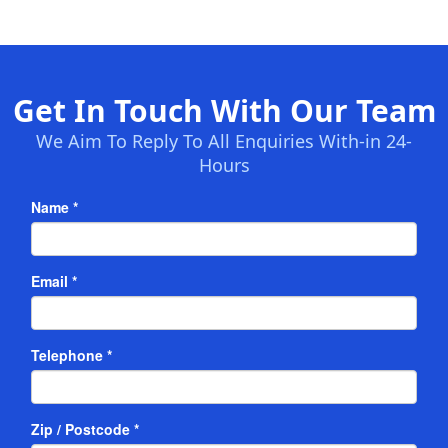
Get In Touch With Our Team
We Aim To Reply To All Enquiries With-in 24-
Hours