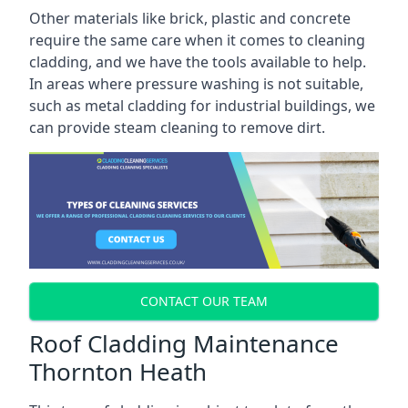
Other materials like brick, plastic and concrete
require the same care when it comes to cleaning
cladding, and we have the tools available to help.
In areas where pressure washing is not suitable,
such as metal cladding for industrial buildings, we
can provide steam cleaning to remove dirt.
CONTACT OUR TEAM
Roof Cladding Maintenance
Thornton Heath