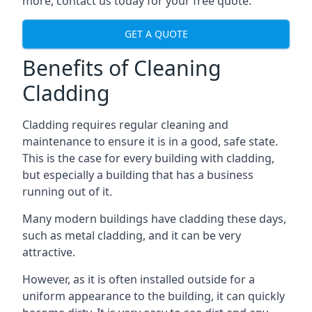
more, contact us today for your free quote.
GET A QUOTE
Benefits of Cleaning
Cladding
Cladding requires regular cleaning and
maintenance to ensure it is in a good, safe state.
This is the case for every building with cladding,
but especially a building that has a business
running out of it.
Many modern buildings have cladding these days,
such as metal cladding, and it can be very
attractive.
However, as it is often installed outside for a
uniform appearance to the building, it can quickly