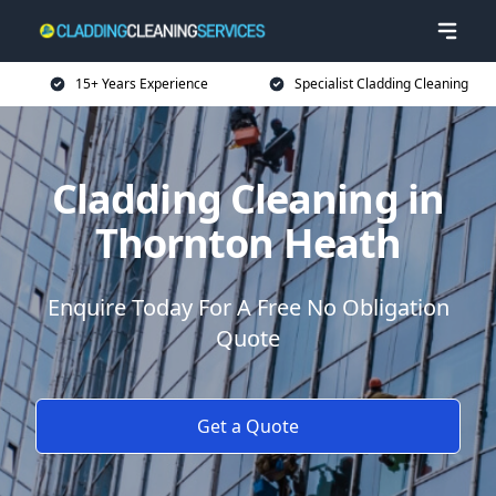
15+ Years Experience
Specialist Cladding Cleaning
Cladding Cleaning in
Thornton Heath
Enquire Today For A Free No Obligation
Quote
Get a Quote