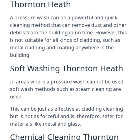
Thornton Heath
A pressure wash can be a powerful and quick
cleaning method that can remove dust and other
debris from the building in no time. However, this
is not suitable for all kinds of cladding, such as
metal cladding and coating anywhere in the
building.
Soft Washing Thornton Heath
In areas where a pressure wash cannot be used,
soft wash methods such as steam cleaning are
used.
This can be just as effective at cladding cleaning
but is not as forceful and is, therefore, safer for
materials like metal and glass.
Chemical Cleaning Thornton