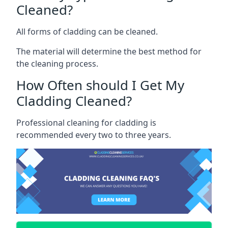
Cleaned?
All forms of cladding can be cleaned.
The material will determine the best method for
the cleaning process.
How Often should I Get My
Cladding Cleaned?
Professional cleaning for cladding is
recommended every two to three years.