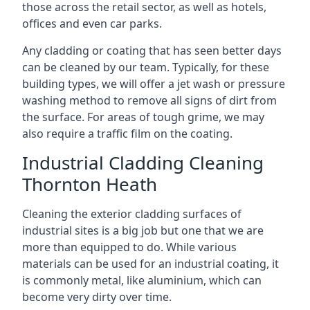
those across the retail sector, as well as hotels,
offices and even car parks.
Any cladding or coating that has seen better days
can be cleaned by our team. Typically, for these
building types, we will offer a jet wash or pressure
washing method to remove all signs of dirt from
the surface. For areas of tough grime, we may
also require a traffic film on the coating.
Industrial Cladding Cleaning
Thornton Heath
Cleaning the exterior cladding surfaces of
industrial sites is a big job but one that we are
more than equipped to do. While various
materials can be used for an industrial coating, it
is commonly metal, like aluminium, which can
become very dirty over time.