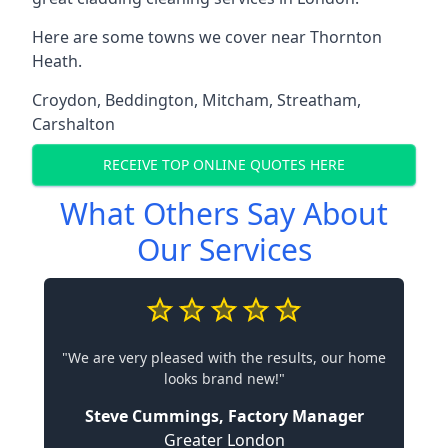
Here are some towns we cover near Thornton
Heath.
Croydon
,
Beddington
,
Mitcham
,
Streatham
,
Carshalton
RECEIVE TOP ONLINE QUOTES HERE
What Others Say About
Our Services
"We are very pleased with the results, our home
looks brand new!"
Steve Cummings, Factory Manager
Greater London