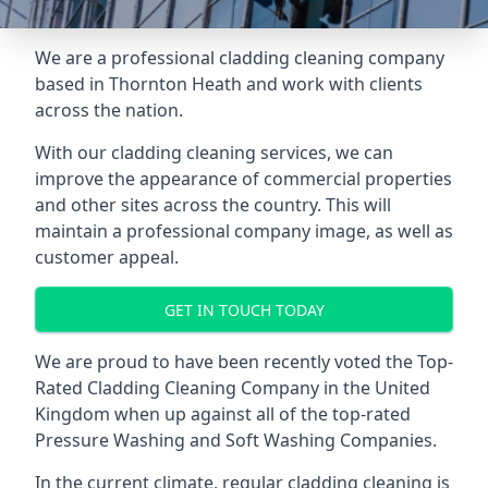
We are a professional cladding cleaning company
based in Thornton Heath and work with clients
across the nation.
With our
cladding cleaning services
, we can
improve the appearance of commercial properties
and other sites across the country. This will
maintain a professional company image, as well as
customer appeal.
GET IN TOUCH TODAY
We are proud to have been recently voted the
Top-
Rated Cladding Cleaning Company
in the United
Kingdom when up against all of the top-rated
Pressure Washing and Soft Washing Companies.
In the current climate, regular cladding cleaning is