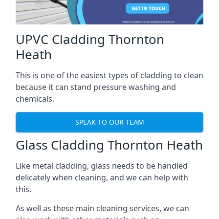
UPVC Cladding Thornton
Heath
This is one of the easiest types of cladding to clean
because it can stand pressure washing and
chemicals.
SPEAK TO OUR TEAM
Glass Cladding Thornton Heath
Like metal cladding, glass needs to be handled
delicately when cleaning, and we can help with
this.
As well as these main cleaning services, we can