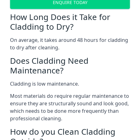
ENQUIRE TODAY
How Long Does it Take for
Cladding to Dry?
On average, it takes around 48 hours for cladding
to dry after cleaning.
Does Cladding Need
Maintenance?
Cladding is low maintenance.
Most materials do require regular maintenance to
ensure they are structurally sound and look good,
which needs to be done more frequently than
professional cleaning.
How do you Clean Cladding