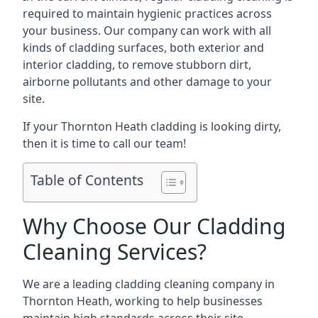
required to maintain hygienic practices across
your business. Our company can work with all
kinds of cladding surfaces, both exterior and
interior cladding, to remove stubborn dirt,
airborne pollutants and other damage to your
site.
If your Thornton Heath cladding is looking dirty,
then it is time to call our team!
Table of Contents
Why Choose Our Cladding
Cleaning Services?
We are a leading cladding cleaning company in
Thornton Heath, working to help businesses