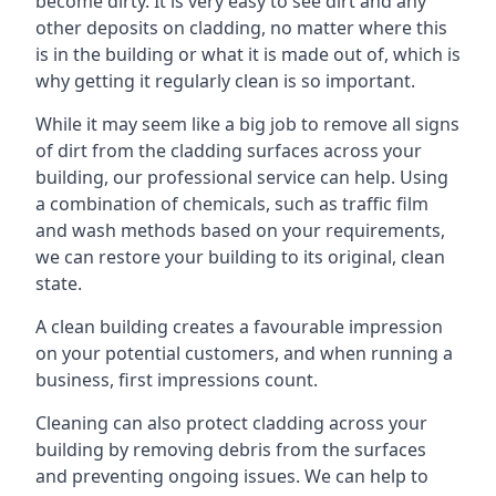
become dirty. It is very easy to see dirt and any
other deposits on cladding, no matter where this
is in the building or what it is made out of, which is
why getting it regularly clean is so important.
While it may seem like a big job to remove all signs
of dirt from the cladding surfaces across your
building, our professional service can help. Using
a combination of chemicals, such as traffic film
and wash methods based on your requirements,
we can restore your building to its original, clean
state.
A clean building creates a favourable impression
on your potential customers, and when running a
business, first impressions count.
Cleaning can also protect cladding across your
building by removing debris from the surfaces
and preventing ongoing issues. We can help to