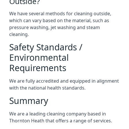
Outside?
We have several methods for cleaning outside,
which can vary based on the material, such as
pressure washing, jet washing and steam
cleaning.
Safety Standards /
Environmental
Requirements
We are fully accredited and equipped in alignment
with the national health standards.
Summary
We are a leading cleaning company based in
Thornton Heath that offers a range of services.