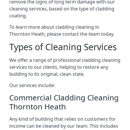
remove the signs of long term damage with our
cleaning services, based on the type of cladding
coating.
To learn more about cladding cleaning in
Thornton Heath, please contact the team today.
Types of Cleaning Services
We offer a range of professional cladding cleaning
services to our clients, helping to restore any
building to its original, clean state.
Our services include:
Commercial Cladding Cleaning
Thornton Heath
Any kind of building that relies on customers for
income can be cleaned by our team. This includes