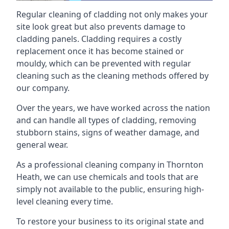
Regular cleaning of cladding not only makes your
site look great but also prevents damage to
cladding panels. Cladding requires a costly
replacement once it has become stained or
mouldy, which can be prevented with regular
cleaning such as the cleaning methods offered by
our company.
Over the years, we have worked across the nation
and can handle all types of cladding, removing
stubborn stains, signs of weather damage, and
general wear.
As a professional cleaning company in Thornton
Heath, we can use chemicals and tools that are
simply not available to the public, ensuring high-
level cleaning every time.
To restore your business to its original state and