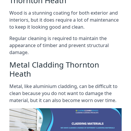
Thornton Heath
Wood is a stunning coating for both exterior and
interiors, but it does require a lot of maintenance
to keep it looking good and clean.
Regular cleaning is required to maintain the
appearance of timber and prevent structural
damage.
Metal Cladding Thornton
Heath
Metal, like aluminium cladding, can be difficult to
clean because you do not want to damage the
material, but it can also become worn over time.