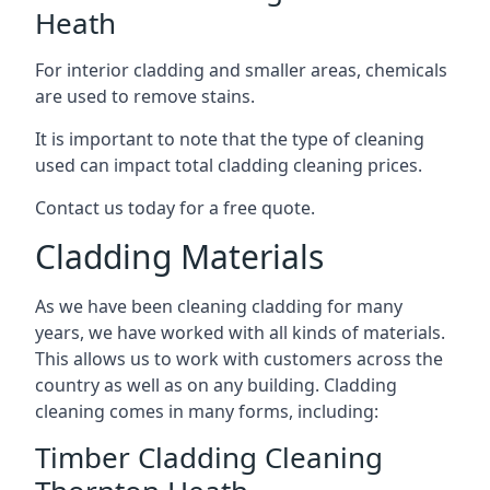
Heath
For interior cladding and smaller areas, chemicals
are used to remove stains.
It is important to note that the type of cleaning
used can impact total cladding cleaning prices.
Contact us today for a free quote.
Cladding Materials
As we have been cleaning cladding for many
years, we have worked with all kinds of materials.
This allows us to work with customers across the
country as well as on any building. Cladding
cleaning comes in many forms, including:
Timber Cladding Cleaning